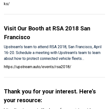
ks/
Visit Our Booth at RSA 2018 San
Francisco
Upstream’s team to attend RSA 2018, San Francisco, April
16-20. Schedule a meeting with Upstream’s team to learn
about how to protect connected vehicle fleets…
https://upstream.auto/events/rsa2018/
Thank you for your interest.
Here’s
your resource: