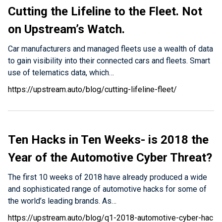
Cutting the Lifeline to the Fleet. Not
on Upstream’s Watch.
Car manufacturers and managed fleets use a wealth of data
to gain visibility into their connected cars and fleets. Smart
use of telematics data, which…
https://upstream.auto/blog/cutting-lifeline-fleet/
Ten Hacks in Ten Weeks- is 2018 the
Year of the Automotive Cyber Threat?
The first 10 weeks of 2018 have already produced a wide
and sophisticated range of automotive hacks for some of
the world’s leading brands. As…
https://upstream.auto/blog/q1-2018-automotive-cyber-hac