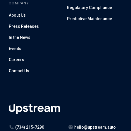
COMPANY
Regulatory Compliance
About Us
Predictive Maintenance
Press Releases
In the News
Events
Careers
Contact Us
(734) 215-7290
hello@upstream.auto