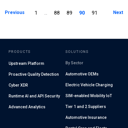
Posts navigation
Previous
1
88
89
90
91
Next
…
PRODUCTS
SOLUTIONS
By Sector
Upstream Platform
Automotive OEMs
Proactive Quality Detection
Electric Vehicle Charging
Cyber XDR
SIM-enabled Mobility IoT
Runtime AI and API Security
Tier 1 and 2 Suppliers
Advanced Analytics
Automotive Insurance