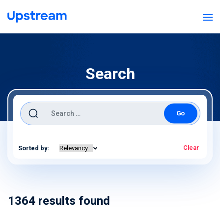
Search
Search for:
Clear
Sorted by:
1364
results found