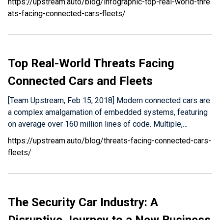
https://upstream.auto/blog/infographic-top-real-world-thre
ats-facing-connected-cars-fleets/
Top Real-World Threats Facing
Connected Cars and Fleets
[Team Upstream, Feb 15, 2018] Modern connected cars are
a complex amalgamation of embedded systems, featuring
on average over 160 million lines of code. Multiple,…
https://upstream.auto/blog/threats-facing-connected-cars-
fleets/
The Security Car Industry: A