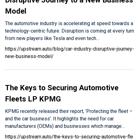
Disruptive Journey to a New Business
Model
The automotive industry is accelerating at speed towards a
technology-centric future. Disruption is coming at every turn
from new players like Tesla and even tech…
https://upstream.auto/blog/car-industry-disruptive-journey-
new-business-model/
The Keys to Securing Automotive
Fleets LP KPMG
KPMG recently released their report, ‘Protecting the fleet –
and the car business’. It highlights the need for car
manufacturers (OEMs) and businesses which manage…
https://upstream.auto/the-keys-to-securing-automotive-fle