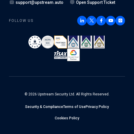
support@upstream.auto
Open Support Ticket
FOLLOW US
© 2026 Upstream Security Ltd. All Rights Reserved.
Security & Compliance
Terms of Use
Privacy Policy
Cookies Policy