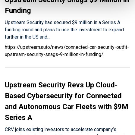
Funding
Upstream Security has secured $9 million in a Series A
funding round and plans to use the investment to expand
further in the US and…
https://upstream.auto/news/connected-car-security-outfit-
upstream-security-snags-9-million-in-funding/
Upstream Security Revs Up Cloud-
Based Cybersecurity for Connected
and Autonomous Car Fleets with $9M
Series A
CRV joins existing investors to accelerate company’s