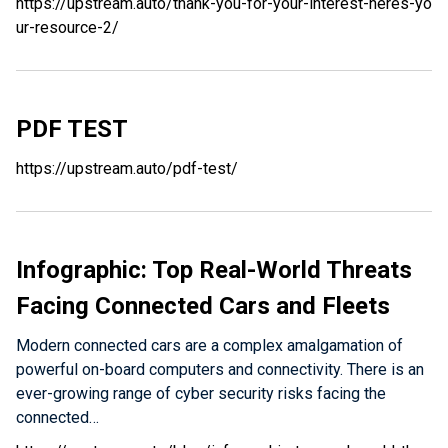
https://upstream.auto/thank-you-for-your-interest-heres-yo
ur-resource-2/
PDF TEST
https://upstream.auto/pdf-test/
Infographic: Top Real-World Threats
Facing Connected Cars and Fleets
Modern connected cars are a complex amalgamation of
powerful on-board computers and connectivity. There is an
ever-growing range of cyber security risks facing the
connected…