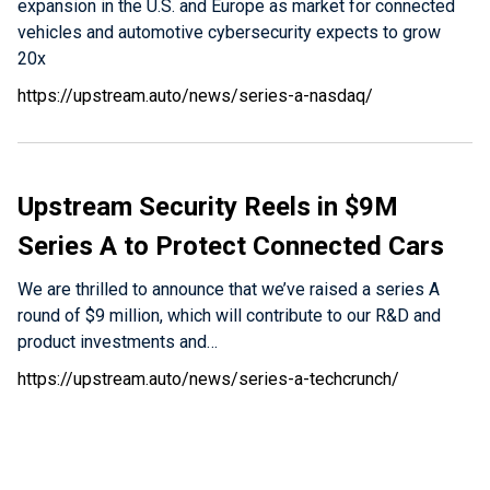
expansion in the U.S. and Europe as market for connected
vehicles and automotive cybersecurity expects to grow
20x
https://upstream.auto/news/series-a-nasdaq/
Upstream Security Reels in $9M
Series A to Protect Connected Cars
We are thrilled to announce that we’ve raised a series A
round of $9 million, which will contribute to our R&D and
product investments and…
https://upstream.auto/news/series-a-techcrunch/