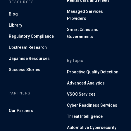
Rental Cars and Fleets
RESOURCES
Managed Services
Blog
Providers
Library
Smart Cities and
Regulatory Compliance
Governments
Upstream Research
Japanese Resources
By Topic
Success Stories
Proactive Quality Detection
Advanced Analytics
PARTNERS
VSOC Services
Cyber Readiness Services
Our Partners
Threat Intelligence
Automotive Cybersecurity