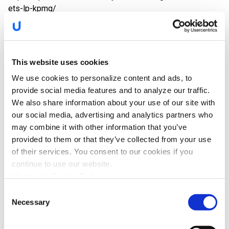
ets-lp-kpmg/
The Keys to Securing Automotive
This website uses cookies
Fleets: KPMG Report
We use cookies to personalize content and ads, to
provide social media features and to analyze our traffic.
[By Yoav Levy, Co-Founder and CEO] Between SpaceX,
We also share information about your use of our site with
Tesla, the Boring Company and many other initiatives, Elon
our social media, advertising and analytics partners who
Musk is, to say the least, busy. Despite…
may combine it with other information that you’ve
provided to them or that they’ve collected from your use
https://upstream.auto/blog/kpmg-report/
of their services. You consent to our cookies if you
continue to use our website.
Upstream Cookie Policy
Visit Our Booth at Cybertech Tel Aviv
Consent
Necessary
Selection
2018