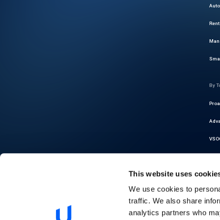
Auto
Rent
Mana
Smar
By T
Proa
Adva
VSOC
Cybe
This website uses cookie
Thre
We use cookies to personal
Auto
traffic. We also share info
Regu
analytics partners who may