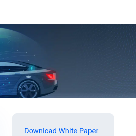
Download White Paper