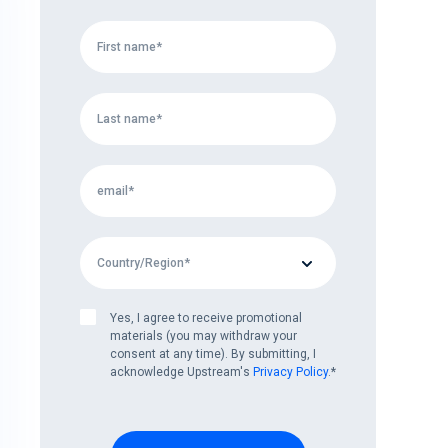
Yes, I agree to receive promotional
materials (you may withdraw your
consent at any time). By submitting, I
acknowledge Upstream's
Privacy Policy
.
*