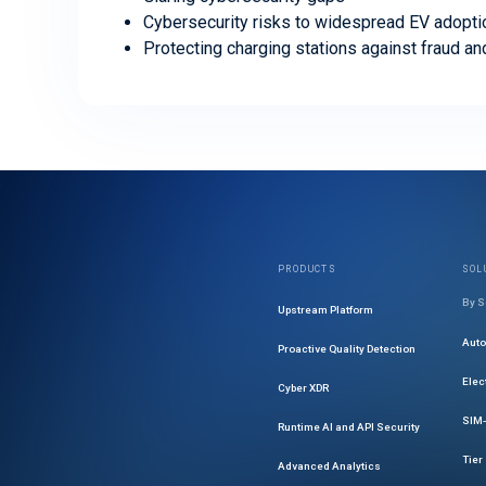
Cybersecurity risks to widespread EV adopti
Protecting charging stations against fraud an
PRODUCTS
SOL
By S
Upstream Platform
Aut
Proactive Quality Detection
Elec
Cyber XDR
SIM-
Runtime AI and API Security
Tier
Advanced Analytics