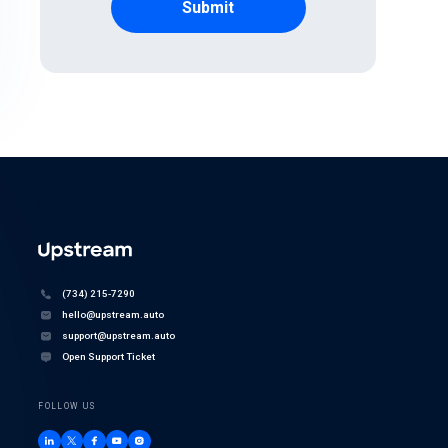
(734) 215-7290
hello@upstream.auto
support@upstream.auto
Open Support Ticket
FOLLOW US