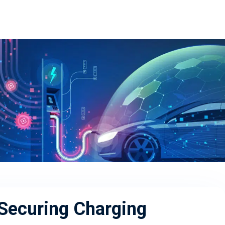
 Securing Charging