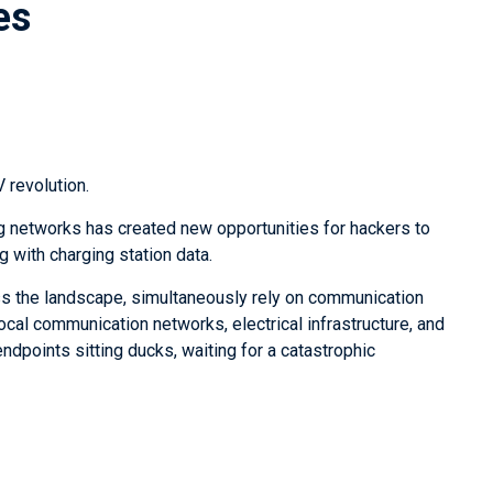
es
EV revolution.
ng networks has created new opportunities for hackers to
with charging station data.
ss the landscape, simultaneously rely on communication
ocal communication networks, electrical infrastructure, and
ndpoints sitting ducks, waiting for a catastrophic