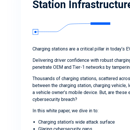
Station Infrastructur
Charging stations are a critical pillar in today’s 
Delivering driver confidence with robust chargi
penetrate OEM and Tier-1 networks by tampering 
Thousands of charging stations, scattered acro
between the charging station, charging vehicle, l
a vehicle owner’s mobile device. But, are these e
cybersecurity breach?
In this white paper, we dive in to:
Charging station’s wide attack surface
Glaring cybersecurity gaps