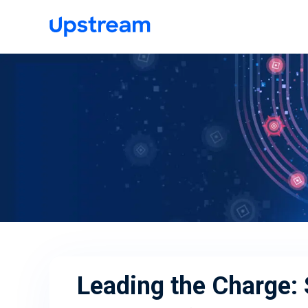
Leading the Charge: