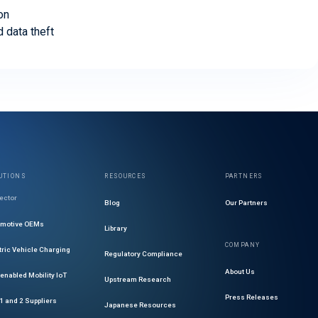
on
d data theft
UTIONS
RESOURCES
PARTNERS
ector
Blog
Our Partners
omotive OEMs
Library
COMPANY
tric Vehicle Charging
Regulatory Compliance
About Us
enabled Mobility IoT
Upstream Research
Press Releases
 1 and 2 Suppliers
Japanese Resources