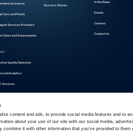
In the News
motive Insurance
Success Stories
Events
al Cars and Fleets
Careers
ged Services Providers
Contact Us
t Cities and Governments
opic
ctive Quality Detection
nced Analytics
 Services
r Readiness Services
s
at Intelligence
ize content and ads, to provide social media features and to an
motive Cybersecurity
rmation about your use of our site with our social media, advertis
latory Compliance
 combine it with other information that you’ve provided to them o