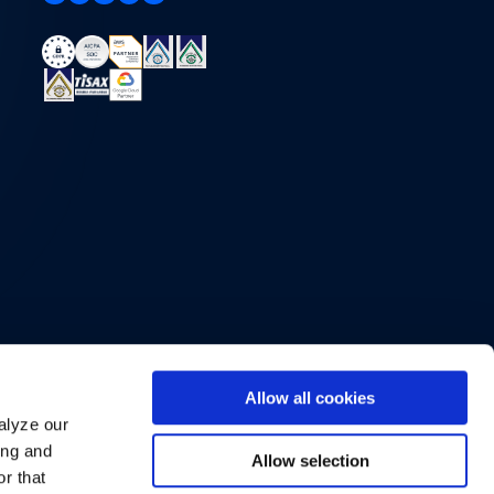
Allow all cookies
alyze our
ing and
Allow selection
r that