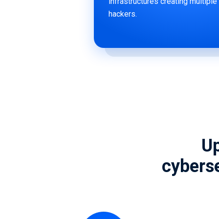
infrastructures creating multiple
hackers.
Up
cyberse