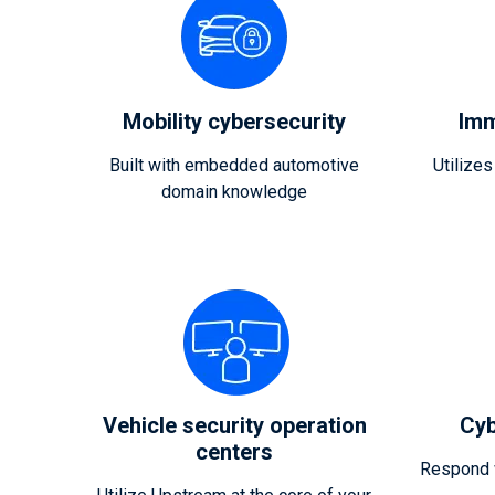
Mobility cybersecurity
Imm
Built with embedded automotive
Utilizes
domain knowledge
Vehicle security operation
Cyb
centers
Respond w