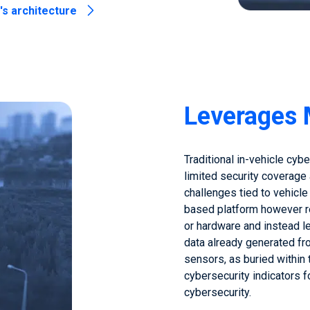
s architecture
Leverages 
Traditional in-vehicle cyb
limited security coverage
challenges tied to vehicle
based platform however re
or hardware and instead l
data already generated fr
sensors, as buried within 
cybersecurity indicators 
cybersecurity.