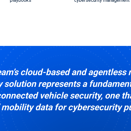
playbooks
cybersecurity management
am’s cloud-based and agentless 
 solution represents a fundamenta
onnected vehicle security, one th
 mobility data for cybersecurity 