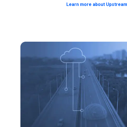
Learn more about Upstream'