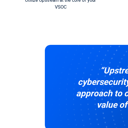
Utilize Upstream at the core of your
VSOC
“Upstre
cybersecurity
approach to c
value of