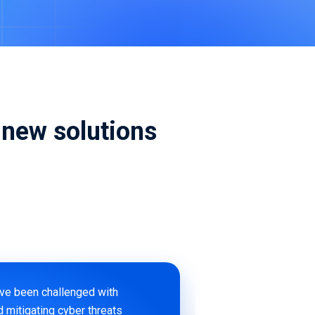
ive Maintenance
& IoT Cyber Readiness Services
new solutions
ave been challenged with
d mitigating cyber threats