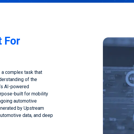
t For
 a complex task that
derstanding of the
’s AI-powered
rpose-built for mobility
ngoing automotive
generated by Upstream
 automotive data, and deep