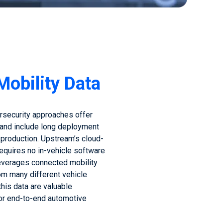
Mobility Data
ersecurity approaches offer
 and include long deployment
 production. Upstream’s cloud-
quires no in-vehicle software
everages connected mobility
om many different vehicle
this data are valuable
for end-to-end automotive