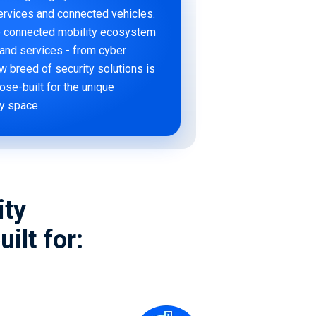
services and connected vehicles.
he connected mobility ecosystem
e and services - from cyber
w breed of security solutions is
pose-built for the unique
ty space.
ity
ilt for: