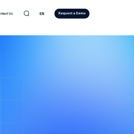
Request a Demo
ntact Us
EN
C
LEARN
l Automotive
eases
ve Quality Detection
Blog
ility
ity Report
ws
d Analytics
Regulatory Compliance
ervices
Research
eadiness Services
Japanese Resources
ntelligence
French Resources
ive Cybersecurity
Korean Resources
eat® PRO
ecurity Operations Center
ory Compliance