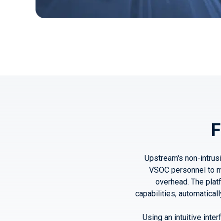
F
Upstream's non-intrusi
VSOC personnel to ma
overhead. The plat
capabilities, automatical
Using an intuitive inte