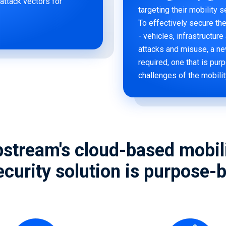
 attack vectors for
targeting their mobility 
To effectively secure t
- vehicles, infrastructur
attacks and misuse, a ne
required, one that is pur
challenges of the mobili
stream's cloud-based mobil
curity solution is purpose-bu