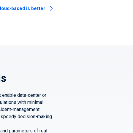
loud-based is better
ds
t enable data-center or
ulations with minimal
incident-management
for speedy decision-making
s and parameters of real