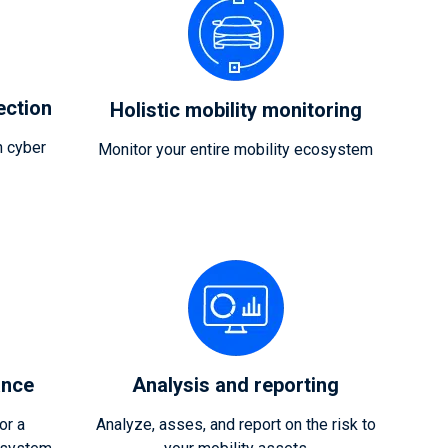
ection
Holistic mobility monitoring
 cyber
Monitor your entire mobility ecosystem
ance
Analysis and reporting
or a
Analyze, asses, and report on the risk to