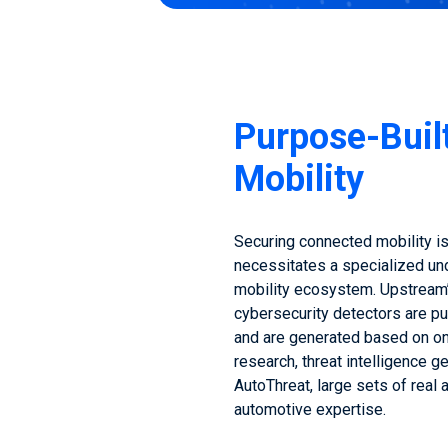
Purpose-Buil
Mobility
Securing connected mobility is
necessitates a specialized un
mobility ecosystem. Upstream
cybersecurity detectors are pu
and are generated based on o
research, threat intelligence 
AutoThreat, large sets of real
automotive expertise.