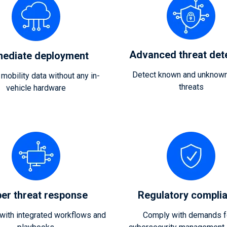
Advanced threat det
ediate deployment
Detect known and unknown
 mobility data without any in-
threats
vehicle hardware
er threat response
Regulatory compli
ith integrated workflows and
Comply with demands f