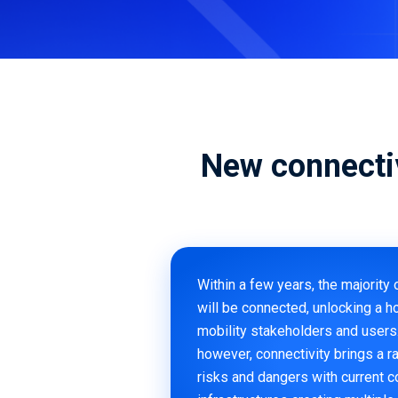
Ready to secure your mobility
assets? We can help
Download Now
Book a Demo
New connecti
Within a few years, the majority 
will be connected, unlocking a ho
mobility stakeholders and users
however, connectivity brings a r
risks and dangers with current 