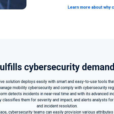
Learn more about why c
ulfills cybersecurity deman
ve solution deploys easily with smart and easy-to-use tools tha
nage mobility cybersecurity and comply with cybersecurity reg
form detects incidents in near-real time and with its advanced 
ly classifies them for severity and impact, and alerts analysts 
and incident resolution.
rface, cybersecurity teams can easily provision various attribute