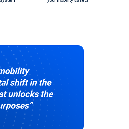
 system
your mobility assets
mobility
l shift in the
at unlocks the
purposes”