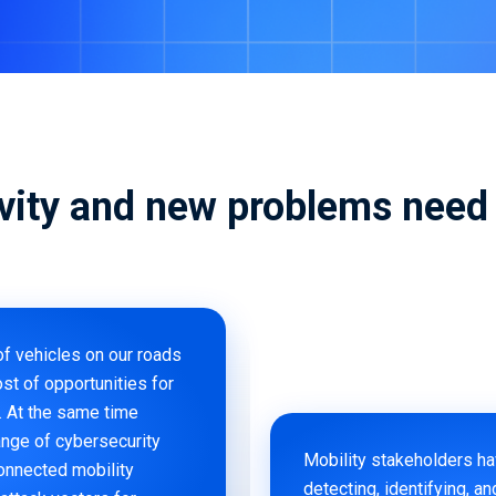
(vSOC)
Smart Cities and Governments
Predict
Mobility 
vity and new problems need 
of vehicles on our roads
st of opportunities for
. At the same time
ange of cybersecurity
Mobility stakeholders h
connected mobility
detecting, identifying, an