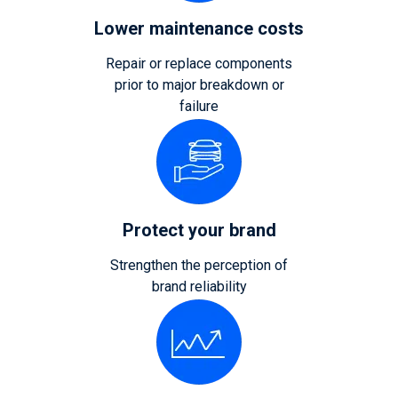
Lower maintenance costs
Repair or replace components
prior to major breakdown or
failure
Protect your brand
Strengthen the perception of
brand reliability