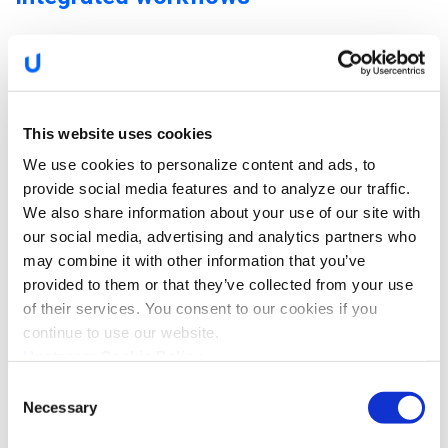
This website uses cookies
We use cookies to personalize content and ads, to
provide social media features and to analyze our traffic.
We also share information about your use of our site with
our social media, advertising and analytics partners who
may combine it with other information that you’ve
provided to them or that they’ve collected from your use
The Upstream Platform analyzes vehicle data in real-time,
of their services. You consent to our cookies if you
detects potential failures, automatically classifies them for
continue to use our website.
severity and impact, and alerts relevant parties with
Upstream Cookie Policy
predictive insights. The platform provides the means to
Consent
customize maintenance-related alerts, allowing OEMs, fleet
Necessary
Selection
owners, managers, and even the drivers themselves to stay
informed and updated of the vehicle’s condition.