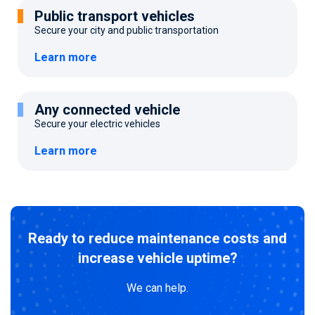
Public transport vehicles
Secure your city and public transportation
Learn more
Any connected vehicle
Secure your electric vehicles
Learn more
Ready to reduce maintenance costs and
increase vehicle uptime?
We can help.