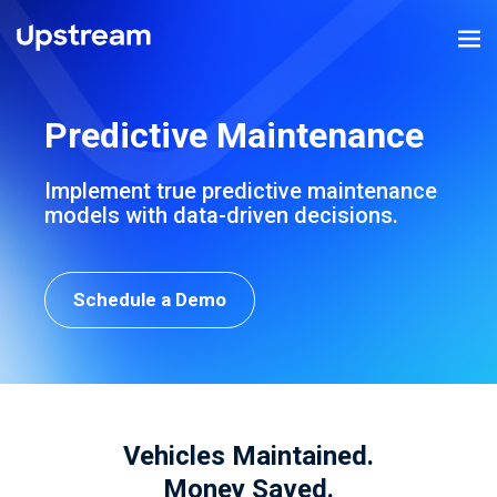
Predictive Maintenance
Implement true predictive maintenance
models
with data-driven decisions.
Schedule a Demo
Vehicles Maintained.
Money Saved.