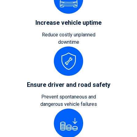
Increase vehicle uptime
Reduce costly unplanned
downtime
Ensure driver and road safety
Prevent spontaneous and
dangerous vehicle failures