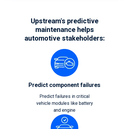
Upstream's predictive
maintenance helps
automotive stakeholders:
Predict component failures
Predict failures in critical
vehicle modules like battery
and engine