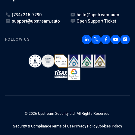
(734) 215-7290
hello@upstream.auto
support@upstream.auto
Open Support Ticket
FOLLOW US
© 2026 Upstream Security Ltd. All Rights Reserved.
Security & Compliance
Terms of Use
Privacy Policy
Cookies Policy