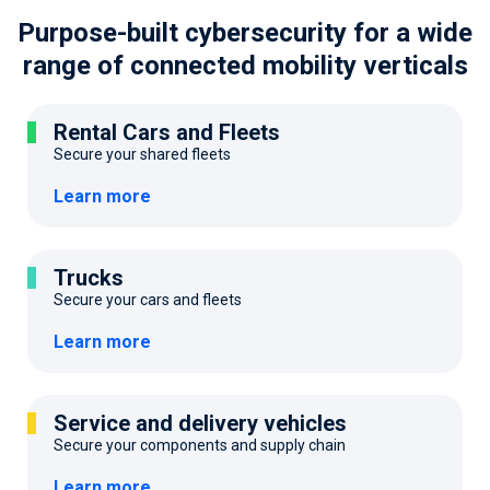
Purpose-built cybersecurity for a wide
range
of connected mobility verticals
Rental Cars and Fleets
Secure your shared fleets
Learn more
Trucks
Secure your cars and fleets
Learn more
Service and delivery vehicles
Secure your components and supply chain
Learn more