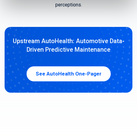
perceptions.
Upstream AutoHealth: Automotive Data-
Driven Predictive Maintenance
See AutoHealth One-Pager