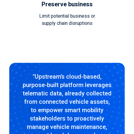
Preserve business
Limit potential business or
supply chain disruptions
"Upstream’s cloud-based,
purpose-built platform leverages
telematic data, already collected
from connected vehicle assets,
to empower smart mobility
stakeholders to proactively
manage vehicle maintenance,