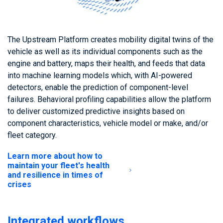
The Upstream Platform creates mobility digital twins of the
vehicle as well as its individual components such as the
engine and battery, maps their health, and feeds that data
into machine learning models which, with AI-powered
detectors, enable the prediction of component-level
failures. Behavioral profiling capabilities allow the platform
to deliver customized predictive insights based on
component characteristics, vehicle model or make, and/or
fleet category.
Learn more about how to
maintain your fleet's health
and resilience in times of
crises
Integrated workflows