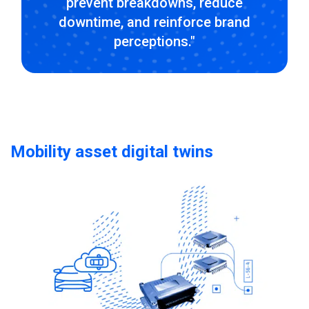
prevent breakdowns, reduce
downtime, and reinforce brand
perceptions."
Mobility asset digital twins