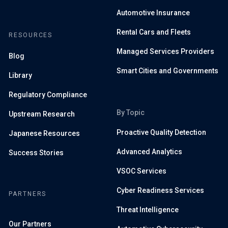
Automotive Insurance
Rental Cars and Fleets
RESOURCES
Managed Services Providers
Blog
Smart Cities and Governments
Library
Regulatory Compliance
By Topic
Upstream Research
Proactive Quality Detection
Japanese Resources
Advanced Analytics
Success Stories
VSOC Services
Cyber Readiness Services
PARTNERS
Threat Intelligence
Our Partners