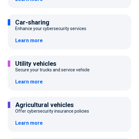
Car-sharing
Enhance your cybersecurity services
Learn more
Utility vehicles
Secure your trucks and service vehicle
Learn more
Agricultural vehicles
Offer cybersecurity insurance policies
Learn more