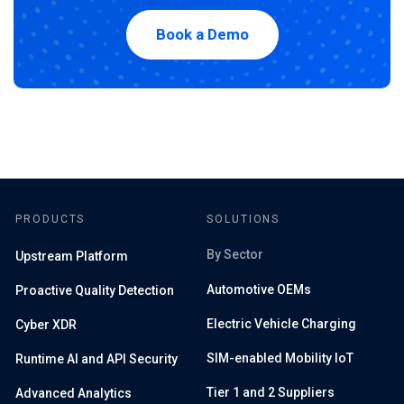
Book a Demo
PRODUCTS
SOLUTIONS
By Sector
Upstream Platform
Automotive OEMs
Proactive Quality Detection
Electric Vehicle Charging
Cyber XDR
SIM-enabled Mobility IoT
Runtime AI and API Security
Tier 1 and 2 Suppliers
Advanced Analytics