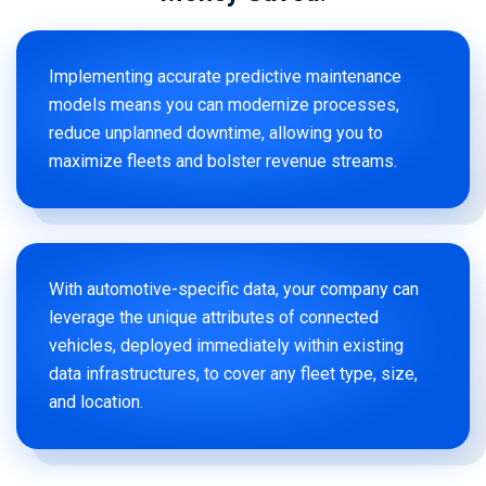
Implementing accurate predictive maintenance
models means you can modernize processes,
reduce unplanned downtime, allowing you to
maximize fleets and bolster revenue streams.
With automotive-specific data, your company can
leverage the unique attributes of connected
vehicles, deployed immediately within existing
data infrastructures, to cover any fleet type, size,
and location.