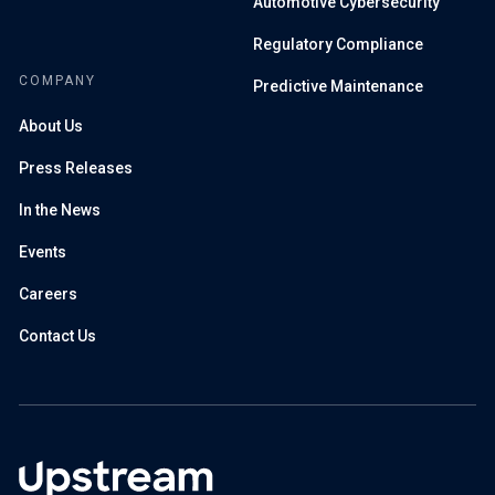
Automotive Cybersecurity
Regulatory Compliance
COMPANY
Predictive Maintenance
About Us
Press Releases
In the News
Events
Careers
Contact Us