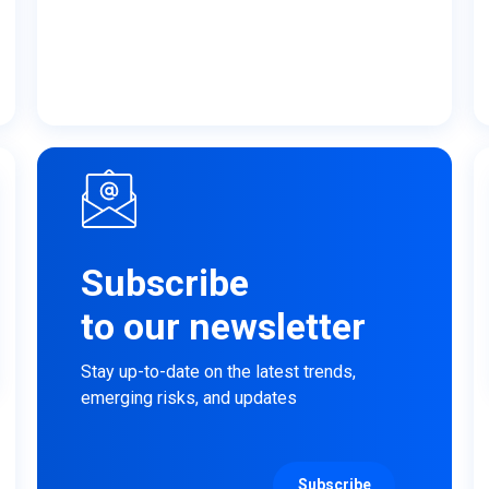
Subscribe
to our newsletter
Stay up-to-date on the latest trends,
emerging risks, and updates