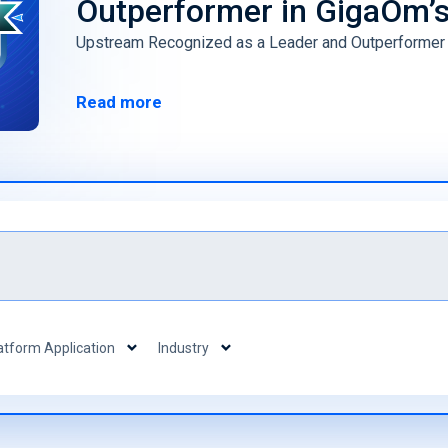
Outperformer in GigaOm’
(vSOC)
Smart Cities and Governments
Predict
Upstream Recognized as a Leader and Outperformer
Mobility 
Read more
atform Application
Industry