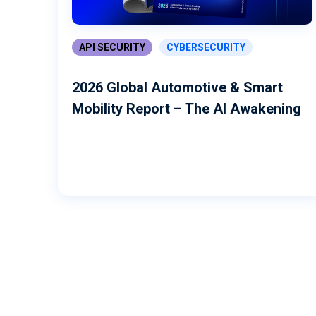
API SECURITY
CYBERSECURITY
2026 Global Automotive & Smart
Mobility Report – The AI Awakening