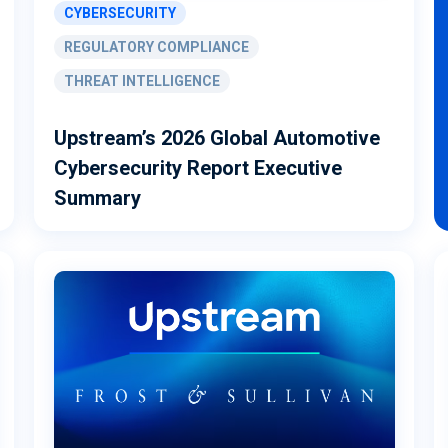
CYBERSECURITY
REGULATORY COMPLIANCE
THREAT INTELLIGENCE
Upstream’s 2026 Global Automotive
Cybersecurity Report Executive
Summary