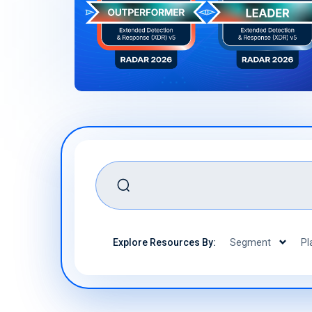
Ready to secure your mobility
assets? We can help
Download Now
Book a Demo
search
Explore Resources By:
Segment
Pl