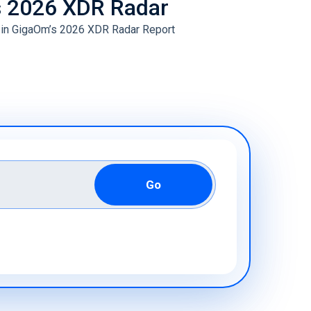
s 2026 XDR Radar
ive Maintenance
 in GigaOm’s 2026 XDR Radar Report
& IoT Cyber Readiness Services