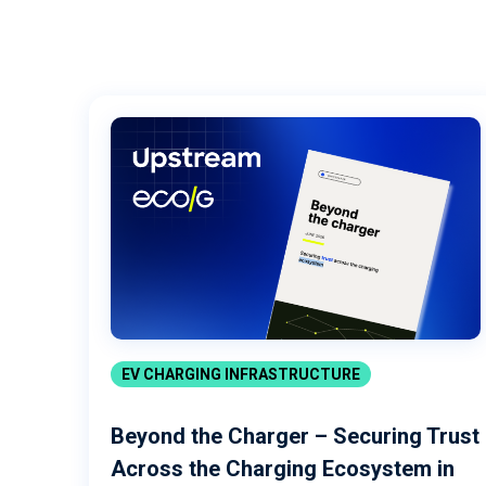
EV CHARGING INFRASTRUCTURE
Beyond the Charger – Securing Trust
Across the Charging Ecosystem in