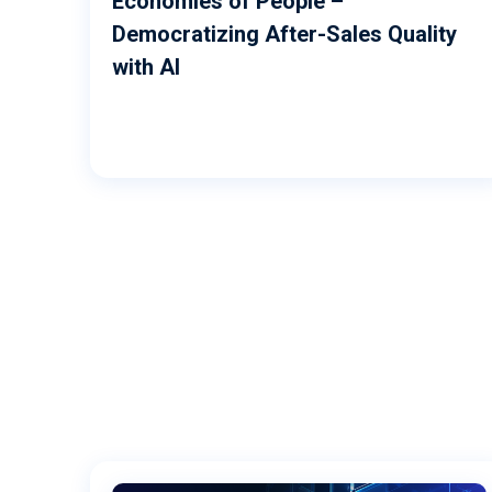
Economies of People –
Democratizing After-Sales Quality
with AI