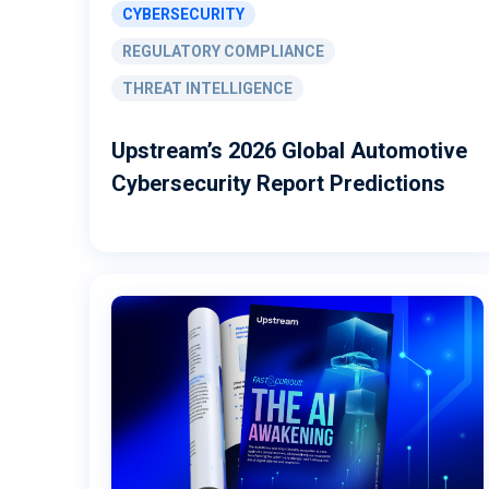
CYBERSECURITY
REGULATORY COMPLIANCE
THREAT INTELLIGENCE
Upstream’s 2026 Global Automotive
Cybersecurity Report Predictions