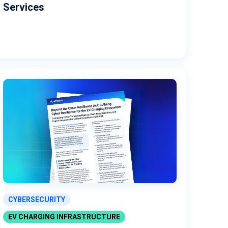
Services
CYBERSECURITY
EV CHARGING INFRASTRUCTURE