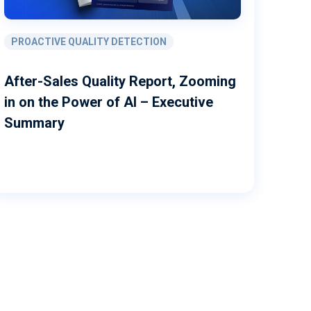
PROACTIVE QUALITY DETECTION
After-Sales Quality Report, Zooming
in on the Power of AI – Executive
Summary