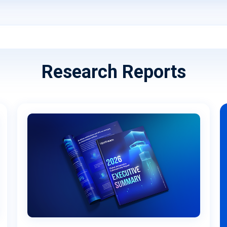
Research Reports