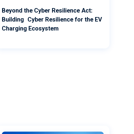
Beyond the Cyber Resilience Act:
Building Cyber Resilience for the EV
Charging Ecosystem