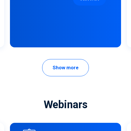
Show more
Webinars