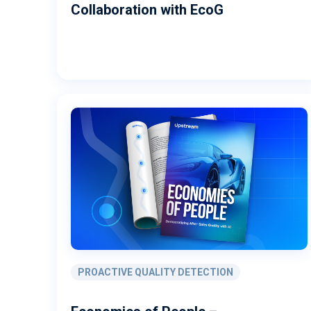
Collaboration with EcoG
PROACTIVE QUALITY DETECTION