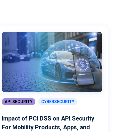
API SECURITY
CYBERSECURITY
Impact of PCI DSS on API Security
For Mobility Products, Apps, and