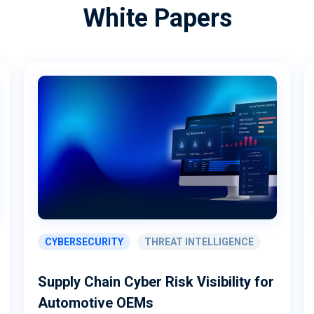
White Papers
CYBERSECURITY
THREAT INTELLIGENCE
Supply Chain Cyber Risk Visibility for
Automotive OEMs