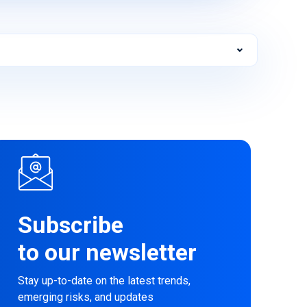
Subscribe
to our newsletter
Stay up-to-date on the latest trends,
emerging risks, and updates