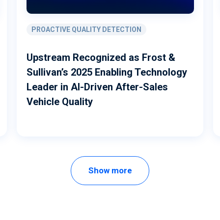
PROACTIVE QUALITY DETECTION
Upstream Recognized as Frost &
Sullivan’s 2025 Enabling Technology
Leader in AI-Driven After-Sales
Vehicle Quality
Show more