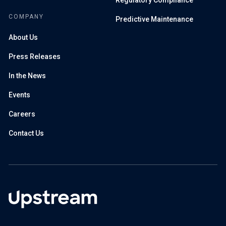
Regulatory Compliance
COMPANY
Predictive Maintenance
About Us
Press Releases
In the News
Events
Careers
Contact Us