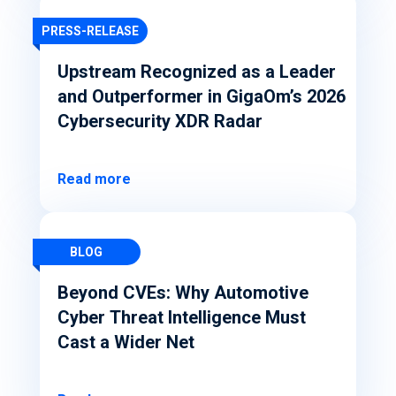
PRESS-RELEASE
Upstream Recognized as a Leader
and Outperformer in GigaOm’s 2026
Cybersecurity XDR Radar
Read more
BLOG
Beyond CVEs: Why Automotive
Cyber Threat Intelligence Must
Cast a Wider Net