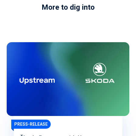
More to dig into
PRESS-RELEASE