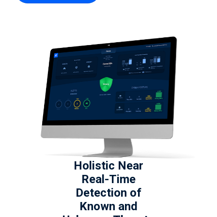
Holistic Near
Real-Time
Detection of
Known and