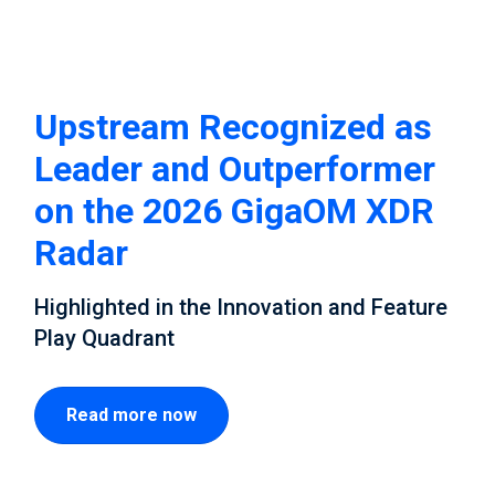
Upstream Recognized as
Leader and Outperformer
on the 2026 GigaOM XDR
Radar
Highlighted in the Innovation and Feature
Play Quadrant
Read more now