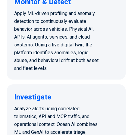
Monitor & Detect
Apply ML-driven profiling and anomaly
detection to continuously evaluate
behavior across vehicles, Physical AI,
APIs, AI agents, services, and cloud
systems. Using a live digital twin, the
platform identifies anomalies, logic
abuse, and behavioral drift at both asset
and fleet levels.
Investigate
Analyze alerts using correlated
telematics, API and MCP traffic, and
operational context. Ocean AI combines
ML and GenAI to accelerate triage,