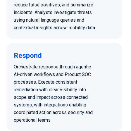
reduce false positives, and summarize
incidents. Analysts investigate threats
using natural language queries and
contextual insights across mobility data.
Respond
Orchestrate response through agentic
AI-driven workflows and Product SOC
processes. Execute consistent
remediation with clear visibility into
scope and impact across connected
systems, with integrations enabling
coordinated action across security and
operational teams.