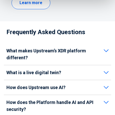
Learn more
Frequently Asked Questions
What makes Upstream’s XDR platform
different?
What is a live digital twin?
How does Upstream use AI?
How does the Platform handle AI and API
security?