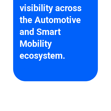
visibility across
the Automotive
and Smart
Mobility
ecosystem.
Request a Demo