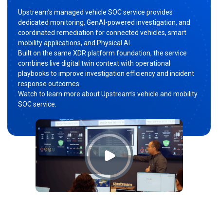
Upstream’s managed vehicle SOC service provides
dedicated monitoring, GenAI-powered investigation, and
coordinated remediation for connected vehicles, smart
mobility applications, and Physical AI.
Built on the same XDR platform foundation, the service
combines live digital twin context with operational
playbooks to improve investigation efficiency and incident
response outcomes.
Watch to learn more about Upstream’s vehicle and mobility
SOC service.