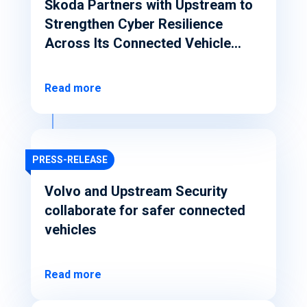
Škoda Partners with Upstream to
Strengthen Cyber Resilience
Across Its Connected Vehicle
Ecosystem
Read more
PRESS-RELEASE
Volvo and Upstream Security
collaborate for safer connected
vehicles
Read more