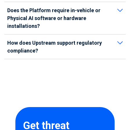
Does the Platform require in-vehicle or
Physical AI software or hardware
installations?
How does Upstream support regulatory
compliance?
Get threat