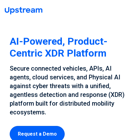
AI-Powered, Product-
Centric XDR Platform
Secure connected vehicles, APIs, AI
agents, cloud services, and Physical AI
against cyber threats with a unified,
agentless detection and response (XDR)
platform built for distributed mobility
ecosystems.
Request a Demo