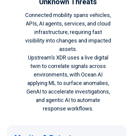
Unknown Threats
Connected mobility spans vehicles,
APIs, AI agents, services, and cloud
infrastructure, requiring fast
visibility into changes and impacted
assets.
Upstream’s XDR uses a live digital
twin to correlate signals across
environments, with Ocean AI
applying ML to surface anomalies,
GenAI to accelerate investigations,
and agentic AI to automate
response workflows.