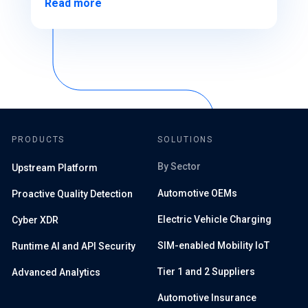
Read more
PRODUCTS
SOLUTIONS
By Sector
Upstream Platform
Automotive OEMs
Proactive Quality Detection
Electric Vehicle Charging
Cyber XDR
SIM-enabled Mobility IoT
Runtime AI and API Security
Tier 1 and 2 Suppliers
Advanced Analytics
Automotive Insurance