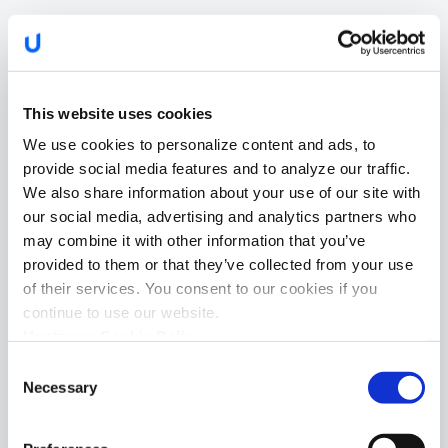
This website uses cookies
We use cookies to personalize content and ads, to
provide social media features and to analyze our traffic.
We also share information about your use of our site with
our social media, advertising and analytics partners who
may combine it with other information that you’ve
provided to them or that they’ve collected from your use
of their services. You consent to our cookies if you
continue to use our website.
Upstream Cookie Policy
Consent
Necessary
Selection