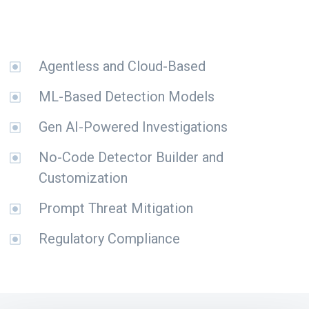
Agentless and Cloud-Based
ML-Based Detection Models
Gen AI-Powered Investigations
No-Code Detector Builder and
Customization
Prompt Threat Mitigation
Regulatory Compliance