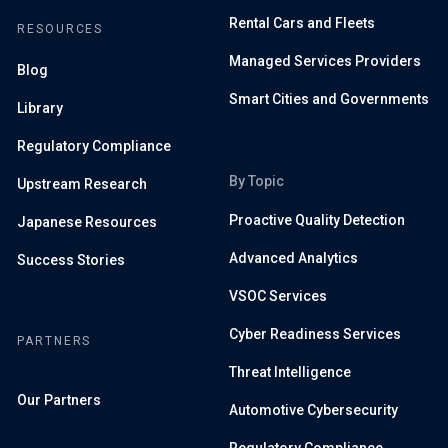
Rental Cars and Fleets
RESOURCES
Managed Services Providers
Blog
Smart Cities and Governments
Library
Regulatory Compliance
By Topic
Upstream Research
Proactive Quality Detection
Japanese Resources
Advanced Analytics
Success Stories
VSOC Services
Cyber Readiness Services
PARTNERS
Threat Intelligence
Our Partners
Automotive Cybersecurity