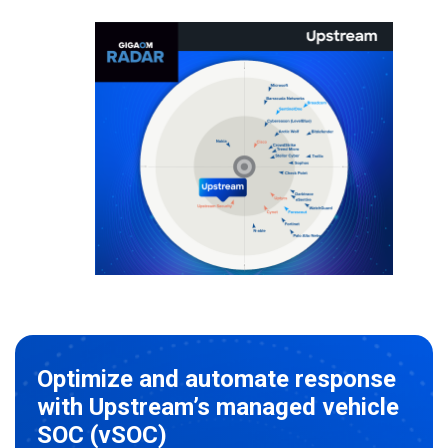
Optimize and automate response
with Upstream’s managed vehicle
SOC (vSOC)