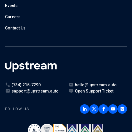
Events
Careers
Contact Us
(734) 215-7290
hello@upstream.auto
support@upstream.auto
Open Support Ticket
FOLLOW US