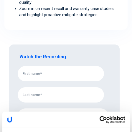
quality
Zoom in on recent recall and warranty case studies
and highlight proactive mitigate strategies
Watch the Recording