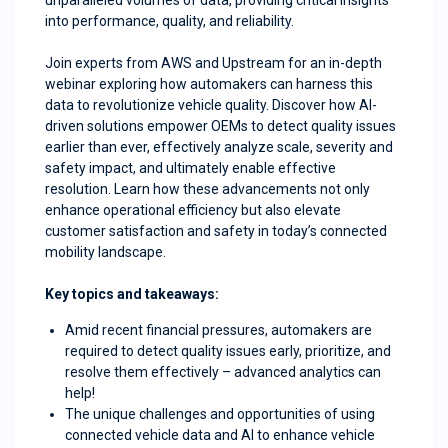
unparalleled volumes of data, providing critical insights
into performance, quality, and reliability.
Join experts from AWS and Upstream for an in-depth
webinar exploring how automakers can harness this
data to revolutionize vehicle quality. Discover how AI-
driven solutions empower OEMs to detect quality issues
earlier than ever, effectively analyze scale, severity and
safety impact, and ultimately enable effective
resolution. Learn how these advancements not only
enhance operational efficiency but also elevate
customer satisfaction and safety in today’s connected
mobility landscape.
Key topics and takeaways:
Amid recent financial pressures, automakers are
required to detect quality issues early, prioritize, and
resolve them effectively – advanced analytics can
help!
The unique challenges and opportunities of using
connected vehicle data and AI to enhance vehicle