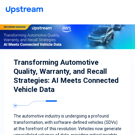
Transforming Automotive
Quality, Warranty, and Recall
Strategies: AI Meets Connected
Vehicle Data
The automotive industry is undergoing a profound
transformation, with software-defined vehicles (SDVs)
at the forefront of this revolution. Vehicles now generate