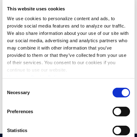
This website uses cookies
We use cookies to personalize content and ads, to
provide social media features and to analyze our traffic.
We also share information about your use of our site with
our social media, advertising and analytics partners who
may combine it with other information that you’ve
I confirm that I have read the
privacy policy
and
agree that my name and email will be collected
provided to them or that they’ve collected from your use
and used by Upstream for the purposes of
of their services. You consent to our cookies if you
sending news, promotions, and updates via email.
continue to use our website.
You can withdraw your consent at any time by
unsubscribing or contacting us via
Upstream Cookie Policy
hello@upstream.auto
*
Consent
Necessary
Selection
Preferences
Statistics