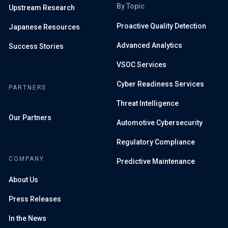
By Topic
Upstream Research
Proactive Quality Detection
Japanese Resources
Advanced Analytics
Success Stories
VSOC Services
Cyber Readiness Services
PARTNERS
Threat Intelligence
Our Partners
Automotive Cybersecurity
Regulatory Compliance
COMPANY
Predictive Maintenance
About Us
Press Releases
In the News