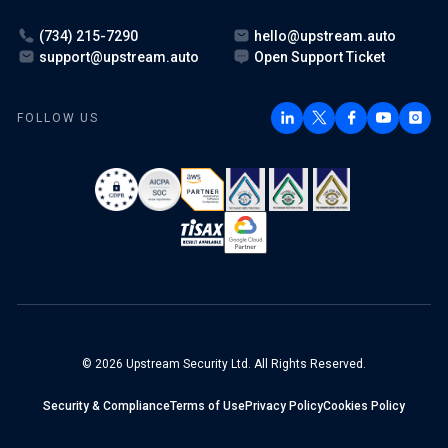
(734) 215-7290
hello@upstream.auto
support@upstream.auto
Open Support Ticket
FOLLOW US
© 2026 Upstream Security Ltd. All Rights Reserved.
Security & Compliance
Terms of Use
Privacy Policy
Cookies Policy