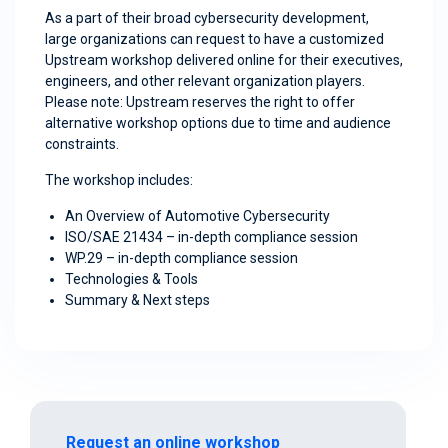
As a part of their broad cybersecurity development,
large organizations can request to have a customized
Upstream workshop delivered online for their executives,
engineers, and other relevant organization players.
Please note: Upstream reserves the right to offer
alternative workshop options due to time and audience
constraints.
The workshop includes:
An Overview of Automotive Cybersecurity
ISO/SAE 21434 – in-depth compliance session
WP.29 – in-depth compliance session
Technologies & Tools
Summary & Next steps
Request an online workshop