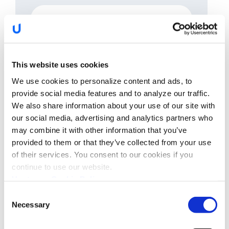
Please describe your anticipated audience,
including their experience, background, and goals.
Ex: SOC managers and engineers with strong
This website uses cookies
technical background OR OEM executives with
business concerns
We use cookies to personalize content and ads, to
provide social media features and to analyze our traffic.
We also share information about your use of our site with
our social media, advertising and analytics partners who
may combine it with other information that you’ve
Preferred Date
provided to them or that they’ve collected from your use
of their services. You consent to our cookies if you
continue to use our website.
Upstream Cookie Policy
I confirm that I have read the
privacy policy
and
agree that my name and email will be collected and
Consent
used by Upstream for the purposes of sending
Necessary
Selection
news, promotions, and updates via email. You can
withdraw your consent at any time by
unsubscribing or contacting us via