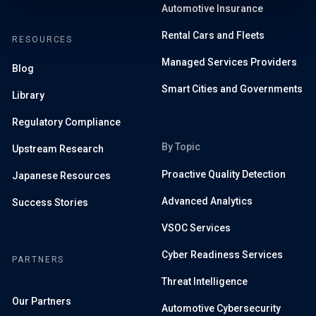
Automotive Insurance
Rental Cars and Fleets
RESOURCES
Managed Services Providers
Blog
Smart Cities and Governments
Library
Regulatory Compliance
By Topic
Upstream Research
Proactive Quality Detection
Japanese Resources
Advanced Analytics
Success Stories
VSOC Services
Cyber Readiness Services
PARTNERS
Threat Intelligence
Our Partners
Automotive Cybersecurity