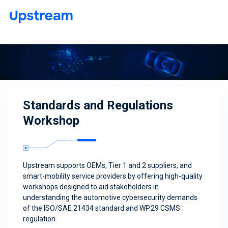
Standards and Regulations
Workshop
Upstream supports OEMs, Tier 1 and 2 suppliers, and
smart-mobility service providers by offering high-quality
workshops designed to aid stakeholders in
understanding the automotive cybersecurity demands
of the ISO/SAE 21434 standard and WP.29 CSMS
regulation.