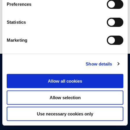
Preferences
hello@upstream.auto
*
Statistics
Marketing
Show details
PRODUCTS
SOLUTIONS
By Sector
Upstream Platform
Allow all cookies
Automotive OEMs
Proactive Quality Detection
Allow selection
Electric Vehicle Charging
Cyber XDR
SIM-enabled Mobility IoT
Runtime AI and API Security
Use necessary cookies only
Tier 1 and 2 Suppliers
Advanced Analytics