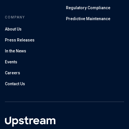
Regulatory Compliance
COMPANY
Predictive Maintenance
About Us
Press Releases
In the News
Events
Careers
Contact Us