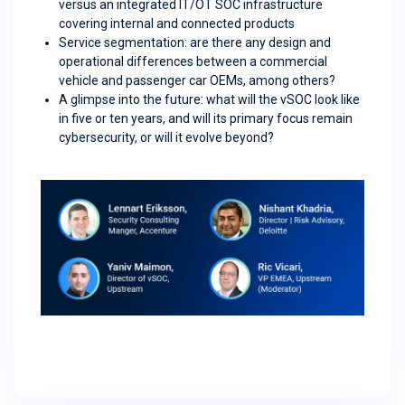
versus an integrated IT/OT SOC infrastructure
covering internal and connected products
Service segmentation: are there any design and
operational differences between a commercial
vehicle and passenger car OEMs, among others?
A glimpse into the future: what will the vSOC look like
in five or ten years, and will its primary focus remain
cybersecurity, or will it evolve beyond?