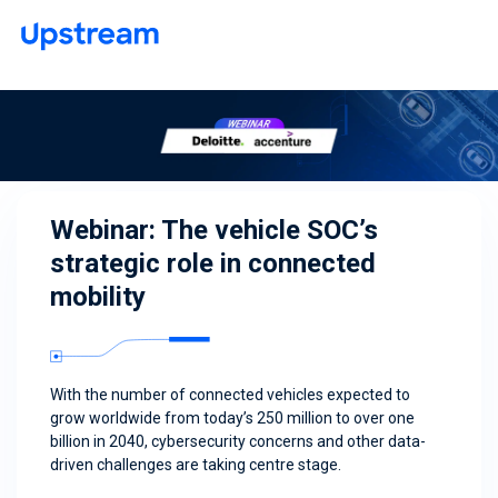
Webinar: The vehicle SOC’s
strategic role in connected
mobility
With the number of connected vehicles expected to
grow worldwide from today’s 250 million to over one
billion in 2040, cybersecurity concerns and other data-
driven challenges are taking centre stage.