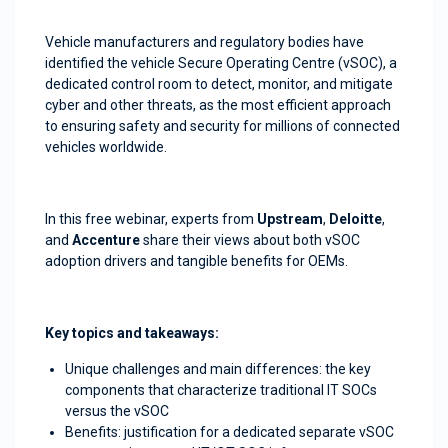
Vehicle manufacturers and regulatory bodies have
identified the vehicle Secure Operating Centre (vSOC), a
dedicated control room to detect, monitor, and mitigate
cyber and other threats, as the most efficient approach
to ensuring safety and security for millions of connected
vehicles worldwide.
In this free webinar, experts from
Upstream
,
Deloitte
,
and
Accenture
share their views about both vSOC
adoption drivers and tangible benefits for OEMs.
Key topics and takeaways:
Unique challenges and main differences: the key
components that characterize traditional IT SOCs
versus the vSOC
Benefits: justification for a dedicated separate vSOC