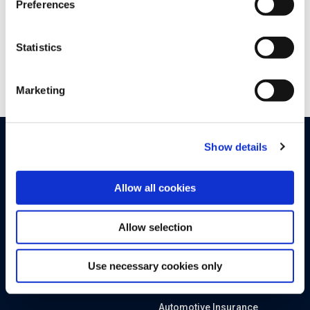
Preferences
Statistics
Marketing
Show details
PRODUCTS
SOLUTIONS
By Sector
Upstream Platform
Allow all cookies
Automotive OEMs
Proactive Quality Detection
Allow selection
Electric Vehicle Charging
Cyber XDR
SIM-enabled Mobility IoT
Runtime AI and API Security
Use necessary cookies only
Tier 1 and 2 Suppliers
Advanced Analytics
Automotive Insurance