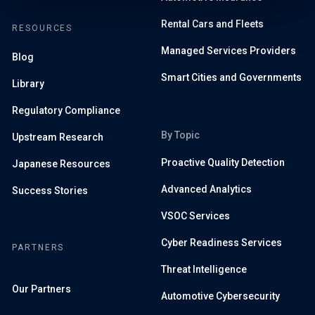
Rental Cars and Fleets
RESOURCES
Managed Services Providers
Blog
Smart Cities and Governments
Library
Regulatory Compliance
By Topic
Upstream Research
Proactive Quality Detection
Japanese Resources
Advanced Analytics
Success Stories
VSOC Services
Cyber Readiness Services
PARTNERS
Threat Intelligence
Our Partners
Automotive Cybersecurity