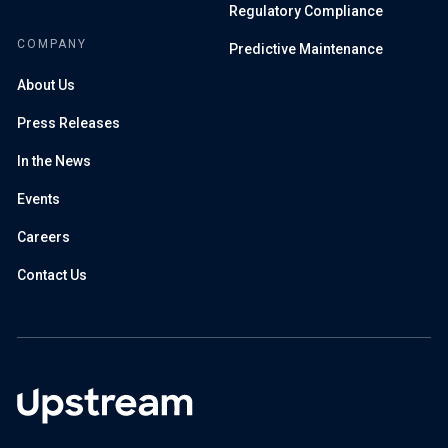
Regulatory Compliance
COMPANY
Predictive Maintenance
About Us
Press Releases
In the News
Events
Careers
Contact Us