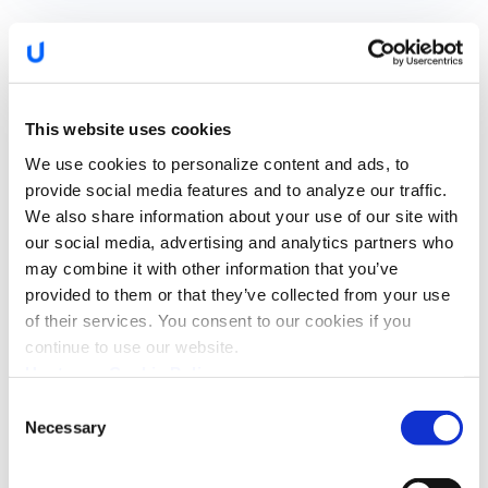
Watch the Recording
This website uses cookies
We use cookies to personalize content and ads, to
provide social media features and to analyze our traffic.
We also share information about your use of our site with
our social media, advertising and analytics partners who
may combine it with other information that you’ve
provided to them or that they’ve collected from your use
of their services. You consent to our cookies if you
continue to use our website.
I confirm that I have read the
privacy policy
and
Upstream Cookie Policy
agree that my name and email will be collected and
Consent
used by Upstream for the purposes of sending
Necessary
news, promotions, and updates via email. You can
Selection
withdraw your consent at any time by
unsubscribing or contacting us via
hello@upstream.auto
*