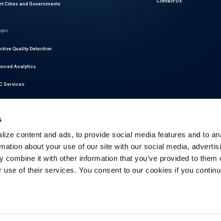
Contact Us
t Cities and Governments
opic
ctive Quality Detection
nced Analytics
 Services
r Readiness Services
s
at Intelligence
ize content and ads, to provide social media features and to an
motive Cybersecurity
rmation about your use of our site with our social media, advertis
latory Compliance
 combine it with other information that you’ve provided to them o
r use of their services. You consent to our cookies if you continu
ictive Maintenance