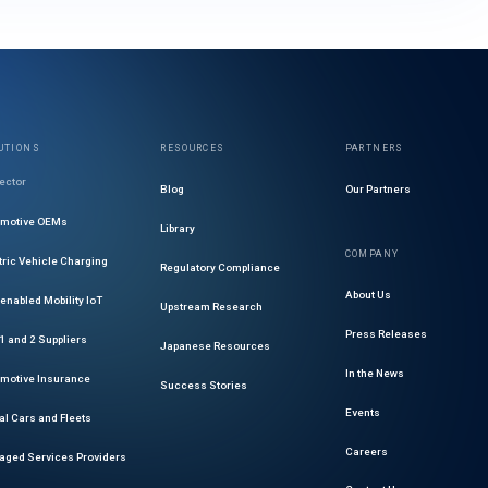
UTIONS
RESOURCES
PARTNERS
ector
Blog
Our Partners
omotive OEMs
Library
COMPANY
tric Vehicle Charging
Regulatory Compliance
About Us
enabled Mobility IoT
Upstream Research
Press Releases
 1 and 2 Suppliers
Japanese Resources
In the News
motive Insurance
Success Stories
Events
al Cars and Fleets
Careers
ged Services Providers