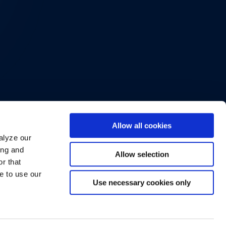
Allow all cookies
alyze our
ing and
Allow selection
r that
e to use our
Use necessary cookies only