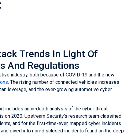
t
ack Trends In Light Of
s And Regulations
motive industry, both because of COVID-19 and the new
ions
. The rising number of connected vehicles increases
s can leverage, and the ever-growing automotive cyber
t includes an in-depth analysis of the cyber threat
is on 2020. Upstream Security’s research team classified
ents, and for the first-time-ever, mapped cyber incidents
 and dived into non-disclosed incidents found on the deep