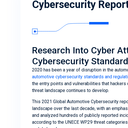
Cybersecurity Repor
Research Into Cyber Att
Cybersecurity Standard
2020 has been a year of disruption in the auto
automotive cybersecurity standards and regulat
the entry points and vulnerabilities that hacker
threat landscape continues to develop.
This 2021 Global Automotive Cybersecurity repor
landscape over the last decade, with an emphas
and analyzed hundreds of publicly reported incid
according to the UNECE WP.29 threat categories