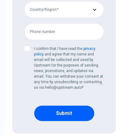
I confirm that I have read the
privacy
policy
and agree that my name and
email will be collected and used by
Upstream for the purposes of sending
news, promotions, and updates via
email. You can withdraw your consent at
any time by unsubscribing or contacting
us via hello@upstream.auto
*