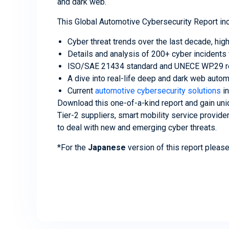
and dark web.
This Global Automotive Cybersecurity Report in
Cyber threat trends over the last decade, hig
Details and analysis of 200+ cyber incident
ISO/SAE 21434 standard and UNECE WP.29 reg
A dive into real-life deep and dark web auto
Current
automotive cybersecurity solutions
in
Download this one-of-a-kind report and gain uniq
Tier-2 suppliers, smart mobility service provid
to deal with new and emerging cyber threats.
*For the
Japanese
version of this report pleas