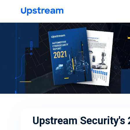
Upstream Security's