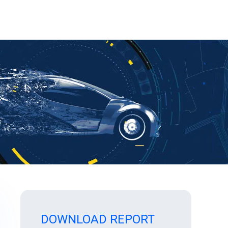
DOWNLOAD REPORT