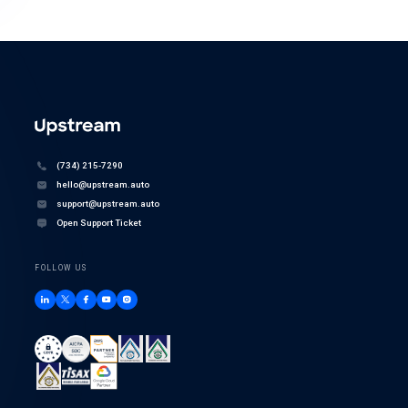
(734) 215-7290
hello@upstream.auto
support@upstream.auto
Open Support Ticket
FOLLOW US