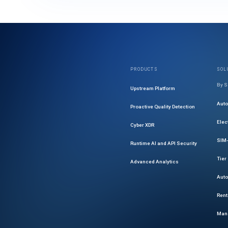
PRODUCTS
SOL
By S
Upstream Platform
Aut
Proactive Quality Detection
Elec
Cyber XDR
SIM-
Runtime AI and API Security
Tier
Advanced Analytics
Auto
Rent
Mana