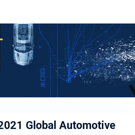
 2021 Global Automotive