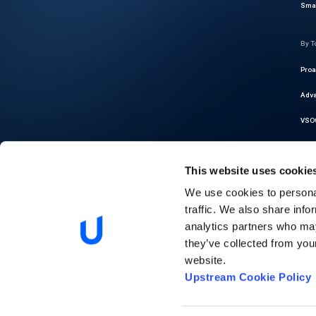
Smar
By T
Proa
Adva
VSOC
Cybe
This website uses cookie
Thre
We use cookies to personal
Auto
traffic. We also share info
Regu
analytics partners who may
they’ve collected from you
Pred
website.
Upstream Cookie Policy