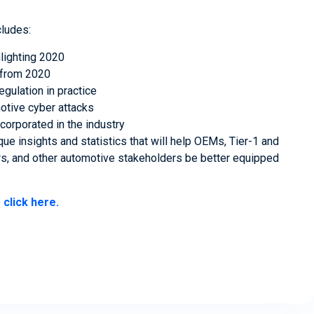
cludes:
hlighting 2020
s from 2020
ulation in practice
motive cyber attacks
corporated in the industry
ue insights and statistics that will help OEMs, Tier-1 and
ers, and other automotive stakeholders be better equipped
e
click here.