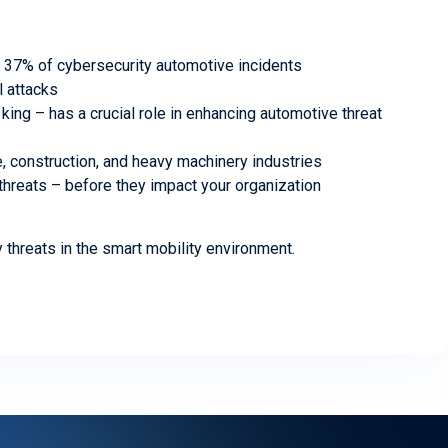
r 37% of cybersecurity automotive incidents
l attacks
king – has a crucial role in enhancing automotive threat
re, construction, and heavy machinery industries
 threats – before they impact your organization
y threats in the smart mobility environment.