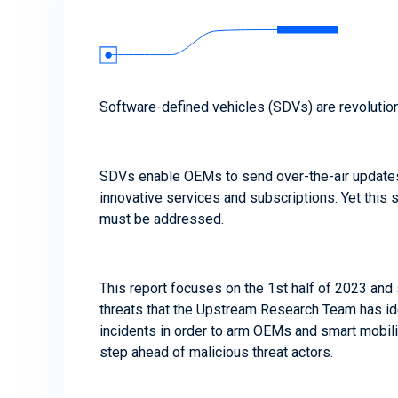
Software-defined vehicles (SDVs) are revolution
SDVs enable OEMs to send over-the-air update
innovative services and subscriptions. Yet this 
must be addressed.
This report focuses on the 1st half of 2023 and
threats that the Upstream Research Team has iden
incidents in order to arm OEMs and smart mobil
step ahead of malicious threat actors.