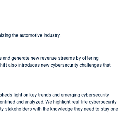
izing the automotive industry.
s and generate new revenue streams by offering
shift also introduces new cybersecurity challenges that
 sheds light on key trends and emerging cybersecurity
tified and analyzed. We highlight real-life cybersecurity
ity stakeholders with the knowledge they need to stay one