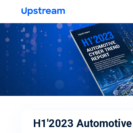
H1'2023 Automotive 