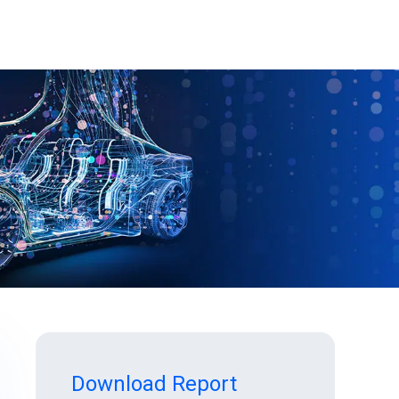
Download Report