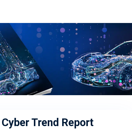
Cyber Trend Report