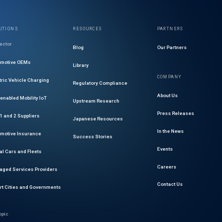
UTIONS
RESOURCES
PARTNERS
ector
Blog
Our Partners
omotive OEMs
Library
COMPANY
tric Vehicle Charging
Regulatory Compliance
About Us
enabled Mobility IoT
Upstream Research
Press Releases
 1 and 2 Suppliers
Japanese Resources
In the News
motive Insurance
Success Stories
Events
al Cars and Fleets
Careers
ged Services Providers
Contact Us
t Cities and Governments
opic