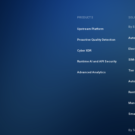
PRODUCTS
SOL
By S
Upstream Platform
Aut
Proactive Quality Detection
Elec
Cyber XDR
SIM-
Runtime AI and API Security
Tier
Advanced Analytics
Auto
Rent
Mana
Smar
By T