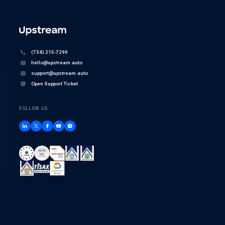
(734) 215-7290
hello@upstream.auto
support@upstream.auto
Open Support Ticket
FOLLOW US