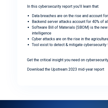
In this cybersecurity report you’ll learn that:
Data breaches are on the rise and account fo
Backend server attacks account for 40% of al
Software Bill of Materials (SBOM) is the new 
intelligence
Cyber attacks are on the rise in the agricultu
Tool exist to detect & mitigate cybersecurity
Get the critical insight you need on cybersecurit
Download the Upstream 2023 mid-year report