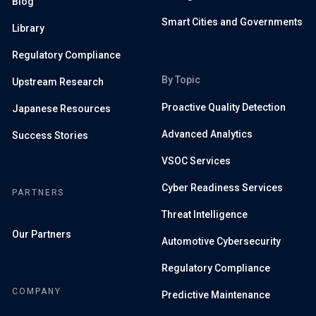
Blog
Smart Cities and Governments
Library
Regulatory Compliance
By Topic
Upstream Research
Proactive Quality Detection
Japanese Resources
Advanced Analytics
Success Stories
VSOC Services
Cyber Readiness Services
PARTNERS
Threat Intelligence
Our Partners
Automotive Cybersecurity
Regulatory Compliance
COMPANY
Predictive Maintenance