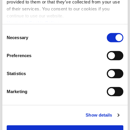
provided to them or that they’ve collected from your use
of their services. You consent to our cookies if you
continue to use our website.
Upstream Cookie Policy
Consent
Necessary
Selection
Preferences
Statistics
I confirm that I have read the
privacy policy
and
agree that my name and email will be collected and
used by Upstream for the purposes of sending
Marketing
news, promotions, and updates via email. You can
withdraw your consent at any time by
unsubscribing or contacting us via
hello@upstream.auto
*
Show details