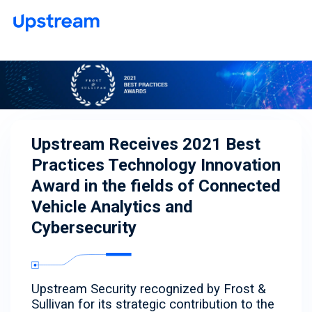
Upstream Receives 2021 Best
Practices Technology Innovation
Award in the fields of Connected
Vehicle Analytics and
Cybersecurity
Upstream Security recognized by Frost &
Sullivan for its strategic contribution to the