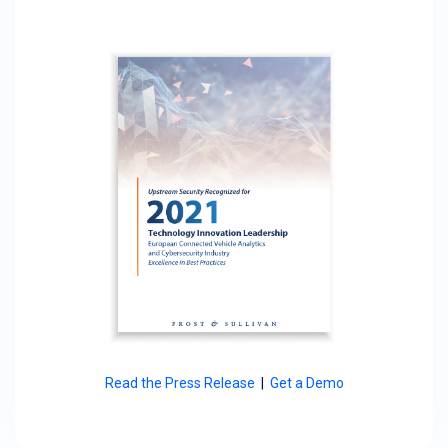
Read the Press Release
|
Get a Demo