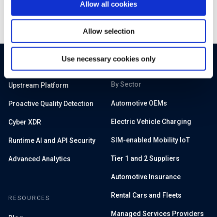
Allow all cookies
Allow selection
Use necessary cookies only
PRODUCTS
SOLUTIONS
By Sector
Upstream Platform
Automotive OEMs
Proactive Quality Detection
Electric Vehicle Charging
Cyber XDR
SIM-enabled Mobility IoT
Runtime AI and API Security
Tier 1 and 2 Suppliers
Advanced Analytics
Automotive Insurance
Rental Cars and Fleets
RESOURCES
Managed Services Providers