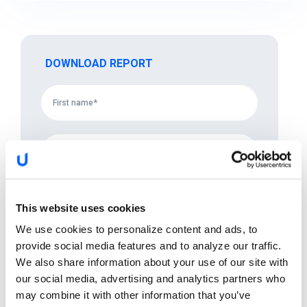
DOWNLOAD REPORT
This website uses cookies
We use cookies to personalize content and ads, to
provide social media features and to analyze our traffic.
We also share information about your use of our site with
our social media, advertising and analytics partners who
may combine it with other information that you’ve