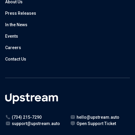
About Us
Press Releases
In the News
Events
Careers
Contact Us
(734) 215-7290
hello@upstream.auto
support@upstream.auto
Open Support Ticket