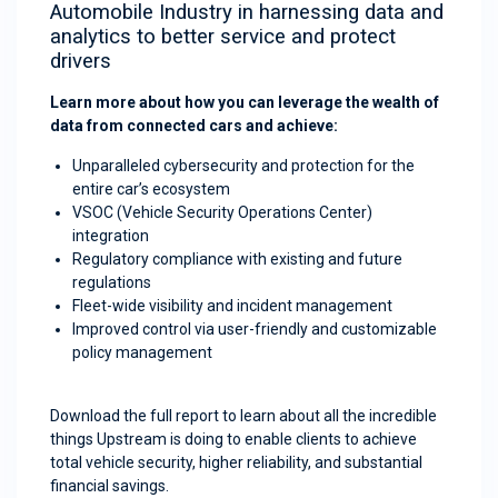
Automobile Industry in harnessing data and
analytics to better service and protect
drivers
Learn more about how you can leverage the wealth of
data from connected cars and achieve:
Unparalleled cybersecurity and protection for the
entire car’s ecosystem
VSOC (Vehicle Security Operations Center)
integration
Regulatory compliance with existing and future
regulations
Fleet-wide visibility and incident management
Improved control via user-friendly and customizable
policy management
Download the full report to learn about all the incredible
things Upstream is doing to enable clients to achieve
total vehicle security, higher reliability, and substantial
financial savings.