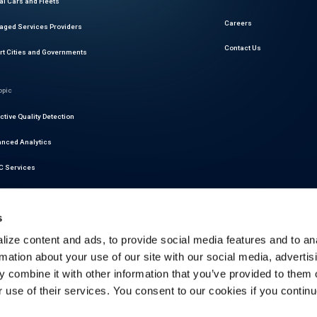
al Cars and Fleets
Careers
ged Services Providers
Contact Us
t Cities and Governments
opic
ctive Quality Detection
nced Analytics
 Services
r Readiness Services
s
at Intelligence
ize content and ads, to provide social media features and to an
motive Cybersecurity
rmation about your use of our site with our social media, advertis
latory Compliance
 combine it with other information that you’ve provided to them o
r use of their services. You consent to our cookies if you continu
ictive Maintenance