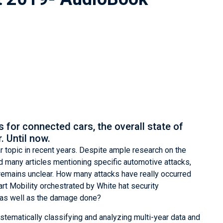
s for connected cars, the overall state of
. Until now.
 topic in recent years. Despite ample research on the
d many articles mentioning specific automotive attacks,
s remains unclear. How many attacks have really occurred
rt Mobility orchestrated by White hat security
s as well as the damage done?
stematically classifying and analyzing multi-year data and