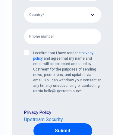
I confirm that I have read the
privacy
policy
and agree that my name and
email will be collected and used by
Upstream for the purposes of sending
news, promotions, and updates via
email. You can withdraw your consent at
any time by unsubscribing or contacting
us via hello@upstream.auto
*
Privacy Policy
Upstream Security