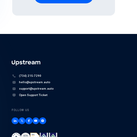
(734) 215-7290
hello@upstream.auto
support@upstream.auto
Open Support Ticket
FOLLOW US