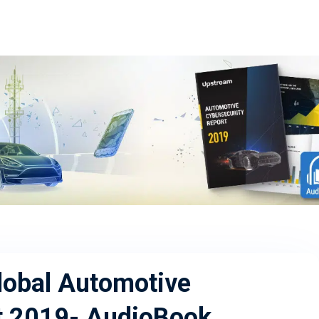
lobal Automotive
t 2019- AudioBook