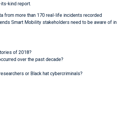
its-kind report.
ta from more than 170 real-life incidents recorded
rends Smart Mobility stakeholders need to be aware of in
tories of 2018?
ccurred over the past decade?
 researchers or Black hat cybercriminals?