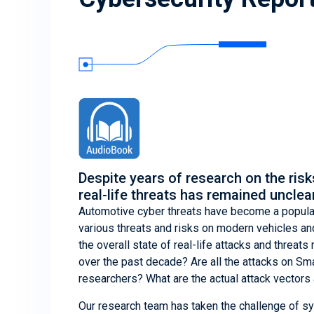
Despite years of research on the risk
real-life threats has remained unclear
Automotive cyber threats have become a popular
various threats and risks on modern vehicles an
the overall state of real-life attacks and threat
over the past decade? Are all the attacks on Sma
researchers? What are the actual attack vector
Our research team has taken the challenge of sy