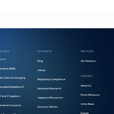
UTIONS
RESOURCES
PARTNERS
ector
Blog
Our Partners
omotive OEMs
Library
COMPANY
tric Vehicle Charging
Regulatory Compliance
About Us
enabled Mobility IoT
Upstream Research
Press Releases
 1 and 2 Suppliers
Japanese Resources
In the News
motive Insurance
Success Stories
Events