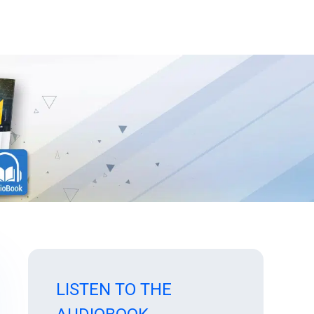
LISTEN TO THE