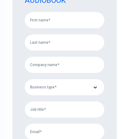
AUDIOBOOK