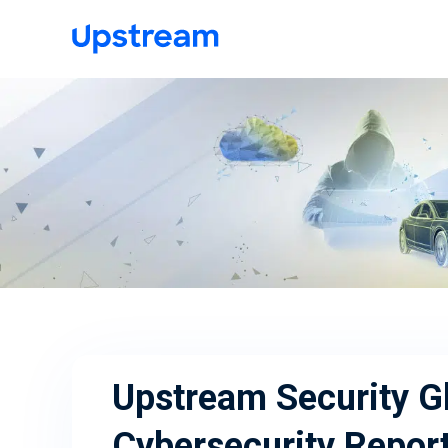
Upstream Security G
Cybersecurity Repor