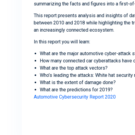
summarizing the facts and figures into a first-of-
This report presents analysis and insights of da
between 2010 and 2018 while highlighting the t
an increasingly connected ecosystem.
In this report you will learn:
What are the major automotive cyber-attack s
How many connected car cyberattacks have o
What are the top attack vectors?
Who’s leading the attacks: White hat security
What is the extent of damage done?
What are the predictions for 2019?
Automotive Cybersecurity Report 2020