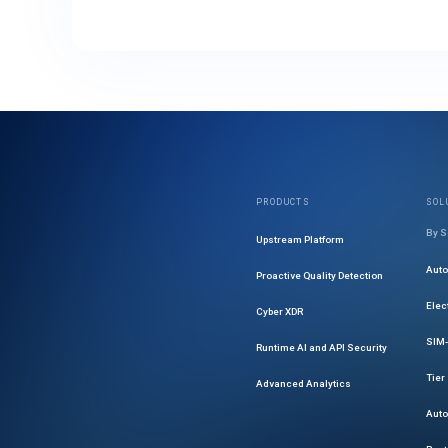
PRODUCTS
SOL
By S
Upstream Platform
Aut
Proactive Quality Detection
Elec
Cyber XDR
SIM-
Runtime AI and API Security
Tier
Advanced Analytics
Auto