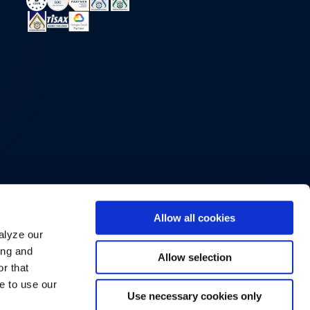
Allow all cookies
alyze our
ing and
Allow selection
r that
e to use our
Use necessary cookies only