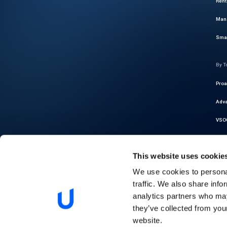
Rent
Mana
Smar
By T
Proa
Adva
VSOC
Cybe
This website uses cookie
Thre
We use cookies to personal
Auto
traffic. We also share info
Regu
analytics partners who may
they’ve collected from you
Pred
website.