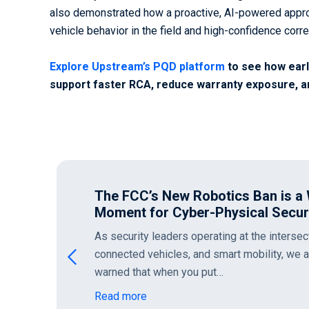
also demonstrated how a proactive, AI-powered appro
vehicle behavior in the field and high-confidence corre
Explore Upstream’s PQD platform
to see how early
support faster RCA, reduce warranty exposure, a
Intent Over Identity: Deconstruct
Escape
In our recent Rethinking the Perimeter serie
network boundaries fail when facing moder
as well as the…
Read more