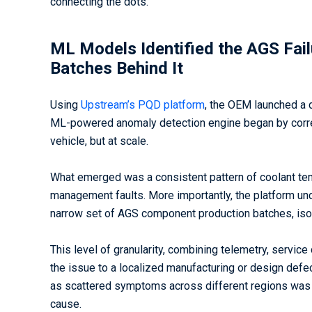
connecting the dots.
ML Models Identified the AGS Fail
Batches Behind It
Using
Upstream’s PQD platform
, the OEM launched a d
ML-powered anomaly detection engine began by correla
vehicle, but at scale.
What emerged was a consistent pattern of coolant temp
management faults. More importantly, the platform un
narrow set of AGS component production batches, isola
This level of granularity, combining telemetry, servic
the issue to a localized manufacturing or design def
as scattered symptoms across different regions was n
cause.