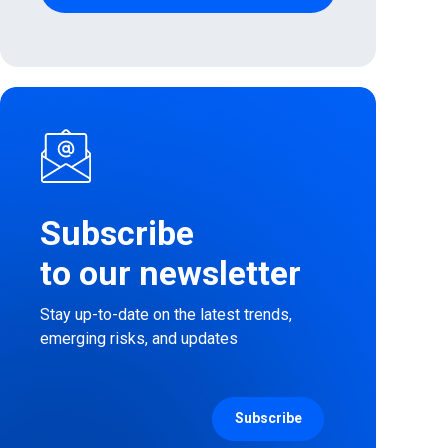
Subscribe
to our newsletter
Stay up-to-date on the latest trends,
emerging risks, and updates