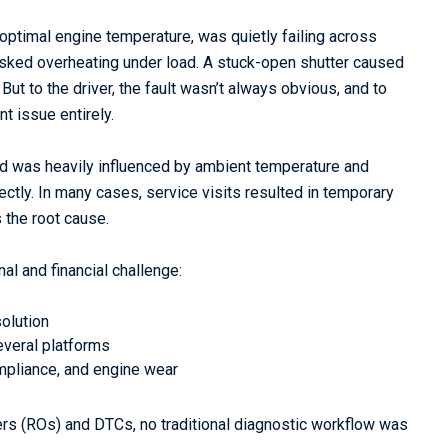
optimal engine temperature, was quietly failing across
isked overheating under load. A stuck-open shutter caused
ut to the driver, the fault wasn’t always obvious, and to
t issue entirely.
nd was heavily influenced by ambient temperature and
rectly. In many cases, service visits resulted in temporary
 the root cause.
nal and financial challenge:
olution
everal platforms
mpliance, and engine wear
ers (ROs) and DTCs, no traditional diagnostic workflow was