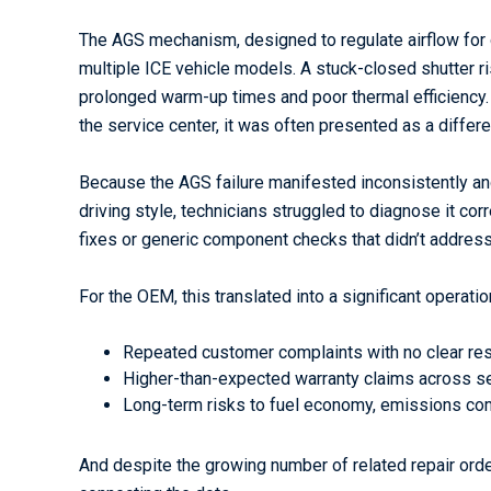
The AGS mechanism, designed to regulate airflow for 
multiple ICE vehicle models. A stuck-closed shutter r
prolonged warm-up times and poor thermal efficiency. B
the service center, it was often presented as a differen
Because the AGS failure manifested inconsistently a
driving style, technicians struggled to diagnose it cor
fixes or generic component checks that didn’t address
For the OEM, this translated into a significant operatio
Repeated customer complaints with no clear res
Higher-than-expected warranty claims across s
Long-term risks to fuel economy, emissions co
And despite the growing number of related repair ord