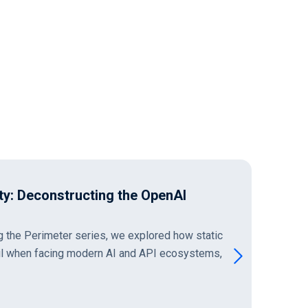
erimeter: Excessive Data Exposure
 Blind Spot
ansition to managing autonomous MCP servers
 complex cloud topologies and distributed
t acknowledge a critical…