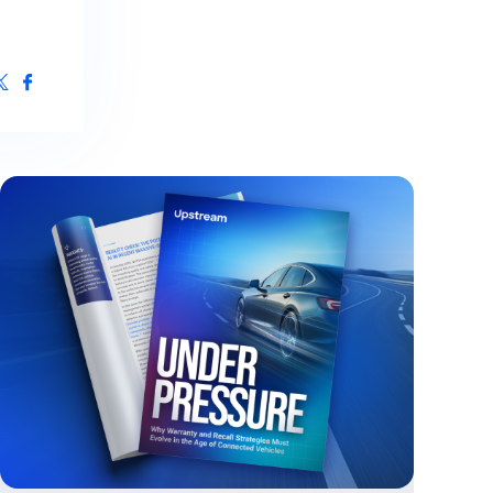
ive Maintenance
& IoT Cyber Readiness Services