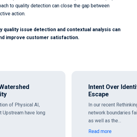
ach to quality detection can close the gap between
ctive action.
 quality issue detection and contextual analysis can
nd improve customer satisfaction.
ing the OpenAI
Rethinking the P
and the Outbound
s, we explored how static
As SOC executives tr
n AI and API ecosystems,
on top of the existing
microservices, we mus
Read more