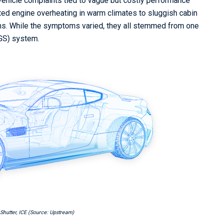
 vehicle complaints tied to vague but costly performance
ed engine overheating in warm climates to sluggish cabin
ions. While the symptoms varied, they all stemmed from one
AGS) system.
e Shutter, ICE (Source: Upstream)