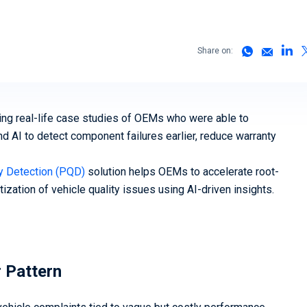
(vSOC)
Smart Cities and Governments
Predict
Mobility 
Share on:
sing real-life case studies of OEMs who were able to
d AI to detect component failures earlier, reduce warranty
ty Detection (PQD)
solution helps OEMs to accelerate root-
ization of vehicle quality issues using AI-driven insights.
r Pattern