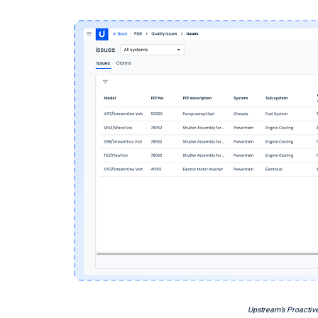
Upstream’s Proactive