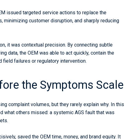
M issued targeted service actions to replace the
s, minimizing customer disruption, and sharply reducing
ion, it was contextual precision. By connecting subtle
ng data, the OEM was able to act quickly, contain the
field failures or regulatory intervention.
efore the Symptoms Scale
sing complaint volumes, but they rarely explain why. In this
ed what others missed: a systemic AGS fault that was
ets.
decisively, saved the OEM time, money, and brand equity. It