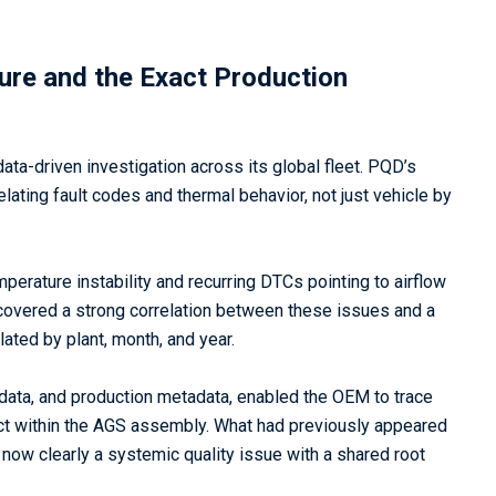
ure and the Exact Production
ata-driven investigation across its global fleet. PQD’s
ting fault codes and thermal behavior, not just vehicle by
erature instability and recurring DTCs pointing to airflow
covered a strong correlation between these issues and a
ted by plant, month, and year.
e data, and production metadata, enabled the OEM to trace
ect within the AGS assembly. What had previously appeared
ow clearly a systemic quality issue with a shared root