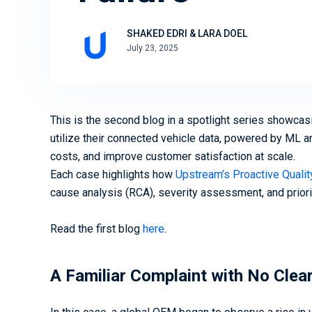
Ready to secure your mobility
assets? We can help
Download Now
SHAKED EDRI & LARA DOEL
July 23, 2025
Book a Demo
This is the second blog in a spotlight series showca
utilize their connected vehicle data, powered by ML an
costs, and improve customer satisfaction at scale.
Each case highlights how
Upstream’s Proactive Quali
cause analysis (RCA), severity assessment, and priorit
Read the first blog
here
.
A Familiar Complaint with No Clea