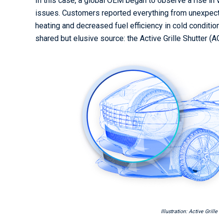
In this case, a global OEM began to observe a rise in
issues. Customers reported everything from unexpect
heating and decreased fuel efficiency in cold condit
shared but elusive source: the Active Grille Shutter (
Illustration: Active Grill