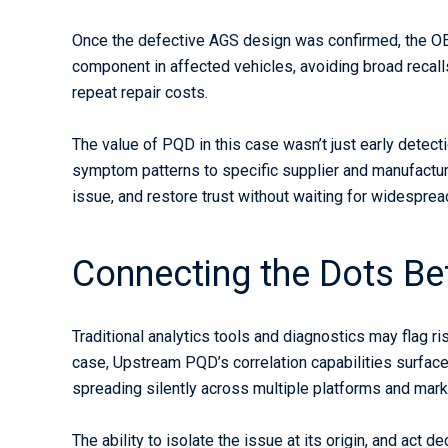
Once the defective AGS design was confirmed, the OE
component in affected vehicles, avoiding broad recall
repeat repair costs.
The value of PQD in this case wasn’t just early detect
symptom patterns to specific supplier and manufacturi
issue, and restore trust without waiting for widespread 
Connecting the Dots B
Traditional analytics tools and diagnostics may flag ri
case, Upstream PQD’s correlation capabilities surfac
spreading silently across multiple platforms and mark
The ability to isolate the issue at its origin, and act 