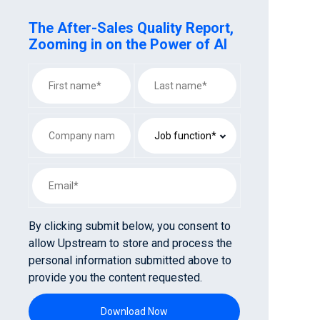
The After-Sales Quality Report,
Zooming in on the Power of AI
By clicking submit below, you consent to
allow Upstream to store and process the
personal information submitted above to
provide you the content requested.