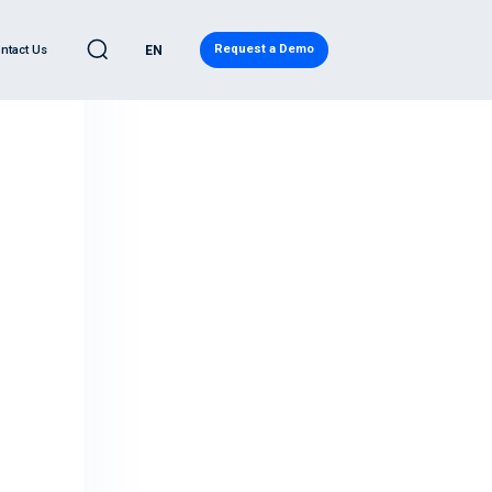
Request a Demo
ntact Us
EN
C
LEARN
l Automotive
eases
ve Quality Detection
Blog
ility
ity Report
ws
d Analytics
Regulatory Compliance
ervices
Research
eadiness Services
Japanese Resources
ntelligence
French Resources
ive Cybersecurity
Korean Resources
eat® PRO
ecurity Operations Center
ory Compliance