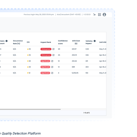
 Quality Detection Platform