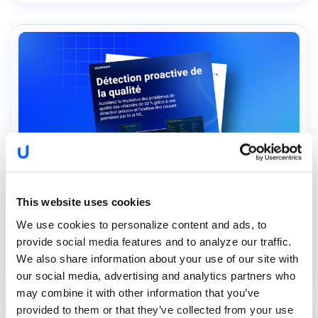
This website uses cookies
We use cookies to personalize content and ads, to
Détection proactive de la...
provide social media features and to analyze our traffic.
We also share information about your use of our site with
our social media, advertising and analytics partners who
may combine it with other information that you’ve
provided to them or that they’ve collected from your use