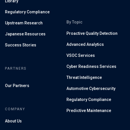
Library
Regulatory Compliance
By Topic
Upstream Research
Proactive Quality Detection
Japanese Resources
Advanced Analytics
Success Stories
VSOC Services
Cyber Readiness Services
PARTNERS
Threat Intelligence
Our Partners
Automotive Cybersecurity
Regulatory Compliance
COMPANY
Predictive Maintenance
About Us