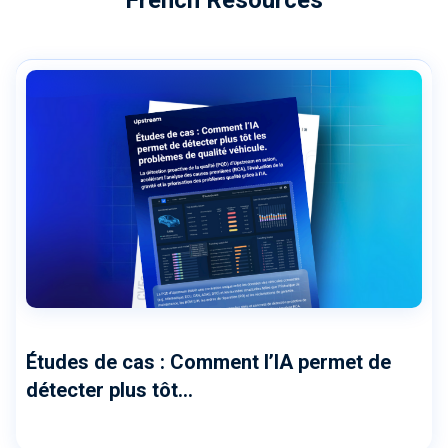
Études de cas : Comment l’IA permet de
détecter plus tôt...