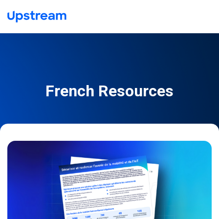
French Resources