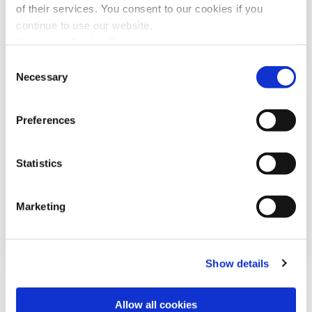
of their services. You consent to our cookies if you
continue to use our website.
Upstream Cookie Policy
Consent
Necessary
Selection
Preferences
Statistics
Renseignement sur les menaces cyber
Marketing
dans la...
Show details
Allow all cookies