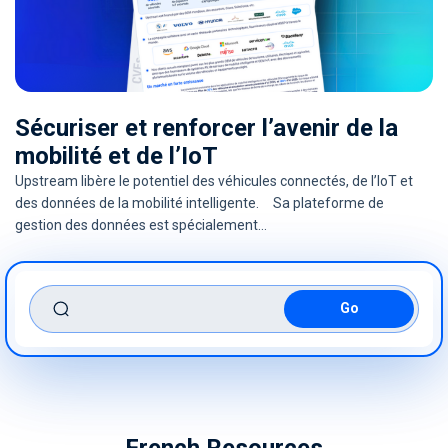
Sécuriser et renforcer l’avenir de la
mobilité et de l’IoT
Upstream libère le potentiel des véhicules connectés, de l’IoT et
des données de la mobilité intelligente. Sa plateforme de
gestion des données est spécialement…
search
French Resources