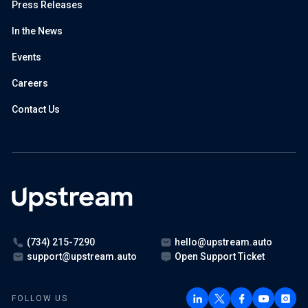
Press Releases
In the News
Events
Careers
Contact Us
(734) 215-7290
hello@upstream.auto
support@upstream.auto
Open Support Ticket
FOLLOW US