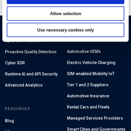
Allow selection
PRODUCTS
SOLUTIONS
Use necessary cookies only
By Sector
Upstream Platform
Automotive OEMs
Proactive Quality Detection
Electric Vehicle Charging
Cyber XDR
SIM-enabled Mobility IoT
Runtime AI and API Security
Tier 1 and 2 Suppliers
Advanced Analytics
Automotive Insurance
Rental Cars and Fleets
RESOURCES
Managed Services Providers
Blog
Smart Cities and Governments