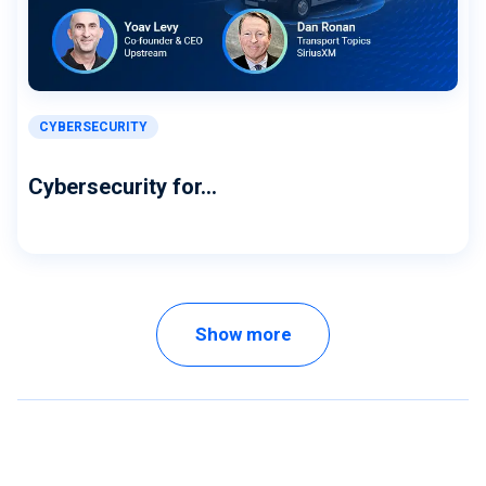
CYBERSECURITY
Cybersecurity for...
Show more