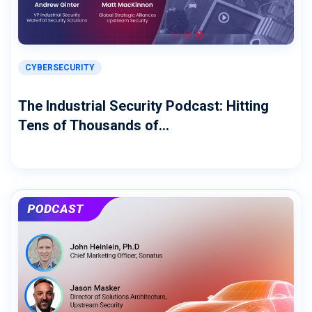
CYBERSECURITY
The Industrial Security Podcast: Hitting
Tens of Thousands of...