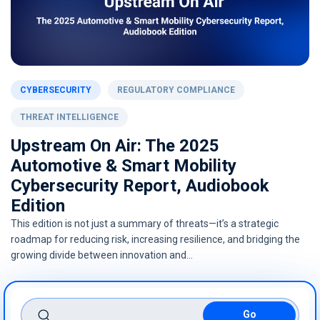
CYBERSECURITY
REGULATORY COMPLIANCE
THREAT INTELLIGENCE
Upstream On Air: The 2025
Automotive & Smart Mobility
Cybersecurity Report, Audiobook
Edition
This edition is not just a summary of threats—it’s a strategic
roadmap for reducing risk, increasing resilience, and bridging the
growing divide between innovation and…
search