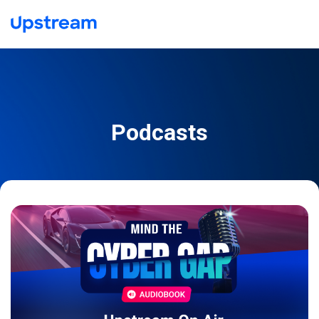
Podcasts