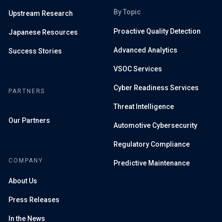
By Topic
Upstream Research
Proactive Quality Detection
Japanese Resources
Advanced Analytics
Success Stories
VSOC Services
Cyber Readiness Services
PARTNERS
Threat Intelligence
Our Partners
Automotive Cybersecurity
Regulatory Compliance
COMPANY
Predictive Maintenance
About Us
Press Releases
In the News