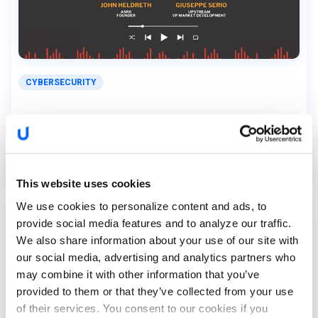
CYBERSECURITY
Exploring Upstream’s Cybersecurity Report
with Giuseppe...
This website uses cookies
We use cookies to personalize content and ads, to
provide social media features and to analyze our traffic.
We also share information about your use of our site with
our social media, advertising and analytics partners who
may combine it with other information that you’ve
provided to them or that they’ve collected from your use
of their services. You consent to our cookies if you