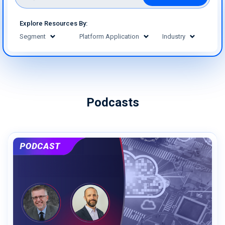
Explore Resources By:
Segment
Platform Application
Industry
Podcasts