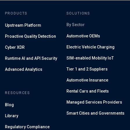
PRODUCTS
SOLUTIONS
By Sector
Upstream Platform
Automotive OEMs
Proactive Quality Detection
Electric Vehicle Charging
Cyber XDR
SIM-enabled Mobility IoT
Runtime AI and API Security
Tier 1 and 2 Suppliers
Advanced Analytics
Automotive Insurance
Rental Cars and Fleets
RESOURCES
Managed Services Providers
Blog
Smart Cities and Governments
Library
Regulatory Compliance