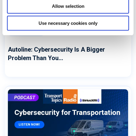
Allow selection
Use necessary cookies only
CYBERSECURITY
Autoline: Cybersecurity Is A Bigger
Problem Than You...