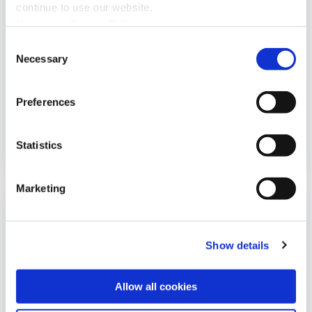
continue to use our website.
Upstream Cookie Policy
Consent
Necessary
Selection
CYBERSECURITY
Preferences
Can Your Radio Take Control of Your...
Statistics
Marketing
Show details
Allow all cookies