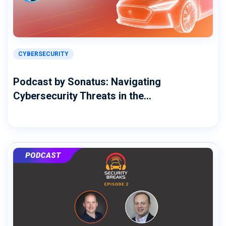
CYBERSECURITY
Podcast by Sonatus: Navigating
Cybersecurity Threats in the...