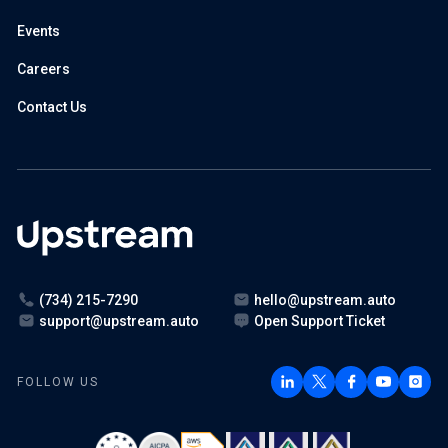
Events
Careers
Contact Us
(734) 215-7290
hello@upstream.auto
support@upstream.auto
Open Support Ticket
FOLLOW US