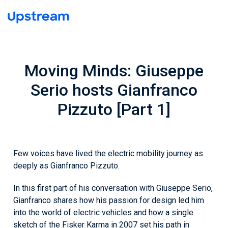
Moving Minds: Giuseppe
Serio hosts Gianfranco
Pizzuto [Part 1]
Few voices have lived the electric mobility journey as
deeply as Gianfranco Pizzuto.
In this first part of his conversation with Giuseppe Serio,
Gianfranco shares how his passion for design led him
into the world of electric vehicles and how a single
sketch of the Fisker Karma in 2007 set his path in