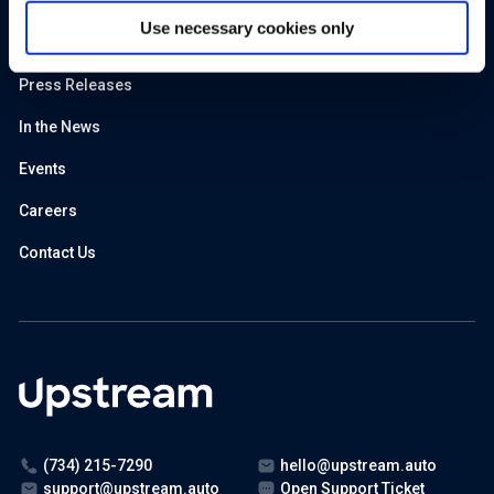
Predictive Maintenance
Use necessary cookies only
About Us
Press Releases
In the News
Events
Careers
Contact Us
(734) 215-7290
hello@upstream.auto
support@upstream.auto
Open Support Ticket