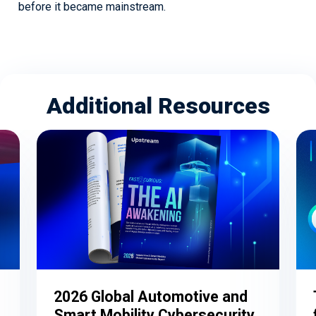
before it became mainstream.
Additional Resources
2026 Global Automotive and
Smart Mobility Cybersecurity