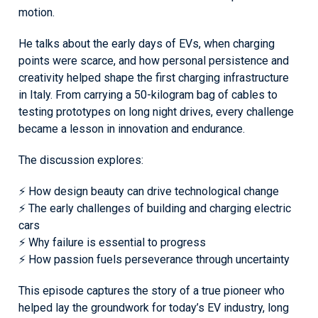
motion.
He talks about the early days of EVs, when charging
points were scarce, and how personal persistence and
creativity helped shape the first charging infrastructure
in Italy. From carrying a 50-kilogram bag of cables to
testing prototypes on long night drives, every challenge
became a lesson in innovation and endurance.
The discussion explores:
⚡ How design beauty can drive technological change
⚡ The early challenges of building and charging electric
cars
⚡ Why failure is essential to progress
⚡ How passion fuels perseverance through uncertainty
This episode captures the story of a true pioneer who
helped lay the groundwork for today’s EV industry, long