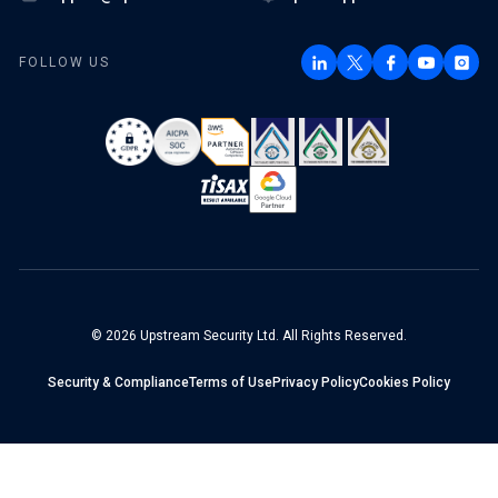
FOLLOW US
© 2026 Upstream Security Ltd. All Rights Reserved.
Security & Compliance
Terms of Use
Privacy Policy
Cookies Policy