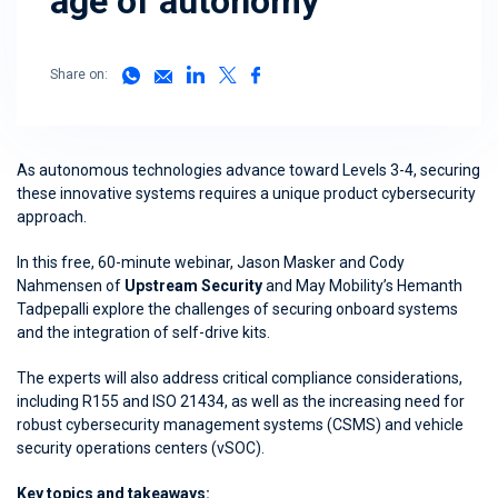
age of autonomy
Share on:
As autonomous technologies advance toward Levels 3-4, securing
these innovative systems requires a unique product cybersecurity
approach.
In this free, 60-minute webinar, Jason Masker and Cody
Nahmensen of
Upstream Security
and May Mobility’s Hemanth
Tadpepalli explore the challenges of securing onboard systems
and the integration of self-drive kits.
The experts will also address critical compliance considerations,
including R155 and ISO 21434, as well as the increasing need for
robust cybersecurity management systems (CSMS) and vehicle
security operations centers (vSOC).
Key topics and takeaways: