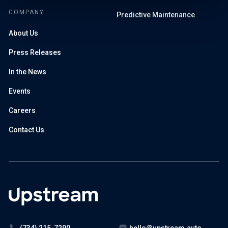
COMPANY
Predictive Maintenance
About Us
Press Releases
In the News
Events
Careers
Contact Us
(734) 215-7290
hello@upstream.auto