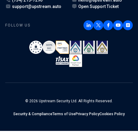
support@upstream.auto
Open Support Ticket
FOLLOW US
© 2026 Upstream Security Ltd. All Rights Reserved.
Security & Compliance
Terms of Use
Privacy Policy
Cookies Policy