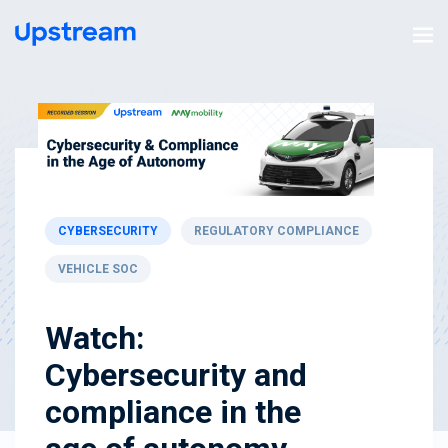
CYBERSECURITY
REGULATORY COMPLIANCE
VEHICLE SOC
Watch:
Cybersecurity and
compliance in the