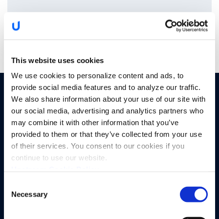
This website uses cookies
We use cookies to personalize content and ads, to
provide social media features and to analyze our traffic.
PRODUCTS
SOLUTIONS
We also share information about your use of our site with
our social media, advertising and analytics partners who
By Sector
Upstream Platform
may combine it with other information that you’ve
Automotive OEMs
Proactive Quality Detection
provided to them or that they’ve collected from your use
of their services. You consent to our cookies if you
Electric Vehicle Charging
Cyber XDR
continue to use our website.
Upstream Cookie Policy
SIM-enabled Mobility IoT
Runtime AI and API Security
Consent
Tier 1 and 2 Suppliers
Advanced Analytics
Necessary
Selection
Automotive Insurance