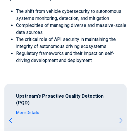
The shift from vehicle cybersecurity to autonomous
systems monitoring, detection, and mitigation
Complexities of managing diverse and massive-scale
data sources
The critical role of API security in maintaining the
integrity of autonomous driving ecosystems
Regulatory frameworks and their impact on self-
driving development and deployment
Upstream’s Proactive Quality Detection
(PQD)
More Details