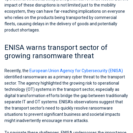
impact of these disruptions is not limited just to the mobility
ecosystem, they can have far-reaching implications on everyone
who relies on the products being transported by commercial
fleets, causing delays in the delivery of goods and potentially
product shortages.
ENISA warns transport sector of
growing ransomware threat
Recently, the
European Union Agency for Cybersecurity (ENISA)
identified ransomware as a primary cyber threat to the transport
sector. The agency highlighted the growing risk to operational
technology (OT) systems in the transport sector, especially as
digital transformation efforts bridge the gap between traditionally
separate IT and OT systems. ENISA’s observations suggest that
the transport sector’s need to quickly resolve ransomware
situations to prevent significant business and societal impacts
might inadvertently encourage more attacks.
To navigate these challenges, ENISA underscores the importance