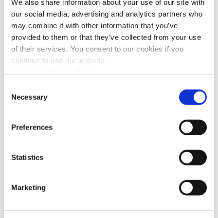
We also share information about your use of our site with
our social media, advertising and analytics partners who
may combine it with other information that you’ve
provided to them or that they’ve collected from your use
of their services. You consent to our cookies if you
continue to use our website.
Upstream Cookie Policy
Consent
Necessary
Selection
The After-Sales Quality Report,
Preferences
Zooming in on the Power of AI
Statistics
Marketing