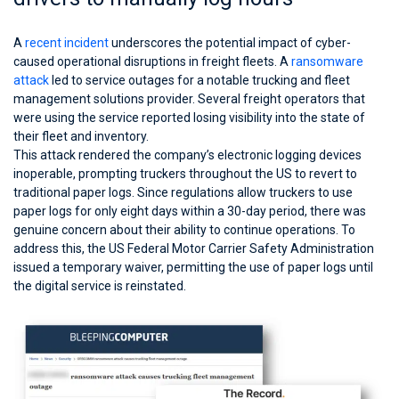
A
recent incident
underscores the potential impact of cyber-
caused operational disruptions in freight fleets. A
ransomware
attack
led to service outages for a notable trucking and fleet
management solutions provider. Several freight operators that
were using the service reported losing visibility into the state of
their fleet and inventory.
This attack rendered the company’s electronic logging devices
inoperable, prompting truckers throughout the US to revert to
traditional paper logs. Since regulations allow truckers to use
paper logs for only eight days within a 30-day period, there was
genuine concern about their ability to continue operations. To
address this, the US Federal Motor Carrier Safety Administration
issued a temporary waiver, permitting the use of paper logs until
the digital service is reinstated.