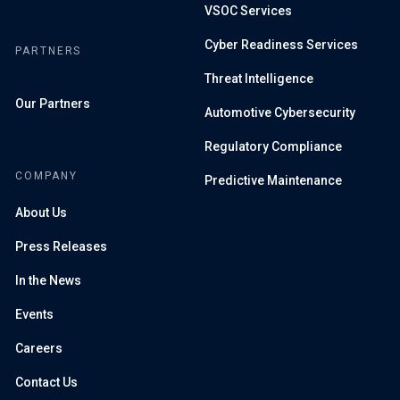
VSOC Services
Cyber Readiness Services
PARTNERS
Threat Intelligence
Our Partners
Automotive Cybersecurity
Regulatory Compliance
COMPANY
Predictive Maintenance
About Us
Press Releases
In the News
Events
Careers
Contact Us