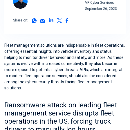
VP Cyber Services
September 26, 2023
Share on:
Fleet management solutions are indispensable in fleet operations,
offering essential insights into vehicle inventory and status,
helping to monitor driver behavior and safety, and more. As these
systems evolve with increased connectivity, they also become
more exposed to potential cyber threats. APIs, which are integral
to modern fleet operation services, should also be considered
among the cybersecurity threats facing fleet management
solutions.
Ransomware attack on leading fleet
management service disrupts fleet
operations in the US, forcing truck
drivers to manually log hours