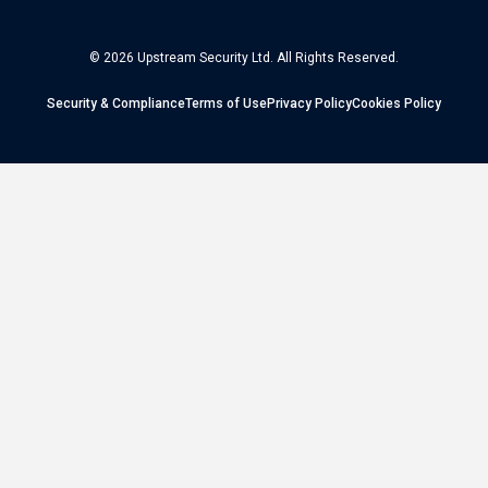
© 2026 Upstream Security Ltd. All Rights Reserved.
Security & Compliance
Terms of Use
Privacy Policy
Cookies Policy