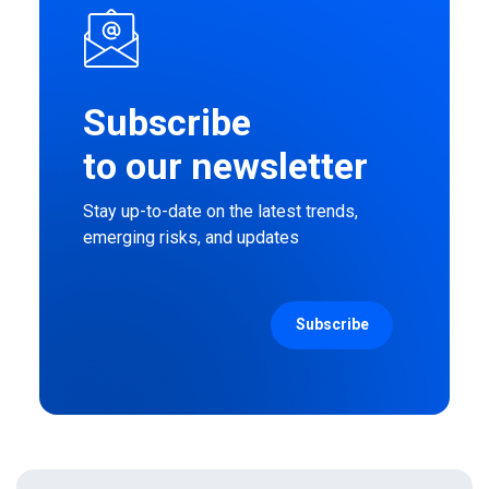
Subscribe
to our newsletter
Stay up-to-date on the latest trends,
emerging risks, and updates