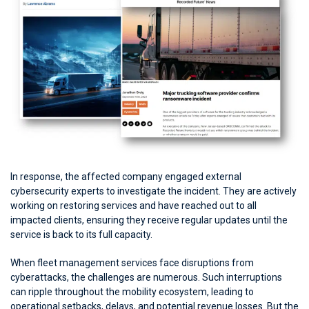
In response, the affected company engaged external
cybersecurity experts to investigate the incident. They are actively
working on restoring services and have reached out to all
impacted clients, ensuring they receive regular updates until the
service is back to its full capacity.
When fleet management services face disruptions from
cyberattacks, the challenges are numerous. Such interruptions
can ripple throughout the mobility ecosystem, leading to
operational setbacks, delays, and potential revenue losses. But the