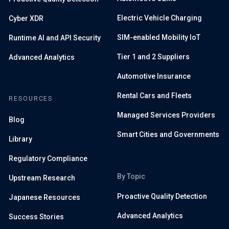
Electric Vehicle Charging
Cyber XDR
SIM-enabled Mobility IoT
Runtime AI and API Security
Tier 1 and 2 Suppliers
Advanced Analytics
Automotive Insurance
Rental Cars and Fleets
RESOURCES
Managed Services Providers
Blog
Smart Cities and Governments
Library
Regulatory Compliance
By Topic
Upstream Research
Proactive Quality Detection
Japanese Resources
Advanced Analytics
Success Stories