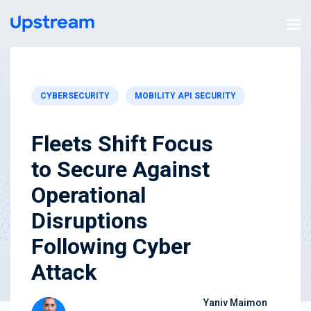
CYBERSECURITY
MOBILITY API SECURITY
Fleets Shift Focus
to Secure Against
Operational
Disruptions
Following Cyber
Attack
Yaniv Maimon