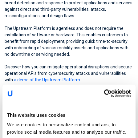
breed detection and response to protect applications and services
against direct and third-party vulnerabilities, attacks,
misconfigurations, and design flaws.
The Upstream Platform is agentless and does not require the
installation of software or hardware. This enables customers to
benefit from rapid deployment, providing quick time-to-security
with onboarding of various mobility assets and applications with
no downtime or servicing needed.
Discover how you can mitigate operational disruptions and secure
operational APIs from cybersecurity attacks and vulnerabilities
with
a demo of the Upstream Platform
.
This website uses cookies
We use cookies to personalize content and ads, to
provide social media features and to analyze our traffic.