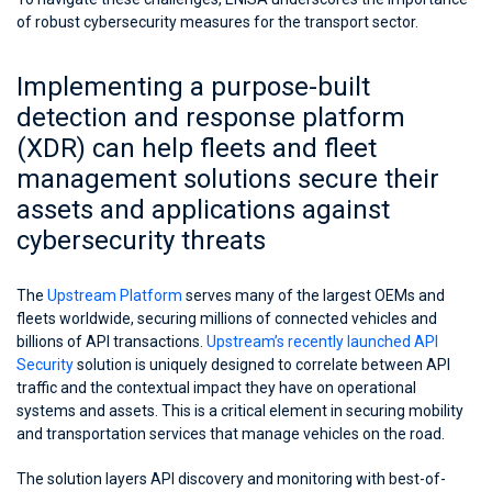
of robust cybersecurity measures for the transport sector.
Implementing a purpose-built
detection and response platform
(XDR) can help fleets and fleet
management solutions secure their
assets and applications against
cybersecurity threats
The
Upstream Platform
serves many of the largest OEMs and
fleets worldwide, securing millions of connected vehicles and
billions of API transactions.
Upstream’s recently launched API
Security
solution is uniquely designed to correlate between API
traffic and the contextual impact they have on operational
systems and assets. This is a critical element in securing mobility
and transportation services that manage vehicles on the road.
The solution layers API discovery and monitoring with best-of-