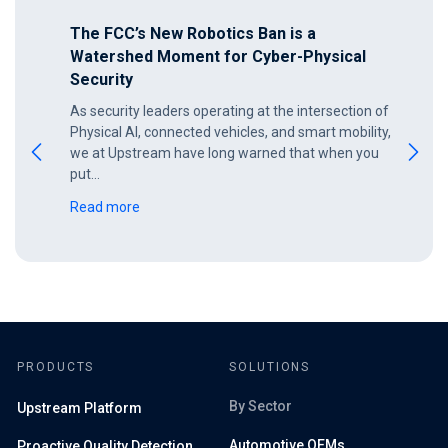
The FCC’s New Robotics Ban is a
Watershed Moment for Cyber-Physical
Security
As security leaders operating at the intersection of
Physical AI, connected vehicles, and smart mobility,
we at Upstream have long warned that when you
put…
Read more
PRODUCTS
SOLUTIONS
By Sector
Upstream Platform
Automotive OEMs
Proactive Quality Detection