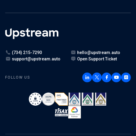
(734) 215-7290
hello@upstream.auto
support@upstream.auto
Open Support Ticket
FOLLOW US