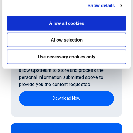
Show details
Allow all cookies
Allow selection
Use necessary cookies only
By clicking submit below, you consent to
allow Upstream to store and process the
personal information submitted above to
provide you the content requested.