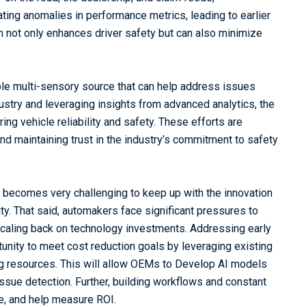
ating anomalies in performance metrics, leading to earlier
h not only enhances driver safety but can also minimize
le multi-sensory source that can help address issues
dustry and leveraging insights from advanced analytics, the
ing vehicle reliability and safety. These efforts are
nd maintaining trust in the industry’s commitment to safety
It becomes very challenging to keep up with the innovation
ty. That said, automakers face significant pressures to
scaling back on technology investments. Addressing early
tunity to meet cost reduction goals by leveraging existing
ing resources. This will allow OEMs to Develop AI models
 issue detection. Further, building workflows and constant
ce, and help measure ROI.