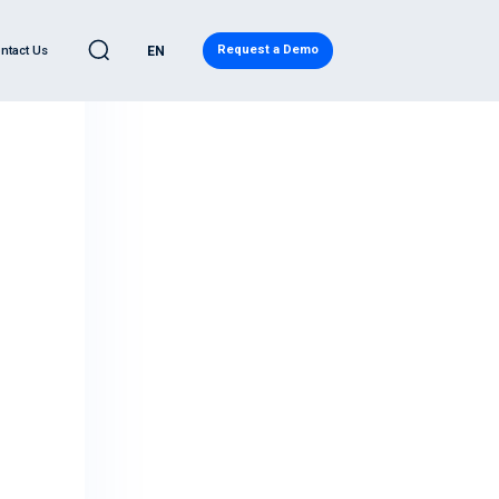
Request a Demo
ntact Us
EN
C
LEARN
l Automotive
eases
ve Quality Detection
Blog
ility
ity Report
ws
d Analytics
Regulatory Compliance
ervices
Research
eadiness Services
Japanese Resources
ntelligence
French Resources
ive Cybersecurity
Korean Resources
eat® PRO
ecurity Operations Center
ory Compliance