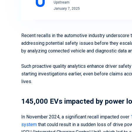
Upstream
Ready to secure your mobility
January 7, 2025
assets? We can help
Download Now
Book a Demo
Recent recalls in the automotive industry underscore 
addressing potential safety issues before they escal
by analyzing connected vehicle and diagnostic data 
Such proactive quality analytics enhance driver safety
starting investigations earlier, even before claims ac
lives.
145,000 EVs impacted by power l
In November 2024, a significant recall impacted over
system
that could result in a sudden loss of drive pow