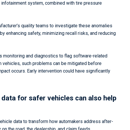
 or infotainment system, combined with tire pressure
acturer’s quality teams to investigate these anomalies
y enhancing safety, minimizing recall risks, and reducing
us monitoring and diagnostics to flag software-related
m vehicles, such problems can be mitigated before
ct occurs. Early intervention could have significantly
data for safer vehicles can also help
ehicle data to transform how automakers address after-
 on the road, the dealership, and claim feeds,