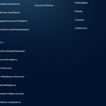
In the News
motive Insurance
Success Stories
Events
al Cars and Fleets
Careers
ged Services Providers
Contact Us
t Cities and Governments
opic
ctive Quality Detection
nced Analytics
 Services
r Readiness Services
at Intelligence
motive Cybersecurity
latory Compliance