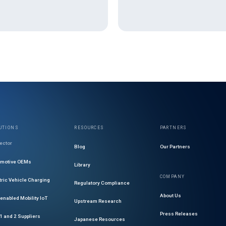
UTIONS
RESOURCES
PARTNERS
ector
Blog
Our Partners
omotive OEMs
Library
COMPANY
tric Vehicle Charging
Regulatory Compliance
About Us
enabled Mobility IoT
Upstream Research
Press Releases
 1 and 2 Suppliers
Japanese Resources