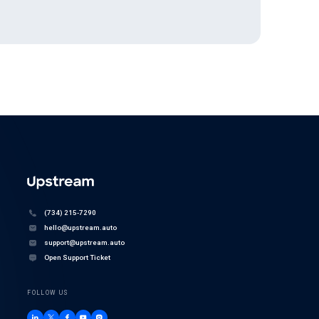
(734) 215-7290
hello@upstream.auto
support@upstream.auto
Open Support Ticket
FOLLOW US