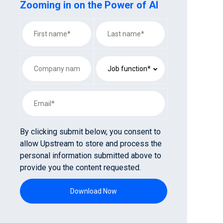
Zooming in on the Power of AI
By clicking submit below, you consent to
allow Upstream to store and process the
personal information submitted above to
provide you the content requested.