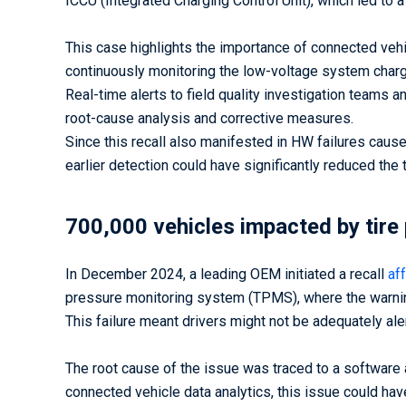
ICCU (Integrated Charging Control Unit), which led to a
This case highlights the importance of connected vehic
continuously monitoring the low-voltage system charg
Real-time alerts to field quality investigation teams 
root-cause analysis and corrective measures.
Since this recall also manifested in HW failures caus
earlier detection could have significantly reduced the 
700,000 vehicles impacted by tire 
In December 2024, a leading OEM initiated a recall
af
pressure monitoring system (TPMS), where the warning 
This failure meant drivers might not be adequately aler
The root cause of the issue was traced to a softwar
connected vehicle data analytics, this issue could hav