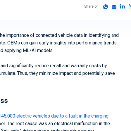
(vSOC)
Share on:
Smart Cities and Governments
Predict
Mobility 
the importance of connected vehicle data in identifying and
ate. OEMs can gain early insights into performance trends
and applying ML/AI models.
 and significantly reduce recall and warranty costs by
cumulate. Thus, they minimize impact and potentially save
oss
145,000 electric vehicles due to a fault in the charging
er. The root cause was an electrical malfunction in the