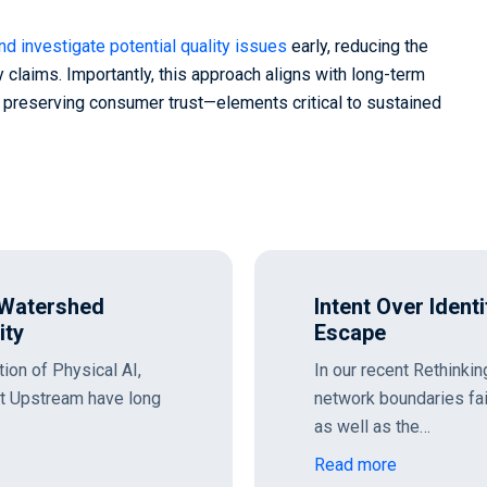
and investigate potential quality issues
early, reducing the
 claims. Importantly, this approach aligns with long-term
d preserving consumer trust—elements critical to sustained
 Watershed
Intent Over Ident
ity
Escape
tion of Physical AI,
In our recent Rethinki
at Upstream have long
network boundaries fa
as well as the…
Read more