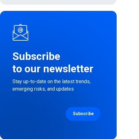
Subscribe
to our newsletter
Stay up-to-date on the latest trends,
emerging risks, and updates