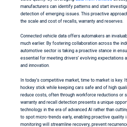
manufacturers can identify patterns and start investig
detection of emerging issues. This proactive approac
the scale and cost of recalls, warranty and reserves.
Connected vehicle data offers automakers an invaluab
much earlier. By fostering collaboration across the in
automotive sector is taking a proactive stance in ensur
essential for meeting drivers’ evolving expectations a
and innovation.
In today’s competitive market, time to market is key. 
hockey stick while keeping cars safe and of high quali
reduce costs, often through workforce reductions or 
warranty and recall detection presents a unique oppor
technology in the era of advanced AI rather than cutt
to spot micro-trends early, enabling proactive quality
monitoring will streamline recovery, prevent recurren