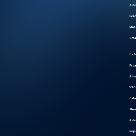
Auto
Rent
Mana
Smar
By T
Proa
Adva
VSOC
Cybe
Thre
Auto
Regu