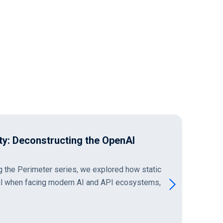
ity: Deconstructing the OpenAI
ng the Perimeter series, we explored how static
il when facing modern AI and API ecosystems,