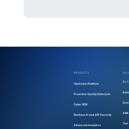
PRODUCTS
SOL
By S
Upstream Platform
Aut
Proactive Quality Detection
Elec
Cyber XDR
SIM-
Runtime AI and API Security
Tier
Advanced Analytics