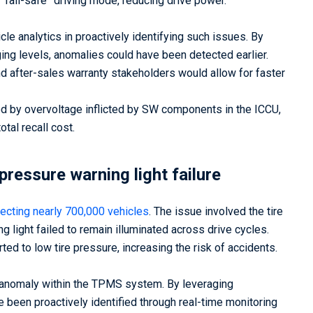
 “fail-safe” driving mode, reducing drive power.
le analytics in proactively identifying such issues. By
ing levels, anomalies could have been detected earlier.
and after-sales warranty stakeholders would allow for faster
ed by overvoltage inflicted by SW components in the ICCU,
total recall cost.
pressure warning light failure
fecting nearly 700,000 vehicles
. The issue involved the tire
light failed to remain illuminated across drive cycles.
ted to low tire pressure, increasing the risk of accidents.
e anomaly within the TPMS system. By leveraging
e been proactively identified through real-time monitoring