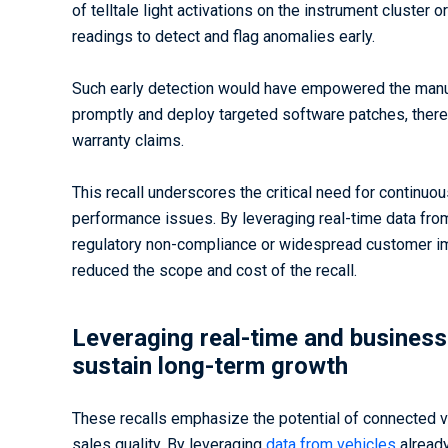
of telltale light activations on the instrument cluster
readings to detect and flag anomalies early.
Such early detection would have empowered the manuf
promptly and deploy targeted software patches, thereb
warranty claims.
This recall underscores the critical need for continuo
performance issues. By leveraging real-time data fro
regulatory non-compliance or widespread customer impa
reduced the scope and cost of the recall.
Leveraging real-time and business 
sustain long-term growth
These recalls emphasize the potential of connected v
sales quality. By leveraging
data from vehicles
already