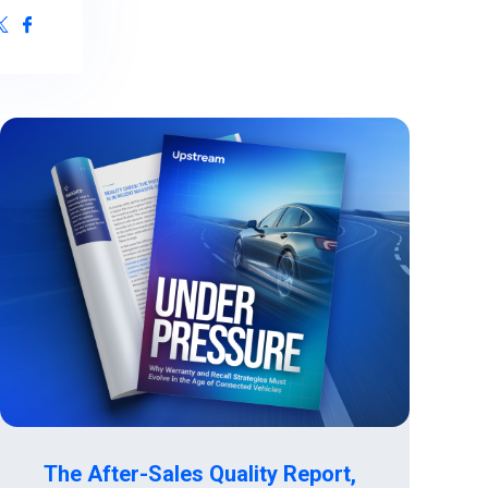
ive Maintenance
& IoT Cyber Readiness Services
The After-Sales Quality Report,