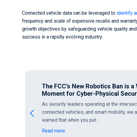
Connected vehicle data can be leveraged to
identify 
frequency and scale of expensive recalls and warranty
growth objectives by safeguarding vehicle quality an
success in a rapidly evolving industry.
The FCC’s New Robotics Ban is a
Moment for Cyber-Physical Secur
As security leaders operating at the intersec
connected vehicles, and smart mobility, we 
warned that when you put…
Read more