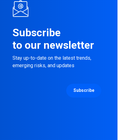
Subscribe
to our newsletter
Stay up-to-date on the latest trends,
emerging risks, and updates