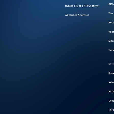
SIM-
Runtime AI and API Security
Tier
Advanced Analytics
Auto
Rent
Mana
Smar
By T
Proa
Adva
VSOC
Cybe
Thre