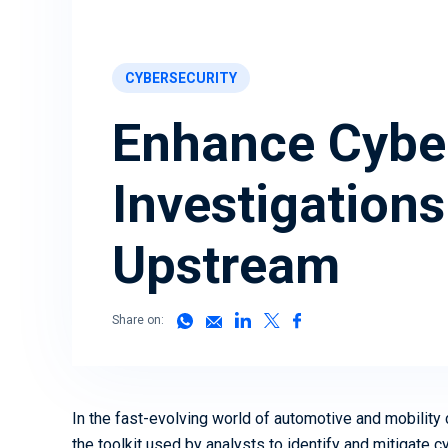
Ready to secure your mobility
assets? We can help
Download Now
CYBERSECURITY
Book a Demo
Enhance Cyber
Investigations
Upstream
Share on:
In the fast-evolving world of automotive and mobility
the toolkit used by analysts to identify and mitigate 