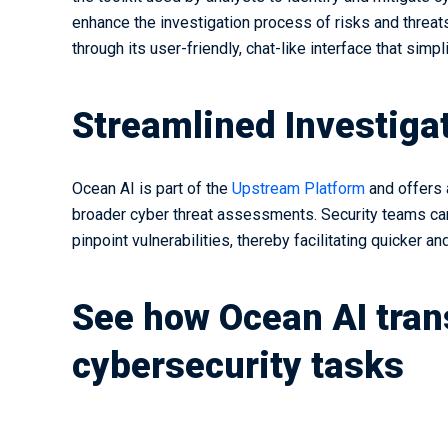
enhance the investigation process of risks and threa
through its user-friendly, chat-like interface that simp
Streamlined Investigat
Ocean AI is part of the
Upstream Platform
and offers 
broader cyber threat assessments. Security teams can
pinpoint vulnerabilities, thereby facilitating quicker 
See how Ocean AI tra
cybersecurity tasks