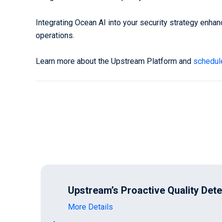
Integrating Ocean AI into your security strategy enhan
operations.
Learn more about the Upstream Platform and
schedul
Upstream’s Proactive Quality Det
More Details