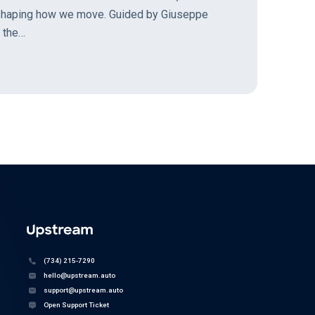
 shaping how we move. Guided by Giuseppe
d the…
(734) 215-7290
hello@upstream.auto
support@upstream.auto
Open Support Ticket