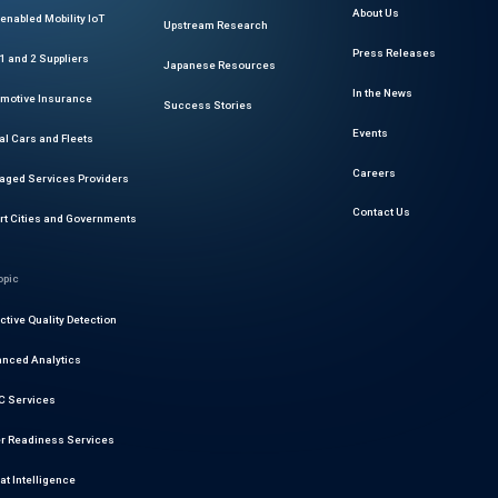
About Us
enabled Mobility IoT
Upstream Research
Press Releases
 1 and 2 Suppliers
Japanese Resources
In the News
motive Insurance
Success Stories
Events
al Cars and Fleets
Careers
ged Services Providers
Contact Us
t Cities and Governments
opic
ctive Quality Detection
nced Analytics
 Services
r Readiness Services
at Intelligence