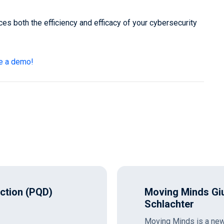
ces both the efficiency and efficacy of your cybersecurity
e a demo!
ection (PQD)
Moving Minds Giu
Schlachter
Moving Minds is a new 