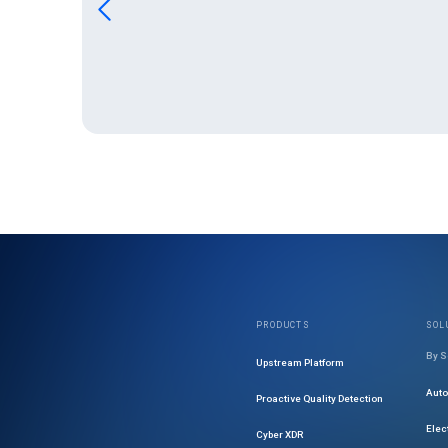
PRODUCTS
SOL
By S
Upstream Platform
Aut
Proactive Quality Detection
Elec
Cyber XDR