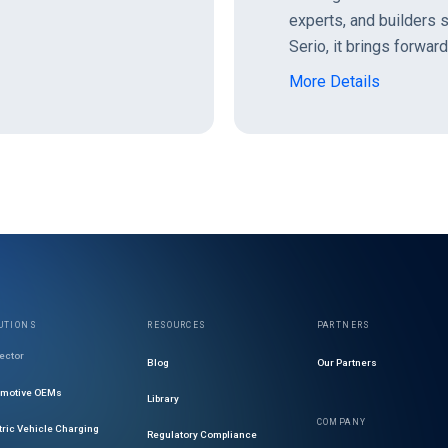
experts, and builders
Serio, it brings forwar
More Details
UTIONS
RESOURCES
PARTNERS
ector
Blog
Our Partners
omotive OEMs
Library
COMPANY
tric Vehicle Charging
Regulatory Compliance