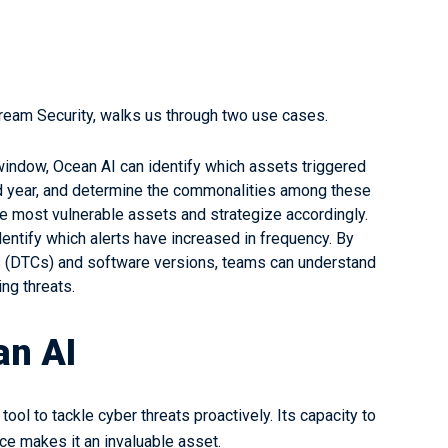
tream Security, walks us through two use cases.
 window, Ocean AI can identify which assets triggered
and year, and determine the commonalities among these
he most vulnerable assets and strategize accordingly.
ntify which alerts have increased in frequency. By
s (DTCs) and software versions, teams can understand
ng threats.
an AI
ol to tackle cyber threats proactively. Its capacity to
face makes it an invaluable asset.