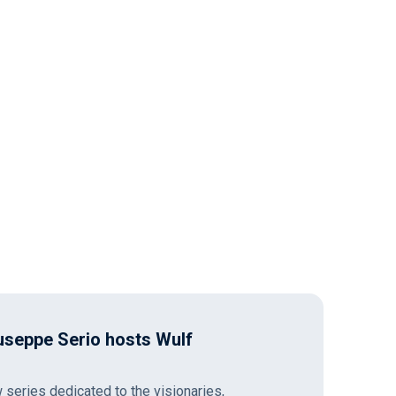
seppe Serio hosts Wulf
series dedicated to the visionaries,