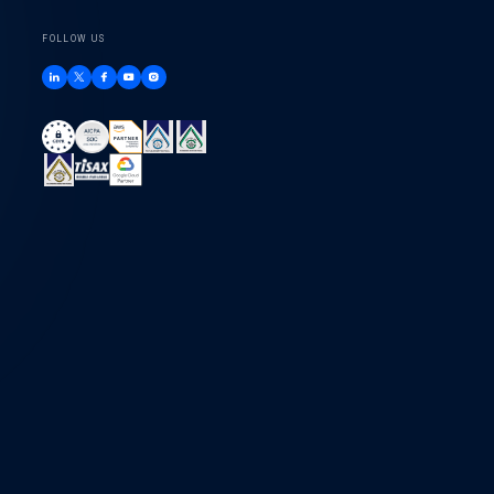
FOLLOW US