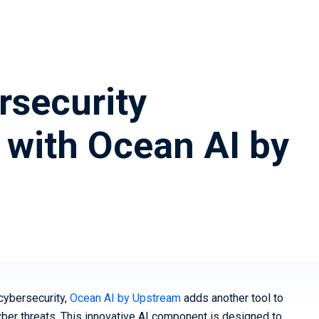
(vSOC)
Smart Cities and Governments
Predict
Mobility 
security
 with Ocean AI by
 cybersecurity,
Ocean AI by Upstream
adds another tool to
cyber threats. This innovative AI component is designed to