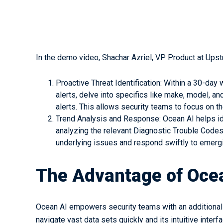
In the demo video, Shachar Azriel, VP Product at Ups
Proactive Threat Identification: Within a 30-day
alerts, delve into specifics like make, model, 
alerts. This allows security teams to focus on t
Trend Analysis and Response: Ocean AI helps ide
analyzing the relevant Diagnostic Trouble Code
underlying issues and respond swiftly to emergi
The Advantage of Oce
Ocean AI empowers security teams with an additional to
navigate vast data sets quickly and its intuitive inter