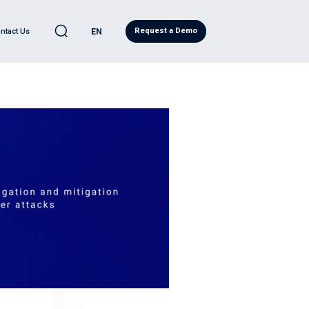
Request a Demo
ntact Us
EN
C
LEARN
l Automotive
eases
ve Quality Detection
Blog
ility
ity Report
ws
d Analytics
Regulatory Compliance
ervices
Research
eadiness Services
Japanese Resources
ntelligence
French Resources
ive Cybersecurity
Korean Resources
eat® PRO
ecurity Operations Center
ory Compliance