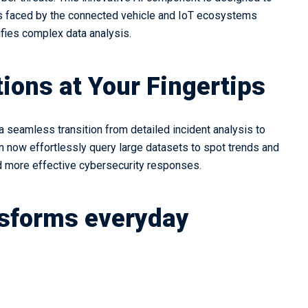
ts faced by the connected vehicle and IoT ecosystems
lifies complex data analysis.
ions at Your Fingertips
a seamless transition from detailed incident analysis to
 now effortlessly query large datasets to spot trends and
and more effective cybersecurity responses.
nsforms everyday