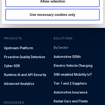
Allow selection
Use necessary cookies only
PRODUCTS
SOLUTIONS
By Sector
Upstream Platform
Automotive OEMs
Proactive Quality Detection
Electric Vehicle Charging
Cyber XDR
SIM-enabled Mobility IoT
Runtime AI and API Security
Tier 1 and 2 Suppliers
Advanced Analytics
Automotive Insurance
Rental Cars and Fleets
RESOURCES