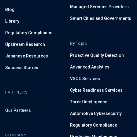
Managed Services Providers
Blog
Smart Cities and Governments
Library
Regulatory Compliance
By Topic
Upstream Research
Proactive Quality Detection
Japanese Resources
Advanced Analytics
Success Stories
VSOC Services
Cyber Readiness Services
PARTNERS
Threat Intelligence
Our Partners
Automotive Cybersecurity
Regulatory Compliance
COMPANY
Predictive Maintenance