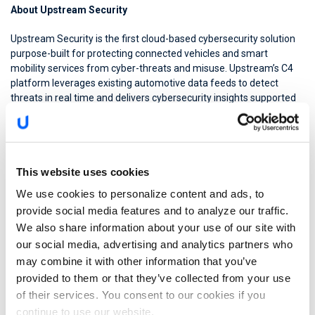
About Upstream Security
Upstream Security is the first cloud-based cybersecurity solution
purpose-built for protecting connected vehicles and smart
mobility services from cyber-threats and misuse. Upstream’s C4
platform leverages existing automotive data feeds to detect
threats in real time and delivers cybersecurity insights supported
by AutoThreat(™) Intelligence, the first automotive cybersecurity
threat feed in the industry. Upstream Security is privately funded
by Renault Venture Capital, Volvo Group, Hyundai, Nationwide
Insurance, CRV, Glilot Capital Partners and Maniv Mobility.
This website uses cookies
For more information go to
upstream.auto
We use cookies to personalize content and ads, to
Follow Upstream on
LinkedIn
,
Twitter
,
Facebook
,
YouTube
provide social media features and to analyze our traffic.
Upstream AutoThreat Intelligence –
We also share information about your use of our site with
https://upstream.auto/autothreat-intelligence/
our social media, advertising and analytics partners who
Press Contacts
may combine it with other information that you’ve
provided to them or that they’ve collected from your use
Fujitsu Limited
of their services. You consent to our cookies if you
Public and Investor Relations Division
continue to use our website.