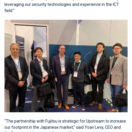
leveraging our security technologies and experience in the ICT
field.”
“The partnership with Fujitsu is strategic for Upstream to increase
our footprint in the Japanese market,” said Yoav Levy, CEO and