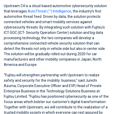
Upstream C4 is a cloud-based automotive cybersecurity solution
that leverages
AutoThreat (™) Intelligence
, the industry’s first
automotive threat feed. Driven by data, the solution protects
connected vehicles and smart mobility services against
cybersecurity threats. By integrating such solution with Fujitsu’s
ICT-SOC (ICT- Security Operation Center) solution and big data
processing technology, the two companies will develop a
comprehensive connected vehicle security solution that can
detect the threats not only in vehicle side but also in center side.
The solution will be gradually rolled out during 2020 for car
manufacturers and other mobility companies in Japan, North
America and Europe.
“Fujitsu will strengthen partnership with Upstream to realize
safety and security for the mobility business,” said Junichi
Azuma, Corporate Executive Officer and EVP, Head of Private
Enterprise Business in the Technology Solutions Business at
Fujitsu Limited. “Fujitsu has positioned cybersecurity as one of the
focus areas which bolster our customer’s digital transformation.
Together with Upstream, we will contribute to the realization of a
trusted mobility society in which everyone can rest assured by