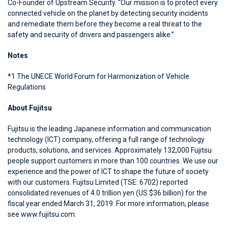
Co-Founder of Upstream Security. “Our mission is to protect every
connected vehicle on the planet by detecting security incidents
and remediate them before they become a real threat to the
safety and security of drivers and passengers alike.”
Notes
*1 The UNECE World Forum for Harmonization of Vehicle
Regulations
About Fujitsu
Fujitsu is the leading Japanese information and communication
technology (ICT) company, offering a full range of technology
products, solutions, and services. Approximately 132,000 Fujitsu
people support customers in more than 100 countries. We use our
experience and the power of ICT to shape the future of society
with our customers. Fujitsu Limited (TSE: 6702) reported
consolidated revenues of 4.0 trillion yen (US $36 billion) for the
fiscal year ended March 31, 2019. For more information, please
see www.fujitsu.com.