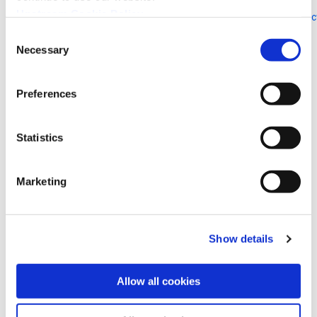
Inquiries:
Upstream Cookie Policy
https://www.fujitsu.com/global/about/resources/news/presscontac
Consent
Necessary
Selection
Upstream Security Ltd.
E-mail:
hello@upstream.auto
Preferences
Phone: +1 (857) 453-1134
Statistics
Marketing
自動車およびスマートモビリティを標的とした
ランサムウェア攻撃、2025年に2倍以上に増加
— Upstream Securityの新調査より
Show details
Upstreamのレポートによると、自動運転車をはじめと
する実運用段階にある初の本格的なシステムの一つと
して、Physical AIの急速な導入が攻撃対象領域�
Allow all cookies
More Details