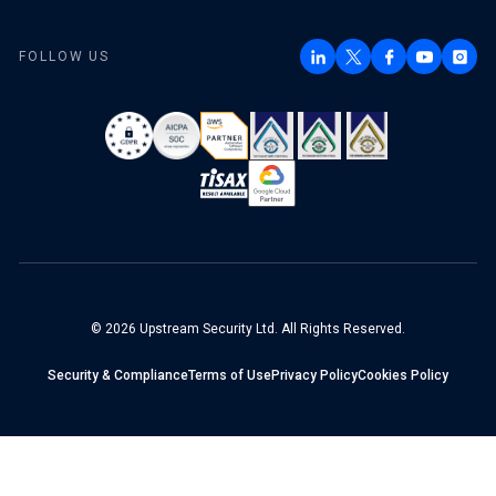
FOLLOW US
© 2026 Upstream Security Ltd. All Rights Reserved.
Security & Compliance
Terms of Use
Privacy Policy
Cookies Policy