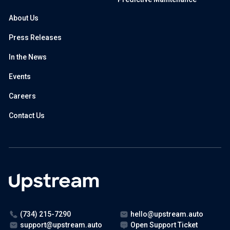
About Us
Press Releases
In the News
Events
Careers
Contact Us
(734) 215-7290
hello@upstream.auto
support@upstream.auto
Open Support Ticket