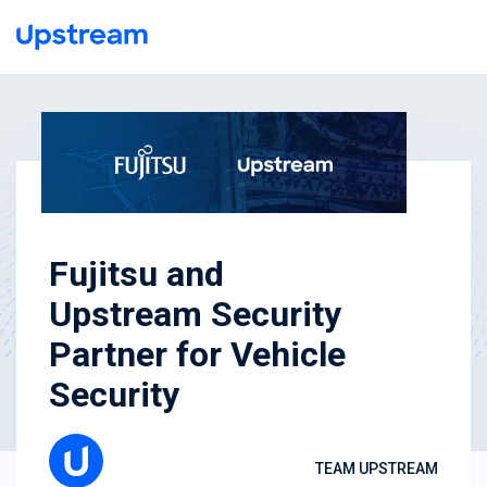
Fujitsu and
Upstream Security
Partner for Vehicle
Security
TEAM UPSTREAM