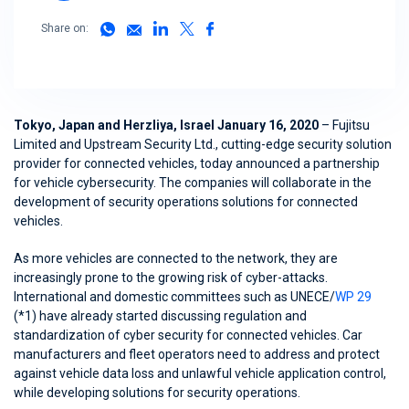
Share on:
Tokyo, Japan and Herzliya, Israel January 16, 2020
– Fujitsu
Limited and Upstream Security Ltd., cutting-edge security solution
provider for connected vehicles, today announced a partnership
for vehicle cybersecurity. The companies will collaborate in the
development of security operations solutions for connected
vehicles.
As more vehicles are connected to the network, they are
increasingly prone to the growing risk of cyber-attacks.
International and domestic committees such as UNECE/
WP 29
(*1) have already started discussing regulation and
standardization of cyber security for connected vehicles. Car
manufacturers and fleet operators need to address and protect
against vehicle data loss and unlawful vehicle application control,
while developing solutions for security operations.