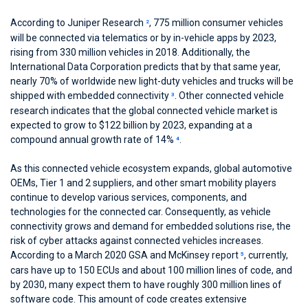
According to Juniper Research
, 775 million consumer vehicles
2
will be connected via telematics or by in-vehicle apps by 2023,
rising from 330 million vehicles in 2018. Additionally, the
International Data Corporation predicts that by that same year,
nearly 70% of worldwide new light-duty vehicles and trucks will be
shipped with embedded connectivity
. Other connected vehicle
3
research indicates that the global connected vehicle market is
expected to grow to $122 billion by 2023, expanding at a
compound annual growth rate of 14%
.
4
As this connected vehicle ecosystem expands, global automotive
OEMs, Tier 1 and 2 suppliers, and other smart mobility players
continue to develop various services, components, and
technologies for the connected car. Consequently, as vehicle
connectivity grows and demand for embedded solutions rise, the
risk of cyber attacks against connected vehicles increases.
According to a March 2020 GSA and McKinsey report
, currently,
5
cars have up to 150 ECUs and about 100 million lines of code, and
by 2030, many expect them to have roughly 300 million lines of
software code. This amount of code creates extensive