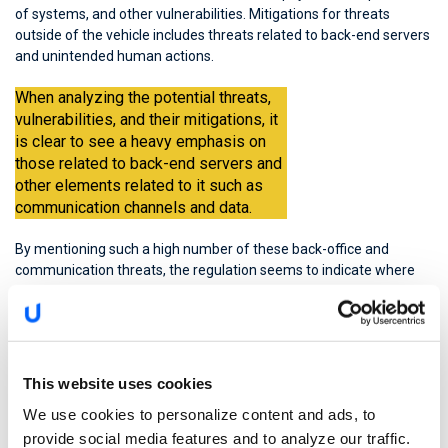
of systems, and other vulnerabilities. Mitigations for threats
outside of the vehicle includes threats related to back-end servers
and unintended human actions.
When analyzing the potential threats,
vulnerabilities, and their mitigations, it
is clear to see a heavy emphasis on
those related to back-end servers and
other elements related to it such as
communication channels and data.
By mentioning such a high number of these back-office and
communication threats, the regulation seems to indicate where
the highest cyber risk is found. This elevated risk is not merely
because of the number of threats associated with the
vulnerabilities, but because of the direct and dangerous impact
that these threats can have on the road user. Ultimately, as with
the ISO/SAE 21434 standard, the WP.29 regulation was developed
This website uses cookies
to keep consumers and drivers safer and more secure.
We use cookies to personalize content and ads, to
provide social media features and to analyze our traffic.