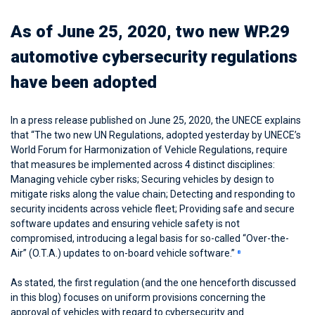
As of June 25, 2020, two new WP.29
automotive cybersecurity regulations
have been adopted
In a press release published on June 25, 2020, the UNECE explains
that “The two new UN Regulations, adopted yesterday by UNECE’s
World Forum for Harmonization of Vehicle Regulations, require
that measures be implemented across 4 distinct disciplines:
Managing vehicle cyber risks; Securing vehicles by design to
mitigate risks along the value chain; Detecting and responding to
security incidents across vehicle fleet; Providing safe and secure
software updates and ensuring vehicle safety is not
compromised, introducing a legal basis for so-called “Over-the-
Air” (O.T.A.) updates to on-board vehicle software.”
8
As stated, the first regulation (and the one henceforth discussed
in this blog) focuses on uniform provisions concerning the
approval of vehicles with regard to cybersecurity and