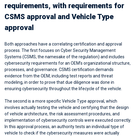
requirements, with requirements for
CSMS approval and Vehicle Type
approval
Both approaches have a correlating certification and approval
process. The first focuses on Cyber Security Management
Systems (CSMS, the namesake of the regulation) and includes
cybersecurity requirements for an OEM’s organizational structure,
processes, and governance. CSMS certification demands
evidence from the OEM, including test reports and threat
modeling, in order to prove that due diligence was done in
ensuring cybersecurity throughout the lifecycle of the vehicle.
The second is a more specific Vehicle Type approval, which
involves actually testing the vehicle and certifying that the design
of vehicle architecture, the risk assessment procedures, and
implementation of cybersecurity controls were executed correctly.
In this approval process, an authority tests an individual type of
vehicle to check if the cybersecurity measures were actually