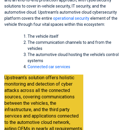
and an end-to-end protection approach, with cybersecurity
solutions to cover in-vehicle security, IT security, and the
automotive cloud. Upstream’s automotive cloud cybersecurity
platform covers the entire
operational security
element of the
vehicle through four vital spaces within this ecosystem:
The vehicle itself
The communication channels to and from the
vehicles
The automotive cloud hosting the vehicle’s control
systems
Connected car services
Upstream’s solution offers holistic
monitoring and detection of cyber
attacks across all the connected
sources, covering communications
between the vehicles, the
infrastructure, and the third party
services and applications connected
to the automotive cloud network,
aiding OEMs in nearly all requirements