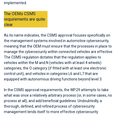
implemented.
The OEMs CSMS
requirements are quite
clear
As its name indicates, the CSMS approval focuses specifically on
the management systems involved in automotive cybersecurity,
meaning that the OEM must ensure that the processes in place to
manage the cybersecurity within connected vehicles are effective.
The CSMS regulation dictates that the regulation applies to
vehicles within the M and N (vehicles with at least 4 wheels)
categories, the O category (if fitted with at least one electronic
control unit), and vehicles in categories L6 and L7 that are
equipped with autonomous driving functions beyond level 3.
In the CSMS approval requirements, the WP.29 attempts to take
what was once a relatively arbitrary process (or, in some cases, no
process at all), and add beneficial guidelines. Undoubtedly, a
thorough, defined, and refined process of cybersecurity
management lends itself to more effective cybersecurity.