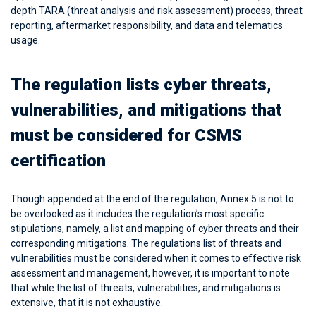
depth TARA (threat analysis and risk assessment) process, threat
reporting, aftermarket responsibility, and data and telematics
usage.
The regulation lists cyber threats,
vulnerabilities, and mitigations that
must be considered for CSMS
certification
Though appended at the end of the regulation, Annex 5 is not to
be overlooked as it includes the regulation’s most specific
stipulations, namely, a list and mapping of cyber threats and their
corresponding mitigations. The regulations list of threats and
vulnerabilities must be considered when it comes to effective risk
assessment and management, however, it is important to note
that while the list of threats, vulnerabilities, and mitigations is
extensive, that it is not exhaustive.