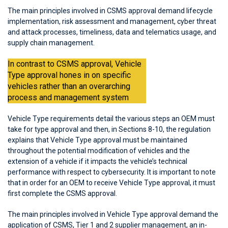
The main principles involved in CSMS approval demand lifecycle
implementation, risk assessment and management, cyber threat
and attack processes, timeliness, data and telematics usage, and
supply chain management.
In contrast to CSMS approval, Vehicle
Type approval hones in on specific
vehicles rather than an overarching
process and management system
Vehicle Type requirements detail the various steps an OEM must
take for type approval and then, in Sections 8-10, the regulation
explains that Vehicle Type approval must be maintained
throughout the potential modification of vehicles and the
extension of a vehicle if it impacts the vehicle’s technical
performance with respect to cybersecurity. It is important to note
that in order for an OEM to receive Vehicle Type approval, it must
first complete the CSMS approval.
The main principles involved in Vehicle Type approval demand the
application of CSMS, Tier 1 and 2 supplier management, an in-