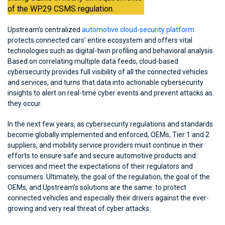
of the WP.29 CSMS regulation.
Upstream’s centralized
automotive cloud-security platform
protects connected cars’ entire ecosystem and offers vital
technologies such as digital-twin profiling and behavioral analysis.
Based on correlating multiple data feeds, cloud-based
cybersecurity provides full visibility of all the connected vehicles
and services, and turns that data into actionable cybersecurity
insights to alert on real-time cyber events and prevent attacks as
they occur.
In the next few years, as cybersecurity regulations and standards
become globally implemented and enforced, OEMs, Tier 1 and 2
suppliers, and mobility service providers must continue in their
efforts to ensure safe and secure automotive products and
services and meet the expectations of their regulators and
consumers. Ultimately, the goal of the regulation, the goal of the
OEMs, and Upstream’s solutions are the same: to protect
connected vehicles and especially their drivers against the ever-
growing and very real threat of cyber attacks.