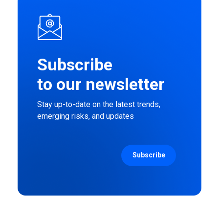
Subscribe
to our newsletter
Stay up-to-date on the latest trends,
emerging risks, and updates