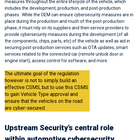
measures throughout the entire lifecycle of the vehicle, which
includes the development, production, and post-production
phases. While the OEM can ensure cybersecurity measures are in
place during the production and much of the post-production
phase, it must rely on its suppliers and then service providers to
provide cybersecurity measures during the development (of all
the components, chips, parts, etc) of the vehicle as well as aid in
securing post-production services such as OTA updates, smart
services related to the connected car (remote unlock door or
engine start), access control for software, and more.
The ultimate goal of the regulation
however is not to simply build an
effective CSMS, but to use this CSMS
to gain Vehicle Type approval and
ensure that the vehicles on the road
are cyber-secured.
Upstream Security’s central role
within automotive cybersecurity