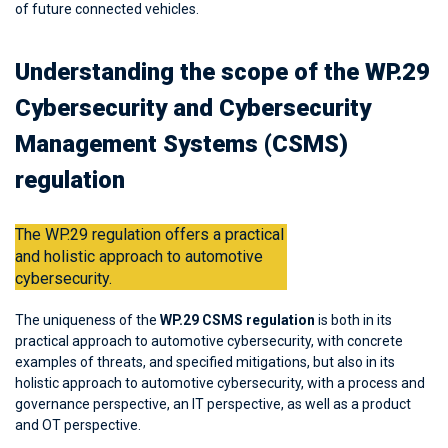
of future connected vehicles.
Understanding the scope of the WP.29
Cybersecurity and Cybersecurity
Management Systems (CSMS)
regulation
The WP.29 regulation offers a practical
and holistic approach to automotive
cybersecurity.
The uniqueness of the
WP.29 CSMS regulation
is both in its
practical approach to automotive cybersecurity, with concrete
examples of threats, and specified mitigations, but also in its
holistic approach to automotive cybersecurity, with a process and
governance perspective, an IT perspective, as well as a product
and OT perspective.