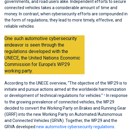
governments, and road users alike. Independent efforts to secure
connected vehicles takes a considerable amount of time and
money. In contrast, when cybersecurity efforts are compounded in
the form of regulations, they lead to more timely, effective, and
reliable vehicles.
One such automotive cybersecurity
endeavor is seen through the
regulations developed with the
UNECE, the United Nations Economic
Commission for Europe’s WP.29
working party.
According to the UNECE overview, “The objective of the WP.29 is to
initiate and pursue actions aimed at the worldwide harmonization
or development of technical regulations for vehicles.”
In response
7
to the growing prevalence of connected vehicles, the WP.29
decided to convert the Working Party on Brakes and Running Gear
(GRRF) into the new Working Party on Automated/Autonomous
and Connected Vehicles (GRVA). Together, the WP.29 and the
GRVA developed
new automotive cybersecurity regulations
.