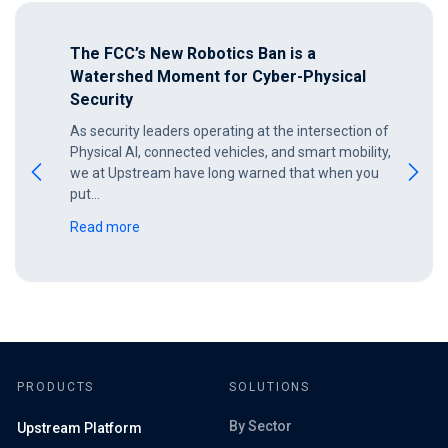
The FCC’s New Robotics Ban is a
Watershed Moment for Cyber-Physical
Security
As security leaders operating at the intersection of
Physical AI, connected vehicles, and smart mobility,
we at Upstream have long warned that when you
put…
Read more
PRODUCTS
SOLUTIONS
By Sector
Upstream Platform