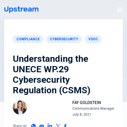
COMPLIANCE
CYBERSECURITY
VSOC
Understanding the
UNECE WP.29
Cybersecurity
Regulation (CSMS)
FAY GOLDSTEIN
Communications Manager
July 8, 2021
Share on: