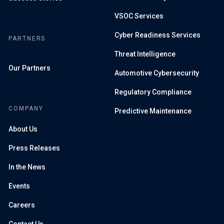
VSOC Services
Cyber Readiness Services
PARTNERS
Threat Intelligence
Our Partners
Automotive Cybersecurity
Regulatory Compliance
COMPANY
Predictive Maintenance
About Us
Press Releases
In the News
Events
Careers