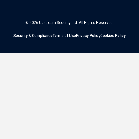
© 2026 Upstream Security Ltd. All Rights Reserved.
Security & Compliance
Terms of Use
Privacy Policy
Cookies Policy