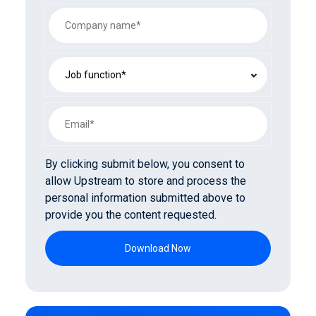
By clicking submit below, you consent to
allow Upstream to store and process the
personal information submitted above to
provide you the content requested.