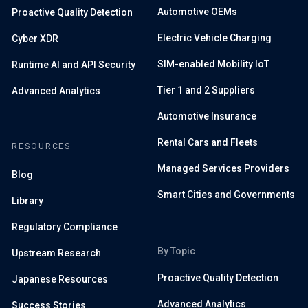
Automotive OEMs
Proactive Quality Detection
Electric Vehicle Charging
Cyber XDR
SIM-enabled Mobility IoT
Runtime AI and API Security
Tier 1 and 2 Suppliers
Advanced Analytics
Automotive Insurance
Rental Cars and Fleets
RESOURCES
Managed Services Providers
Blog
Smart Cities and Governments
Library
Regulatory Compliance
By Topic
Upstream Research
Proactive Quality Detection
Japanese Resources
Advanced Analytics
Success Stories