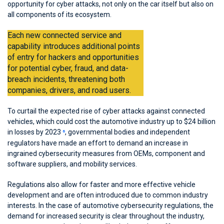
opportunity for cyber attacks, not only on the car itself but also on
all components of its ecosystem.
Each new connected service and
capability introduces additional points
of entry for hackers and opportunities
for potential cyber, fraud, and data-
breach incidents, threatening both
companies, drivers, and road users.
To curtail the expected rise of cyber attacks against connected
vehicles, which could cost the automotive industry up to $24 billion
in losses by 2023
, governmental bodies and independent
6
regulators have made an effort to demand an increase in
ingrained cybersecurity measures from OEMs, component and
software suppliers, and mobility services.
Regulations also allow for faster and more effective vehicle
development and are often introduced due to common industry
interests. In the case of automotive cybersecurity regulations, the
demand for increased security is clear throughout the industry,