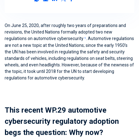
On June 25, 2020, after roughly two years of preparations and
revisions, the United Nations formally adopted two new
regulations on automotive cybersecurity
. Automotive regulations
1
are not a new topic at the United Nations; since the early 1950’s
the UN has been involved in regulating the safety and security
standards of vehicles, including regulations on seat belts, steering
wheels, and even headlights. However, because of the newness of
the topic, it took until 2018 for the UN to start developing
regulations for automotive cybersecurity.
This recent WP.29 automotive
cybersecurity regulatory adoption
begs the question: Why now?