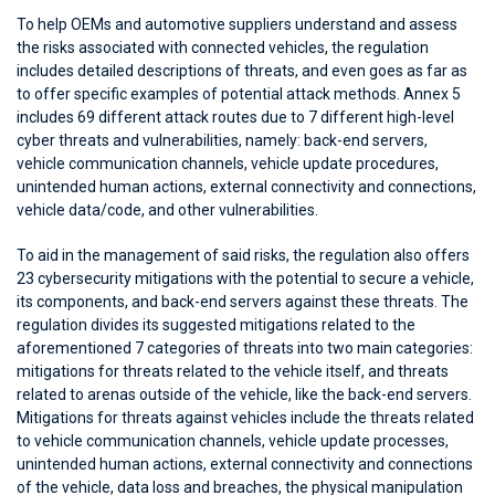
To help OEMs and automotive suppliers understand and assess
the risks associated with connected vehicles, the regulation
includes detailed descriptions of threats, and even goes as far as
to offer specific examples of potential attack methods. Annex 5
includes 69 different attack routes due to 7 different high-level
cyber threats and vulnerabilities, namely: back-end servers,
vehicle communication channels, vehicle update procedures,
unintended human actions, external connectivity and connections,
vehicle data/code, and other vulnerabilities.
To aid in the management of said risks, the regulation also offers
23 cybersecurity mitigations with the potential to secure a vehicle,
its components, and back-end servers against these threats. The
regulation divides its suggested mitigations related to the
aforementioned 7 categories of threats into two main categories:
mitigations for threats related to the vehicle itself, and threats
related to arenas outside of the vehicle, like the back-end servers.
Mitigations for threats against vehicles include the threats related
to vehicle communication channels, vehicle update processes,
unintended human actions, external connectivity and connections
of the vehicle, data loss and breaches, the physical manipulation