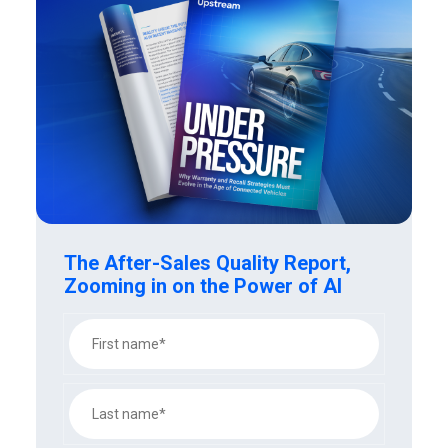
The After-Sales Quality Report,
Zooming in on the Power of AI