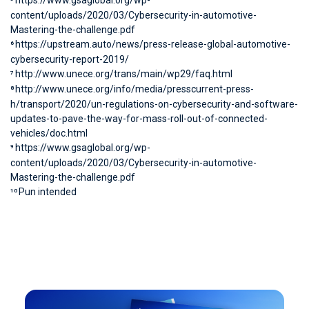
https://www.gsaglobal.org/wp-
content/uploads/2020/03/Cybersecurity-in-automotive-
Mastering-the-challenge.pdf
https://upstream.auto/news/press-release-global-automotive-
6
cybersecurity-report-2019/
http://www.unece.org/trans/main/wp29/faq.html
7
http://www.unece.org/info/media/presscurrent-press-
8
h/transport/2020/un-regulations-on-cybersecurity-and-software-
updates-to-pave-the-way-for-mass-roll-out-of-connected-
vehicles/doc.html
https://www.gsaglobal.org/wp-
9
content/uploads/2020/03/Cybersecurity-in-automotive-
Mastering-the-challenge.pdf
Pun intended
10