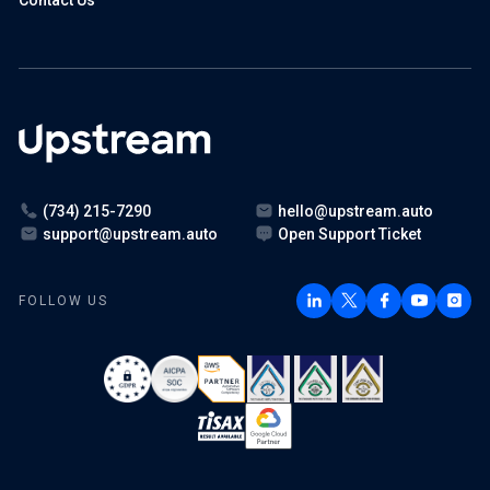
Contact Us
(734) 215-7290
hello@upstream.auto
support@upstream.auto
Open Support Ticket
FOLLOW US