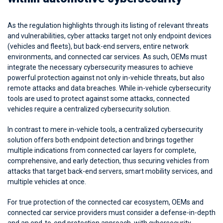
As the regulation highlights through its listing of relevant threats
and vulnerabilities, cyber attacks target not only endpoint devices
(vehicles and fleets), but back-end servers, entire network
environments, and connected car services. As such, OEMs must
integrate the necessary cybersecurity measures to achieve
powerful protection against not only in-vehicle threats, but also
remote attacks and data breaches. While in-vehicle cybersecurity
tools are used to protect against some attacks, connected
vehicles require a centralized cybersecurity solution.
In contrast to mere in-vehicle tools, a centralized cybersecurity
solution offers both endpoint detection and brings together
multiple indications from connected car layers for complete,
comprehensive, and early detection, thus securing vehicles from
attacks that target back-end servers, smart mobility services, and
multiple vehicles at once.
For true protection of the connected car ecosystem, OEMs and
connected car service providers must consider a defense-in-depth