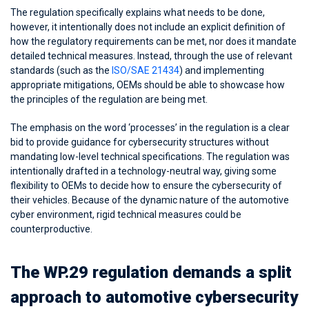
The regulation specifically explains what needs to be done,
however, it intentionally does not include an explicit definition of
how the regulatory requirements can be met, nor does it mandate
detailed technical measures. Instead, through the use of relevant
standards (such as the
ISO/SAE 21434
) and implementing
appropriate mitigations, OEMs should be able to showcase how
the principles of the regulation are being met.
The emphasis on the word ‘processes’ in the regulation is a clear
bid to provide guidance for cybersecurity structures without
mandating low-level technical specifications. The regulation was
intentionally drafted in a technology-neutral way, giving some
flexibility to OEMs to decide how to ensure the cybersecurity of
their vehicles. Because of the dynamic nature of the automotive
cyber environment, rigid technical measures could be
counterproductive.
The WP.29 regulation demands a split
approach to automotive cybersecurity