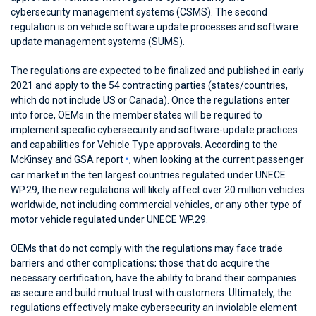
cybersecurity management systems (CSMS). The second
regulation is on vehicle software update processes and software
update management systems (SUMS).
The regulations are expected to be finalized and published in early
2021 and apply to the 54 contracting parties (states/countries,
which do not include US or Canada). Once the regulations enter
into force, OEMs in the member states will be required to
implement specific cybersecurity and software-update practices
and capabilities for Vehicle Type approvals. According to the
McKinsey and GSA report
, when looking at the current passenger
9
car market in the ten largest countries regulated under UNECE
WP.29, the new regulations will likely affect over 20 million vehicles
worldwide, not including commercial vehicles, or any other type of
motor vehicle regulated under UNECE WP.29.
OEMs that do not comply with the regulations may face trade
barriers and other complications; those that do acquire the
necessary certification, have the ability to brand their companies
as secure and build mutual trust with customers. Ultimately, the
regulations effectively make cybersecurity an inviolable element