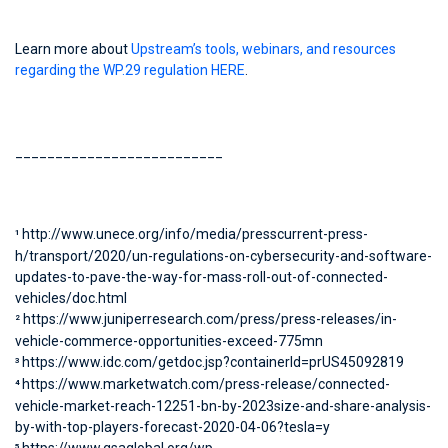
Learn more about
Upstream’s tools, webinars, and resources
regarding the WP.29 regulation HERE
.
__________________________
http://www.unece.org/info/media/presscurrent-press-
1
h/transport/2020/un-regulations-on-cybersecurity-and-software-
updates-to-pave-the-way-for-mass-roll-out-of-connected-
vehicles/doc.html
https://www.juniperresearch.com/press/press-releases/in-
2
vehicle-commerce-opportunities-exceed-775mn
https://www.idc.com/getdoc.jsp?containerId=prUS45092819
3
https://www.marketwatch.com/press-release/connected-
4
vehicle-market-reach-12251-bn-by-2023size-and-share-analysis-
by-with-top-players-forecast-2020-04-06?tesla=y
5