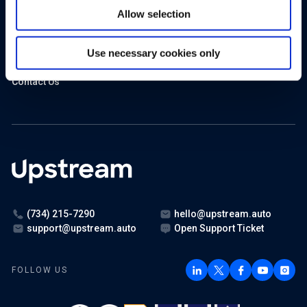
In the News
Allow selection
Events
Use necessary cookies only
Careers
Contact Us
(734) 215-7290
hello@upstream.auto
support@upstream.auto
Open Support Ticket
FOLLOW US