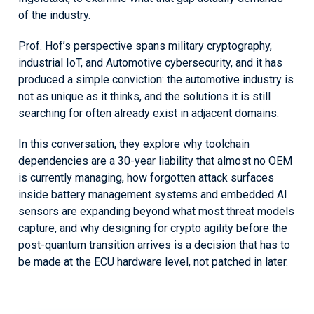
of the industry.
Prof. Hof’s perspective spans military cryptography,
industrial IoT, and Automotive cybersecurity, and it has
produced a simple conviction: the automotive industry is
not as unique as it thinks, and the solutions it is still
searching for often already exist in adjacent domains.
In this conversation, they explore why toolchain
dependencies are a 30-year liability that almost no OEM
is currently managing, how forgotten attack surfaces
inside battery management systems and embedded AI
sensors are expanding beyond what most threat models
capture, and why designing for crypto agility before the
post-quantum transition arrives is a decision that has to
be made at the ECU hardware level, not patched in later.