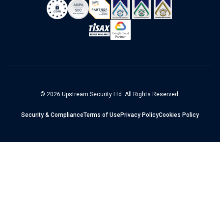
© 2026 Upstream Security Ltd. All Rights Reserved.
Security & Compliance
Terms of Use
Privacy Policy
Cookies Policy