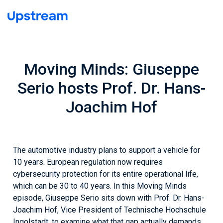
Moving Minds: Giuseppe
Serio hosts Prof. Dr. Hans-
Joachim Hof
The automotive industry plans to support a vehicle for
10 years. European regulation now requires
cybersecurity protection for its entire operational life,
which can be 30 to 40 years. In this Moving Minds
episode, Giuseppe Serio sits down with Prof. Dr. Hans-
Joachim Hof, Vice President of Technische Hochschule
Ingolstadt, to examine what that gap actually demands