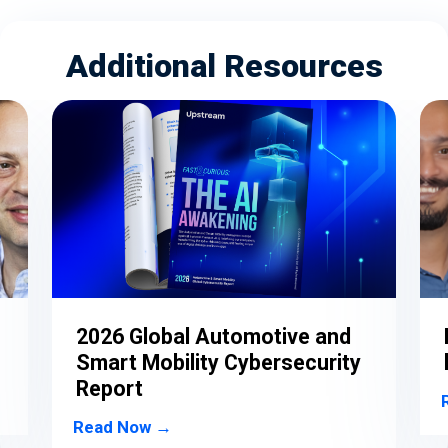
Additional Resources
o
2026 Global Automotive and
Smart Mobility Cybersecurity
Report
Read Now →