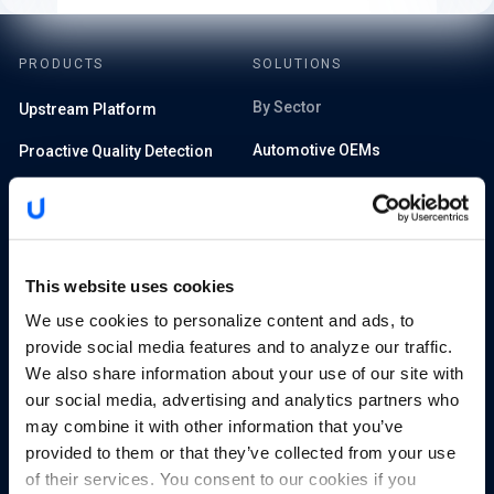
PRODUCTS
SOLUTIONS
By Sector
Upstream Platform
Automotive OEMs
Proactive Quality Detection
Electric Vehicle Charging
Cyber XDR
SIM-enabled Mobility IoT
Runtime AI and API Security
Tier 1 and 2 Suppliers
Advanced Analytics
This website uses cookies
Automotive Insurance
We use cookies to personalize content and ads, to
provide social media features and to analyze our traffic.
Rental Cars and Fleets
RESOURCES
We also share information about your use of our site with
our social media, advertising and analytics partners who
Managed Services Providers
Blog
may combine it with other information that you’ve
Smart Cities and Governments
provided to them or that they’ve collected from your use
Library
of their services. You consent to our cookies if you