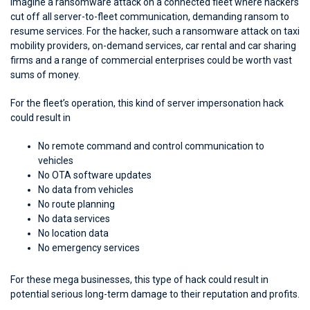
Imagine a ransomware attack on a connected fleet where hackers
cut off all server-to-fleet communication, demanding ransom to
resume services. For the hacker, such a ransomware attack on taxi
mobility providers, on-demand services, car rental and car sharing
firms and a range of commercial enterprises could be worth vast
sums of money.
For the fleet’s operation, this kind of server impersonation hack
could result in
No remote command and control communication to
vehicles
No OTA software updates
No data from vehicles
No route planning
No data services
No location data
No emergency services
For these mega businesses, this type of hack could result in
potential serious long-term damage to their reputation and profits.