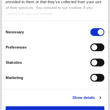
provided to them or that they’ve collected from your use
of their services. You consent to our cookies if you
continue to use our website.
Upstream Cookie Policy
The After-Sales Quality Report,
Consent
Zooming in on the Power of AI
Necessary
Selection
Preferences
Statistics
Marketing
Show details