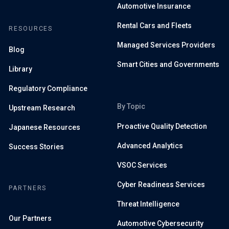
Automotive Insurance
Rental Cars and Fleets
RESOURCES
Managed Services Providers
Blog
Smart Cities and Governments
Library
Regulatory Compliance
By Topic
Upstream Research
Proactive Quality Detection
Japanese Resources
Advanced Analytics
Success Stories
VSOC Services
Cyber Readiness Services
PARTNERS
Threat Intelligence
Our Partners
Automotive Cybersecurity