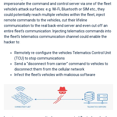
impersonate the command and control server via one of the fleet
vehicle’s attack surfaces: e.g. Wi-Fi, Bluetooth or SIM etc., they
could potentially reach multiple vehicles within the fleet, inject
remote commands to the vehicles, cut their lifeline
communication to the real back-end server and even cut off an
entire fleet’s communication. Injecting telematics commands into
the fleet’s telematics communication channel could enable the
hacker to:
Remotely re-configure the vehicles Telematics Control Unit
(TCU) to stop communications
Send a “disconnect from carrier” command to vehicles to
disconnect them from the cellular network
Infect the fleet’s vehicles with malicious software