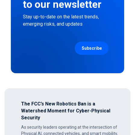
to our newsletter
Stay up-to-date on the latest trends,
emerging risks, and updates
The FCC’s New Robotics Ban is a
Watershed Moment for Cyber-Physical
Security
As security leaders operating at the intersection of
Physical AI, connected vehicles, and smart mobility,