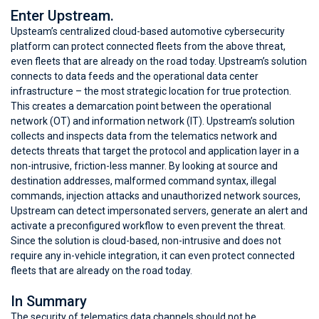
Enter Upstream.
Upsteam’s centralized cloud-based automotive cybersecurity
platform can protect connected fleets from the above threat,
even fleets that are already on the road today. Upstream’s solution
connects to data feeds and the operational data center
infrastructure – the most strategic location for true protection.
This creates a demarcation point between the operational
network (OT) and information network (IT). Upstream’s solution
collects and inspects data from the telematics network and
detects threats that target the protocol and application layer in a
non-intrusive, friction-less manner. By looking at source and
destination addresses, malformed command syntax, illegal
commands, injection attacks and unauthorized network sources,
Upstream can detect impersonated servers, generate an alert and
activate a preconfigured workflow to even prevent the threat.
Since the solution is cloud-based, non-intrusive and does not
require any in-vehicle integration, it can even protect connected
fleets that are already on the road today.
In Summary
The security of telematics data channels should not be