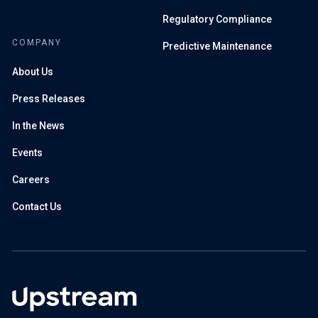
Regulatory Compliance
COMPANY
Predictive Maintenance
About Us
Press Releases
In the News
Events
Careers
Contact Us