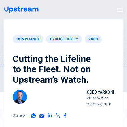
COMPLIANCE
CYBERSECURITY
VSOC
Cutting the Lifeline
to the Fleet. Not on
Upstream’s Watch.
ODED YARKONI
VP Innovation
March 22, 2018
Share on: