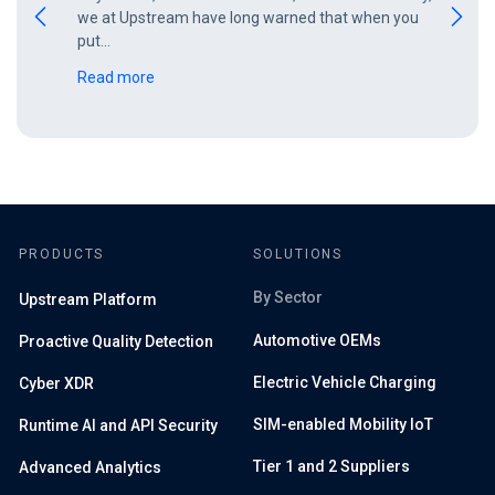
we at Upstream have long warned that when you
put…
Read more
PRODUCTS
SOLUTIONS
By Sector
Upstream Platform
Automotive OEMs
Proactive Quality Detection
Electric Vehicle Charging
Cyber XDR
SIM-enabled Mobility IoT
Runtime AI and API Security
Tier 1 and 2 Suppliers
Advanced Analytics