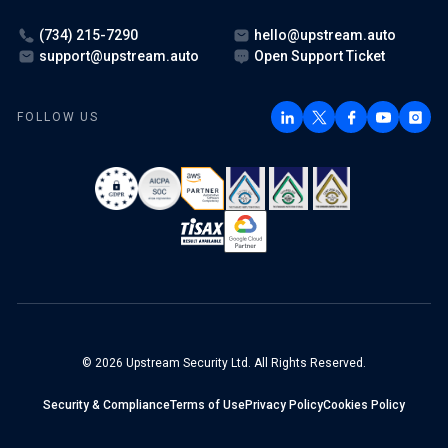
(734) 215-7290
hello@upstream.auto
support@upstream.auto
Open Support Ticket
FOLLOW US
© 2026 Upstream Security Ltd. All Rights Reserved.
Security & Compliance
Terms of Use
Privacy Policy
Cookies Policy