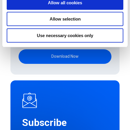
Allow all cookies
Allow selection
By clicking submit below, you consent to
allow Upstream to store and process the
Use necessary cookies only
personal information submitted above to
provide you the content requested.
Subscribe