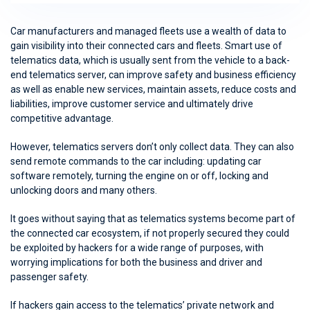
Car manufacturers and managed fleets use a wealth of data to
gain visibility into their connected cars and fleets. Smart use of
telematics data, which is usually sent from the vehicle to a back-
end telematics server, can improve safety and business efficiency
as well as enable new services, maintain assets, reduce costs and
liabilities, improve customer service and ultimately drive
competitive advantage.
However, telematics servers don’t only collect data. They can also
send remote commands to the car including: updating car
software remotely, turning the engine on or off, locking and
unlocking doors and many others.
It goes without saying that as telematics systems become part of
the connected car ecosystem, if not properly secured they could
be exploited by hackers for a wide range of purposes, with
worrying implications for both the business and driver and
passenger safety.
If hackers gain access to the telematics’ private network and