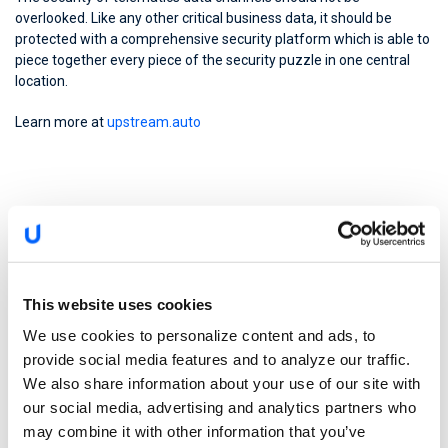
overlooked. Like any other critical business data, it should be
protected with a comprehensive security platform which is able to
piece together every piece of the security puzzle in one central
location.
Learn more at
upstream.auto
This website uses cookies
We use cookies to personalize content and ads, to
provide social media features and to analyze our traffic.
We also share information about your use of our site with
our social media, advertising and analytics partners who
may combine it with other information that you’ve