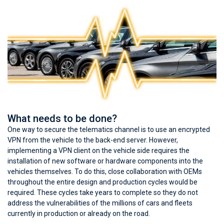
What needs to be done?
One way to secure the telematics channel is to use an encrypted
VPN from the vehicle to the back-end server. However,
implementing a VPN client on the vehicle side requires the
installation of new software or hardware components into the
vehicles themselves. To do this, close collaboration with OEMs
throughout the entire design and production cycles would be
required. These cycles take years to complete so they do not
address the vulnerabilities of the millions of cars and fleets
currently in production or already on the road.