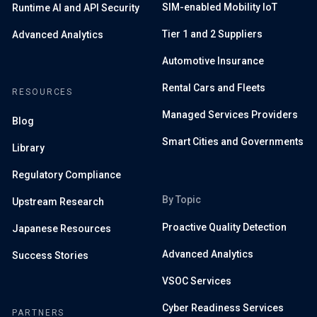
SIM-enabled Mobility IoT
Runtime AI and API Security
Tier 1 and 2 Suppliers
Advanced Analytics
Automotive Insurance
Rental Cars and Fleets
RESOURCES
Managed Services Providers
Blog
Smart Cities and Governments
Library
Regulatory Compliance
By Topic
Upstream Research
Proactive Quality Detection
Japanese Resources
Advanced Analytics
Success Stories
VSOC Services
Cyber Readiness Services
PARTNERS