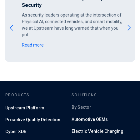
Security
As security leaders operating at the intersection of
Physical AI, connected vehicles, and smart mobility,
we at Upstream have long warned that when you
put…
Read more
PRODUCTS
SOLUTIONS
By Sector
Upstream Platform
Automotive OEMs
Proactive Quality Detection
Electric Vehicle Charging
Cyber XDR