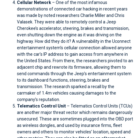
Cellular Network
– One of the most infamous
demonstrations of connected car hacking in recent years
was made by noted researchers Charlie Miller and Chris
Valasek. They were able to remotely control a Jeep
Cherokee’s accelerator, steering, brakes and transmission,
even shutting down the engine as it was driving on the
highway. How did they do it? A vulnerability in the Uconnect
entertainment system’s cellular connection allowed anyone
with the car’s IP address to gain access from anywhere in
the United States. From there, the researchers pivoted to an
adjacent chip and rewrote its firmware, allowing them to
send commands through the Jeep’s entertainment system
to its dashboard functions, steering, brakes and
transmission. The research sparked a recall by the
carmaker of 1.4m vehicles causing damages to the
company’s reputation.
Telematics Control Unit
– Telematics Control Units (TCUs)
are another major threat vector which remains dangerously
unsecured. These are sometimes plugged into the OBD port
as wireless dongles, and used by insurance firms, fleet
owners and others to monitor vehicles’ location, speed and