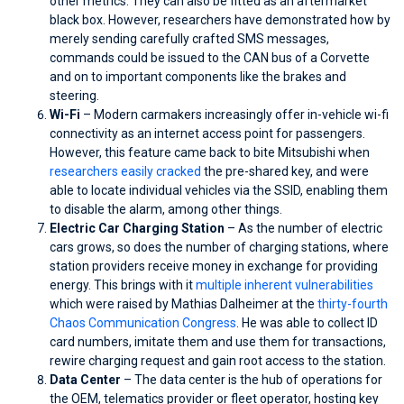
other metrics. They can also be fitted as an aftermarket
black box. However, researchers have demonstrated how by
merely sending carefully crafted SMS messages,
commands could be issued to the CAN bus of a Corvette
and on to important components like the brakes and
steering.
Wi-Fi
– Modern carmakers increasingly offer in-vehicle wi-fi
connectivity as an internet access point for passengers.
However, this feature came back to bite Mitsubishi when
researchers easily cracked
the pre-shared key, and were
able to locate individual vehicles via the SSID, enabling them
to disable the alarm, among other things.
Electric Car Charging Station
– As the number of electric
cars grows, so does the number of charging stations, where
station providers receive money in exchange for providing
energy. This brings with it
multiple inherent vulnerabilities
which were raised by Mathias Dalheimer at the
thirty-fourth
Chaos Communication Congress
. He was able to collect ID
card numbers, imitate them and use them for transactions,
rewire charging request and gain root access to the station.
Data Center
– The data center is the hub of operations for
the OEM, telematics provider or fleet operator, hosting key