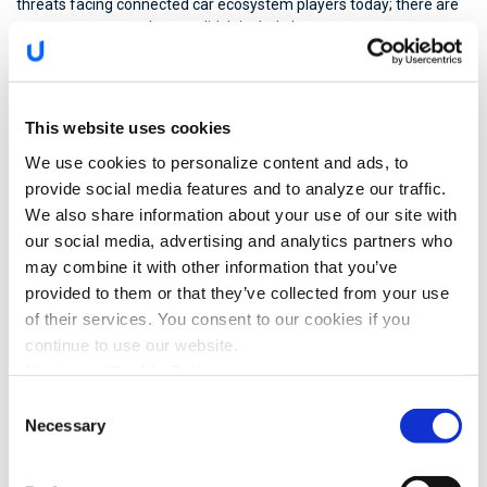
threats facing connected car ecosystem players today; there are
many, many more that we didn’t include here.
As technology advances, the likelihood of a platform-wide cyber
attack on a fleet of connected vehicles is almost certain.
This website uses cookies
BI Intelligence
estimates
that 3 out of 4 cars will be shipped with
We use cookies to personalize content and ads, to
connectivity by 2020 and over time, many more cyber threats will
emerge unless the industry takes a more holistic approach to fleet
provide social media features and to analyze our traffic.
cybersecurity and fraud.
We also share information about your use of our site with
our social media, advertising and analytics partners who
Analyzing the entire fleet-level data offers full visibility into the
may combine it with other information that you’ve
fleet’s security posture. By understanding the complete picture,
provided to them or that they’ve collected from your use
normal car and driver behavior can be monitored effectively and
of their services. You consent to our cookies if you
attacks can be prevented before reaching the network and cause
harm.
continue to use our website.
Upstream Cookie Policy
Upstream offers exactly this: our centralized, cloud-based, non-
Consent
intrusive automotive cybersecurity solution can monitor and
Necessary
Selection
secure huge amounts of data travelling back and forth between
vehicles, mobile apps and servers. It sits in the data center,
combining machine learning algorithms with powerful IPS/IDS