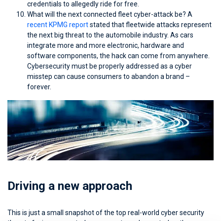
credentials to allegedly ride for free.
What will the next connected fleet cyber-attack be? A
recent KPMG report
stated that fleetwide attacks represent
the next big threat to the automobile industry. As cars
integrate more and more electronic, hardware and
software components, the hack can come from anywhere.
Cybersecurity must be properly addressed as a cyber
misstep can cause consumers to abandon a brand –
forever.
Driving a new approach
This is just a small snapshot of the top real-world cyber security