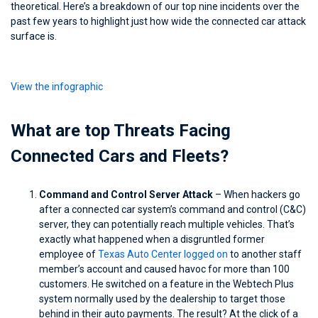
theoretical. Here’s a breakdown of our top nine incidents over the
past few years to highlight just how wide the connected car attack
surface is.
View the infographic
What are top Threats Facing
Connected Cars and Fleets?
Command and Control Server Attack
– When hackers go
after a connected car system’s command and control (C&C)
server, they can potentially reach multiple vehicles. That’s
exactly what happened when a disgruntled former
employee of
Texas Auto Center logged on
to another staff
member’s account and caused havoc for more than 100
customers. He switched on a feature in the Webtech Plus
system normally used by the dealership to target those
behind in their auto payments. The result? At the click of a