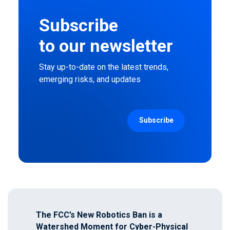
Subscribe
to our newsletter
Stay up-to-date on the latest trends,
emerging risks, and updates
The FCC’s New Robotics Ban is a
Watershed Moment for Cyber-Physical