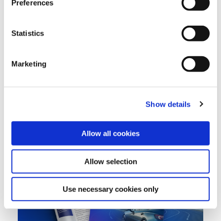
Preferences
designed specifically to work with proprietary automotive
protocols.
Statistics
The result is a purpose-built
automotive cybersecurity solution
designed to protect connected OEMs and aftermarket fleets,
whilst also offering fraud detection and valuable vehicle, driver
Marketing
and fleet behavioral insights.
Show details
Allow all cookies
Allow selection
Use necessary cookies only