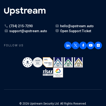
(734) 215-7290
hello@upstream.auto
support@upstream.auto
Open Support Ticket
FOLLOW US
© 2026 Upstream Security Ltd. All Rights Reserved.