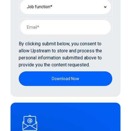
By clicking submit below, you consent to
allow Upstream to store and process the
personal information submitted above to
provide you the content requested.