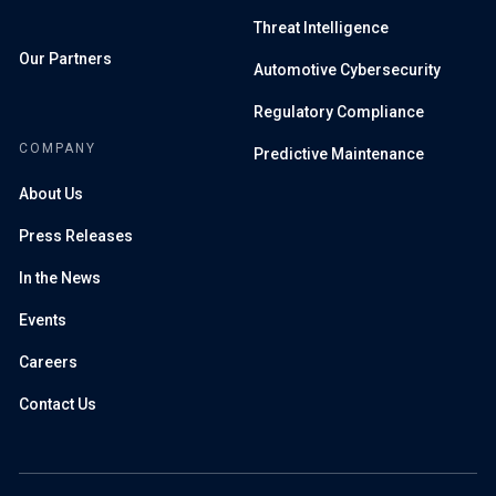
Threat Intelligence
Our Partners
Automotive Cybersecurity
Regulatory Compliance
COMPANY
Predictive Maintenance
About Us
Press Releases
In the News
Events
Careers
Contact Us