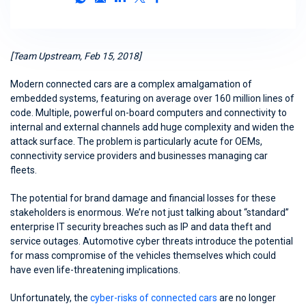
[Team Upstream, Feb 15, 2018]
Modern connected cars are a complex amalgamation of
embedded systems, featuring on average over 160 million lines of
code. Multiple, powerful on-board computers and connectivity to
internal and external channels add huge complexity and widen the
attack surface. The problem is particularly acute for OEMs,
connectivity service providers and businesses managing car
fleets.
The potential for brand damage and financial losses for these
stakeholders is enormous. We’re not just talking about “standard”
enterprise IT security breaches such as IP and data theft and
service outages. Automotive cyber threats introduce the potential
for mass compromise of the vehicles themselves which could
have even life-threatening implications.
Unfortunately, the
cyber-risks of connected cars
are no longer