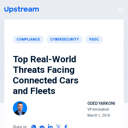
COMPLIANCE
CYBERSECURITY
VSOC
Top Real-World
Threats Facing
Connected Cars
and Fleets
ODED YARKONI
VP Innovation
March 1, 2018
Share on: