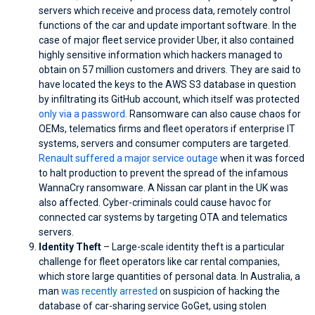
servers which receive and process data, remotely control
functions of the car and update important software. In the
case of major fleet service provider Uber, it also contained
highly sensitive information which hackers managed to
obtain on 57 million customers and drivers. They are said to
have located the keys to the AWS S3 database in question
by infiltrating its GitHub account, which itself was protected
only via a password.
Ransomware can also cause chaos for
OEMs, telematics firms and fleet operators if enterprise IT
systems, servers and consumer computers are targeted.
Renault suffered a major service outage
when it was forced
to halt production to prevent the spread of the infamous
WannaCry ransomware. A Nissan car plant in the UK was
also affected. Cyber-criminals could cause havoc for
connected car systems by targeting OTA and telematics
servers.
Identity Theft
– Large-scale identity theft is a particular
challenge for fleet operators like car rental companies,
which store large quantities of personal data. In Australia, a
man
was recently arrested
on suspicion of hacking the
database of car-sharing service GoGet, using stolen