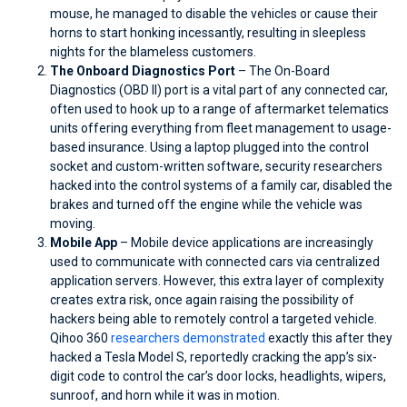
mouse, he managed to disable the vehicles or cause their
horns to start honking incessantly, resulting in sleepless
nights for the blameless customers.
The Onboard Diagnostics Port
– The On-Board
Diagnostics (OBD II) port is a vital part of any connected car,
often used to hook up to a range of aftermarket telematics
units offering everything from fleet management to usage-
based insurance. Using a laptop plugged into the control
socket and custom-written software, security researchers
hacked into the control systems of a family car, disabled the
brakes and turned off the engine while the vehicle was
moving.
Mobile App
– Mobile device applications are increasingly
used to communicate with connected cars via centralized
application servers. However, this extra layer of complexity
creates extra risk, once again raising the possibility of
hackers being able to remotely control a targeted vehicle.
Qihoo 360
researchers demonstrated
exactly this after they
hacked a Tesla Model S, reportedly cracking the app’s six-
digit code to control the car’s door locks, headlights, wipers,
sunroof, and horn while it was in motion.