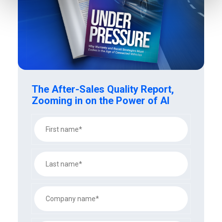
The After-Sales Quality Report,
Zooming in on the Power of AI